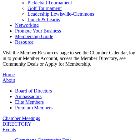
Pickleball Tournament
Golf Tournament
Leadership Lewisville-Clemmons
Lunch & Learns
Networking
Promote Your Business
Membership Guide
Resource
Visit the Member Resources page to see the Chamber Calendar, log
in to your Member Account, access the Member Directory, see
Community Deals or Apply for Membership.
Home
About
Board of Directors
Ambassadors
Elite Members
Premium Members
Chamber Meetings
DIRECTORY
Events