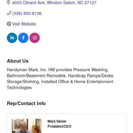
4033 Clinard Ave
Winston Salem
NC
27127
(336) 893-8136
Visit Website
About Us
Handyman Mark, Inc. HM provides Pressure Washing,
Bathroom/Basement Remodels, Handicap Ramps/Decks,
Storage/Shelving, Installed Office & Home Entertainment
Technologies
Rep/Contact Info
Mark Skiver
President/CEO