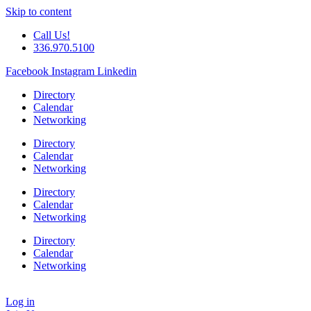
Skip to content
Call Us!
336.970.5100
Facebook
Instagram
Linkedin
Directory
Calendar
Networking
Directory
Calendar
Networking
Directory
Calendar
Networking
Directory
Calendar
Networking
Log in