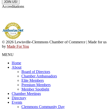
Accreditations
© 2026 Lewisville-Clemmons Chamber of Commerce | Made for us
by
Made For You
MENU
Home
About
Board of Directors
Chamber Ambassadors
Elite Members
Premium Members
Member Spotlight
Chamber Meetings
Directory
Events
Clemmons Community Day