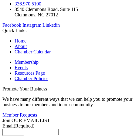
336.970.5100
3540 Clemmons Road, Suite 115
Clemmons, NC 27012
Facebook
Instagram
Linkedin
Quick Links
Home
About
Chamber Calendar
Membership
Events
Resources Page
Chamber Policies
Promote Your Business
We have many different ways that we can help you to promote your
business to our members and to our community.
Member Requests
Join OUR EMAIL LIST
Email
(Required)