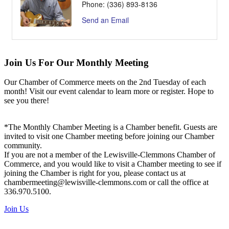
Phone:
(336) 893-8136
Send an Email
Join Us For Our Monthly Meeting
Our Chamber of Commerce meets on the 2nd Tuesday of each
month! Visit our event calendar to learn more or register. Hope to
see you there!
*The Monthly Chamber Meeting is a Chamber benefit. Guests are
invited to visit one Chamber meeting before joining our Chamber
community.
If you are not a member of the Lewisville-Clemmons Chamber of
Commerce, and you would like to visit a Chamber meeting to see if
joining the Chamber is right for you, please contact us at
chambermeeting@lewisville-clemmons.com or call the office at
336.970.5100.
Join Us