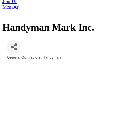
Join Us
Member
Handyman Mark Inc.
General Contractors
Handyman
Categories