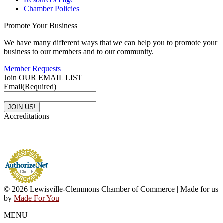
Chamber Policies
Promote Your Business
We have many different ways that we can help you to promote your
business to our members and to our community.
Member Requests
Join OUR EMAIL LIST
Email
(Required)
Accreditations
© 2026 Lewisville-Clemmons Chamber of Commerce | Made for us
by
Made For You
MENU