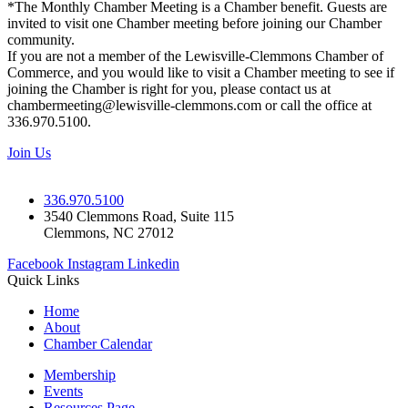
*The Monthly Chamber Meeting is a Chamber benefit. Guests are
invited to visit one Chamber meeting before joining our Chamber
community.
If you are not a member of the Lewisville-Clemmons Chamber of
Commerce, and you would like to visit a Chamber meeting to see if
joining the Chamber is right for you, please contact us at
chambermeeting@lewisville-clemmons.com or call the office at
336.970.5100.
Join Us
336.970.5100
3540 Clemmons Road, Suite 115
Clemmons, NC 27012
Facebook
Instagram
Linkedin
Quick Links
Home
About
Chamber Calendar
Membership
Events
Resources Page