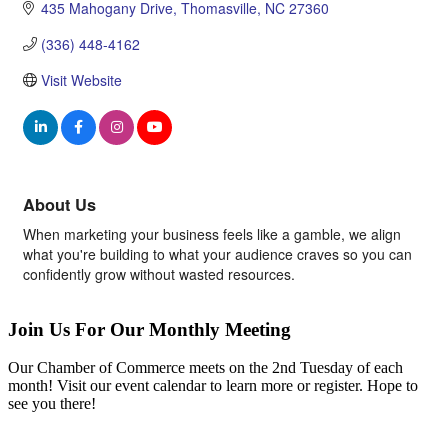
435 Mahogany Drive
Thomasville
NC
27360
(336) 448-4162
Visit Website
About Us
When marketing your business feels like a gamble, we align
what you're building to what your audience craves so you can
confidently grow without wasted resources.
Join Us For Our Monthly Meeting
Our Chamber of Commerce meets on the 2nd Tuesday of each
month! Visit our event calendar to learn more or register. Hope to
see you there!