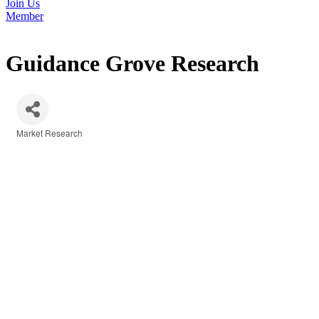
Join Us
Member
Guidance Grove Research
Market Research
Categories