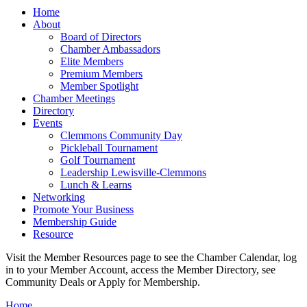
Home
About
Board of Directors
Chamber Ambassadors
Elite Members
Premium Members
Member Spotlight
Chamber Meetings
Directory
Events
Clemmons Community Day
Pickleball Tournament
Golf Tournament
Leadership Lewisville-Clemmons
Lunch & Learns
Networking
Promote Your Business
Membership Guide
Resource
Visit the Member Resources page to see the Chamber Calendar, log
in to your Member Account, access the Member Directory, see
Community Deals or Apply for Membership.
Home