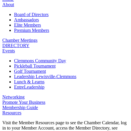
About
Board of Directors
Ambassadors
Elite Members
Premium Members
Chamber Meetings
DIRECTORY
Events
Clemmons Community Day
Pickleball Tournament
Golf Tournament
Leadership Lewisville-Clemmons
Lunch & Learns
EntreLeadership
Networking
Promote Your Business
Membership Guide
Resources
Visit the Member Resources page to see the Chamber Calendar, log
in to your Member Account, access the Member Directory, see