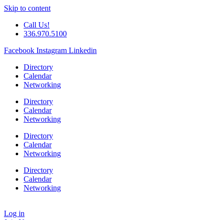
Skip to content
Call Us!
336.970.5100
Facebook
Instagram
Linkedin
Directory
Calendar
Networking
Directory
Calendar
Networking
Directory
Calendar
Networking
Directory
Calendar
Networking
Log in