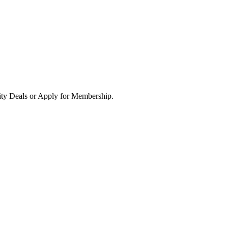
ity Deals or Apply for Membership.