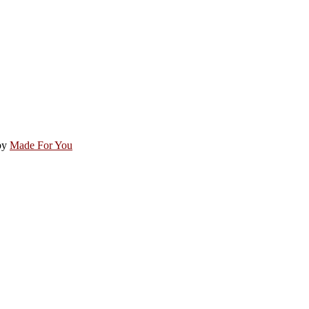
by
Made For You