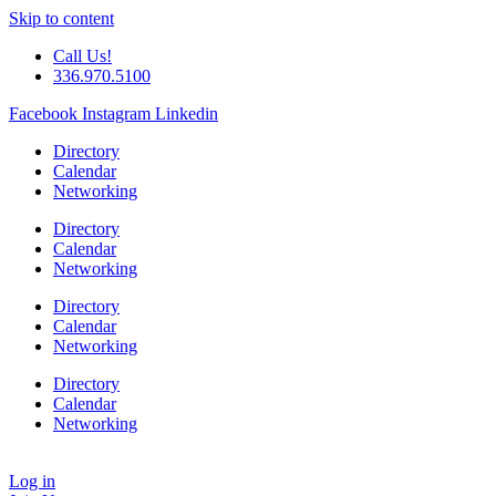
Skip to content
Call Us!
336.970.5100
Facebook
Instagram
Linkedin
Directory
Calendar
Networking
Directory
Calendar
Networking
Directory
Calendar
Networking
Directory
Calendar
Networking
Log in