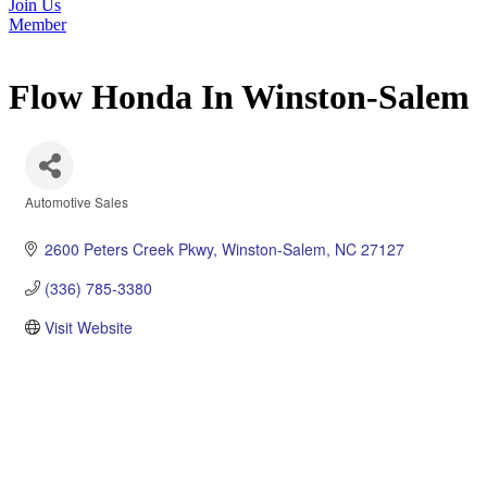
Join Us
Member
Flow Honda In Winston-Salem
Automotive Sales
Categories
2600 Peters Creek Pkwy
Winston-Salem
NC
27127
(336) 785-3380
Visit Website