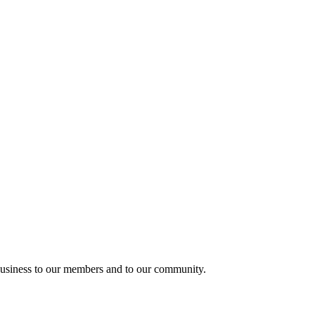
usiness to our members and to our community.