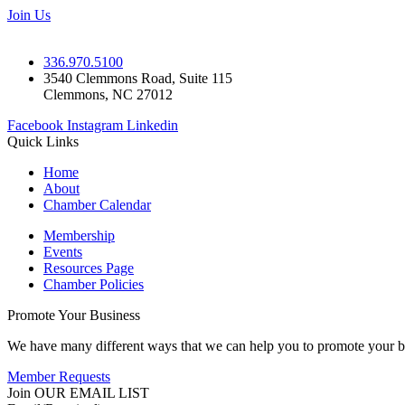
Join Us
336.970.5100
3540 Clemmons Road, Suite 115
Clemmons, NC 27012
Facebook
Instagram
Linkedin
Quick Links
Home
About
Chamber Calendar
Membership
Events
Resources Page
Chamber Policies
Promote Your Business
We have many different ways that we can help you to promote your b
Member Requests
Join OUR EMAIL LIST