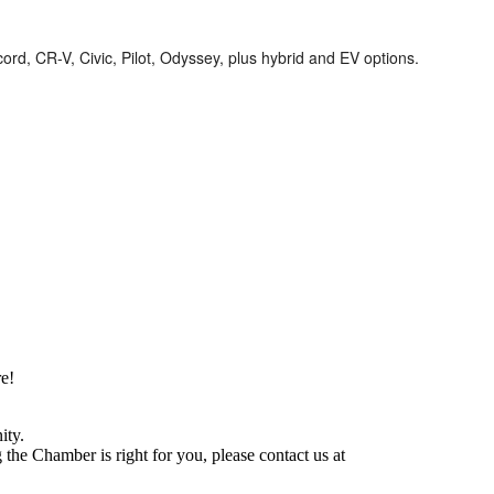
d, CR-V, Civic, Pilot, Odyssey, plus hybrid and EV options.
e!
ity.
he Chamber is right for you, please contact us at