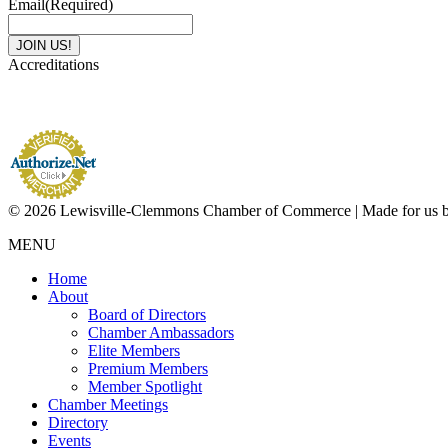
Email
(Required)
Accreditations
© 2026 Lewisville-Clemmons Chamber of Commerce | Made for us 
MENU
Home
About
Board of Directors
Chamber Ambassadors
Elite Members
Premium Members
Member Spotlight
Chamber Meetings
Directory
Events