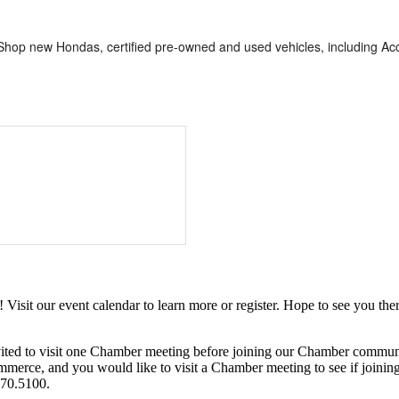
op new Hondas, certified pre-owned and used vehicles, including Accor
it our event calendar to learn more or register. Hope to see you ther
ited to visit one Chamber meeting before joining our Chamber commun
ce, and you would like to visit a Chamber meeting to see if joining t
970.5100.