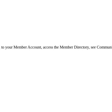
in to your Member Account, access the Member Directory, see Commun