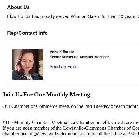
About Us
Flow Honda has proudly served Winston-Salem for over 50 years. Sh
Rep/Contact Info
Anita K Barber
Senior Marketing Account Manager
Send an Email
Join Us For Our Monthly Meeting
Our Chamber of Commerce meets on the 2nd Tuesday of each month! Vis
*The Monthly Chamber Meeting is a Chamber benefit. Guests are inv
If you are not a member of the Lewisville-Clemmons Chamber of Commer
chambermeeting@lewisville-clemmons.com or call the office at 336.