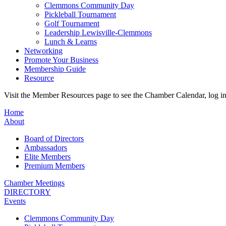
Clemmons Community Day
Pickleball Tournament
Golf Tournament
Leadership Lewisville-Clemmons
Lunch & Learns
Networking
Promote Your Business
Membership Guide
Resource
Visit the Member Resources page to see the Chamber Calendar, log 
Home
About
Board of Directors
Ambassadors
Elite Members
Premium Members
Chamber Meetings
DIRECTORY
Events
Clemmons Community Day