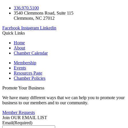
336.970.5100
3540 Clemmons Road, Suite 115
Clemmons, NC 27012
Facebook
Instagram
Linkedin
Quick Links
Home
About
Chamber Calendar
Membership
Events
Resources Page
Chamber Policies
Promote Your Business
We have many different ways that we can help you to promote your
business to our members and to our community.
Member Requests
Join OUR EMAIL LIST
Email
(Required)