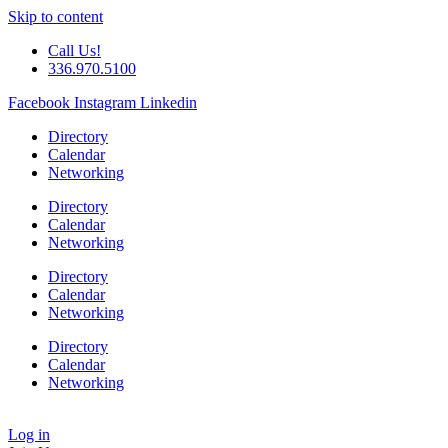
Skip to content
Call Us!
336.970.5100
Facebook
Instagram
Linkedin
Directory
Calendar
Networking
Directory
Calendar
Networking
Directory
Calendar
Networking
Directory
Calendar
Networking
Log in