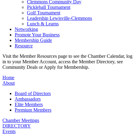
Clemmons Community Day
Pickleball Tournament
Golf Tournament
Leadership Lewisville-Clemmons
Lunch & Learns
Networking
Promote Your Business
Membership Guide
Resource
Visit the Member Resources page to see the Chamber Calendar, log
in to your Member Account, access the Member Directory, see
Community Deals or Apply for Membership.
Home
About
Board of Directors
Ambassadors
Elite Members
Premium Members
Chamber Meetings
DIRECTORY
Events