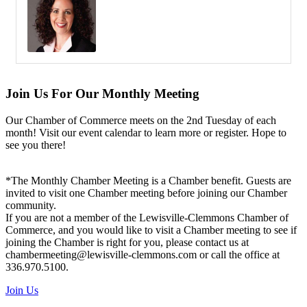
Join Us For Our Monthly Meeting
Our Chamber of Commerce meets on the 2nd Tuesday of each
month! Visit our event calendar to learn more or register. Hope to
see you there!
*The Monthly Chamber Meeting is a Chamber benefit. Guests are
invited to visit one Chamber meeting before joining our Chamber
community.
If you are not a member of the Lewisville-Clemmons Chamber of
Commerce, and you would like to visit a Chamber meeting to see if
joining the Chamber is right for you, please contact us at
chambermeeting@lewisville-clemmons.com or call the office at
336.970.5100.
Join Us