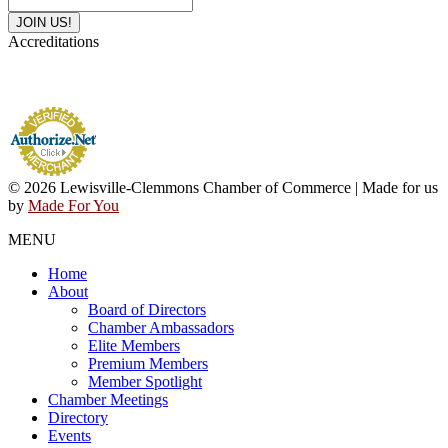
Accreditations
© 2026 Lewisville-Clemmons Chamber of Commerce | Made for us
by
Made For You
MENU
Home
About
Board of Directors
Chamber Ambassadors
Elite Members
Premium Members
Member Spotlight
Chamber Meetings
Directory
Events