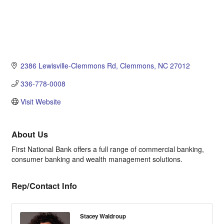
2386 Lewisville-Clemmons Rd
Clemmons
NC
27012
336-778-0008
Visit Website
About Us
First National Bank offers a full range of commercial banking,
consumer banking and wealth management solutions.
Rep/Contact Info
Stacey Waldroup