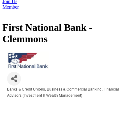
Join Us
Member
First National Bank -
Clemmons
Banks & Credit Unions
Business & Commercial Banking
Financial
Categories
Advisors (Investment & Wealth Management)