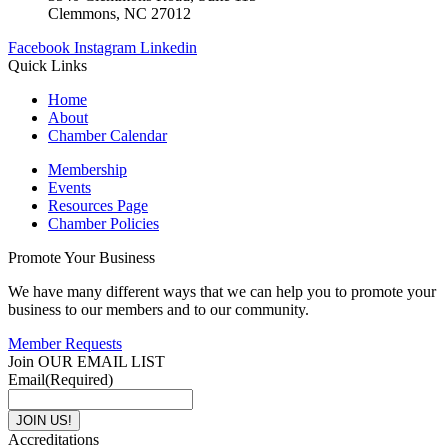
Clemmons, NC 27012
Facebook
Instagram
Linkedin
Quick Links
Home
About
Chamber Calendar
Membership
Events
Resources Page
Chamber Policies
Promote Your Business
We have many different ways that we can help you to promote your
business to our members and to our community.
Member Requests
Join OUR EMAIL LIST
Email
(Required)
Accreditations