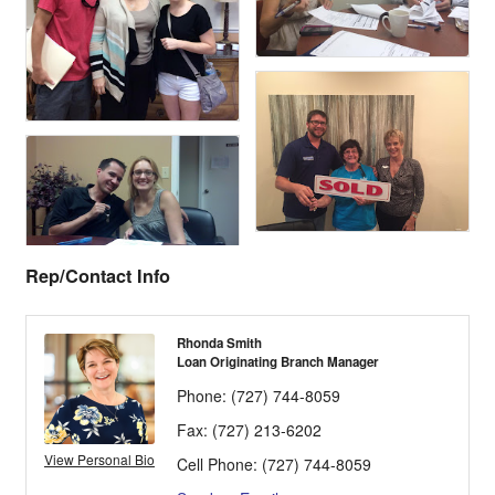
Rep/Contact Info
Rhonda Smith
Loan Originating Branch Manager
Phone:
(727) 744-8059
Fax:
(727) 213-6202
View Personal Bio
Cell Phone:
(727) 744-8059