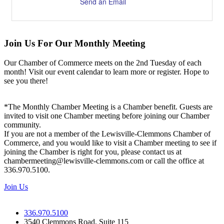
Send an Email
Join Us For Our Monthly Meeting
Our Chamber of Commerce meets on the 2nd Tuesday of each
month! Visit our event calendar to learn more or register. Hope to
see you there!
*The Monthly Chamber Meeting is a Chamber benefit. Guests are
invited to visit one Chamber meeting before joining our Chamber
community.
If you are not a member of the Lewisville-Clemmons Chamber of
Commerce, and you would like to visit a Chamber meeting to see if
joining the Chamber is right for you, please contact us at
chambermeeting@lewisville-clemmons.com or call the office at
336.970.5100.
Join Us
336.970.5100
3540 Clemmons Road, Suite 115