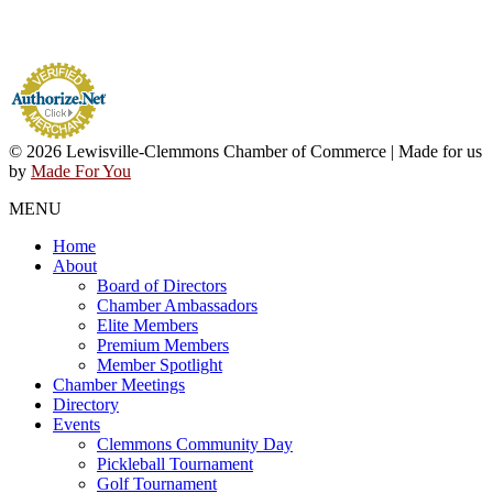
© 2026 Lewisville-Clemmons Chamber of Commerce | Made for us
by
Made For You
MENU
Home
About
Board of Directors
Chamber Ambassadors
Elite Members
Premium Members
Member Spotlight
Chamber Meetings
Directory
Events
Clemmons Community Day
Pickleball Tournament
Golf Tournament