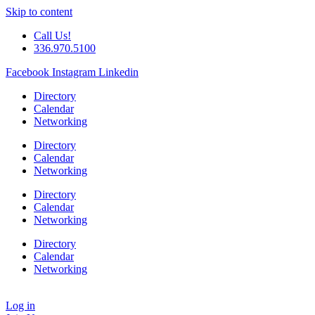
Skip to content
Call Us!
336.970.5100
Facebook
Instagram
Linkedin
Directory
Calendar
Networking
Directory
Calendar
Networking
Directory
Calendar
Networking
Directory
Calendar
Networking
Log in