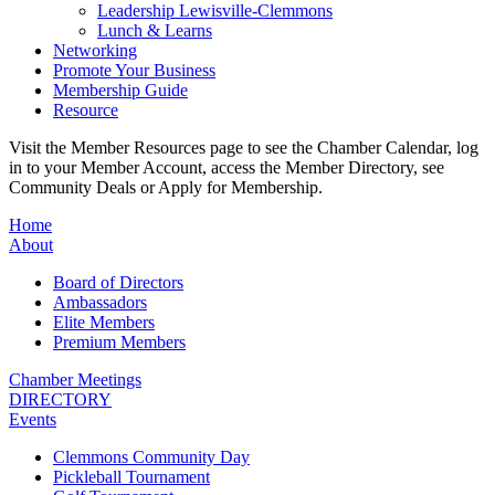
Leadership Lewisville-Clemmons
Lunch & Learns
Networking
Promote Your Business
Membership Guide
Resource
Visit the Member Resources page to see the Chamber Calendar, log
in to your Member Account, access the Member Directory, see
Community Deals or Apply for Membership.
Home
About
Board of Directors
Ambassadors
Elite Members
Premium Members
Chamber Meetings
DIRECTORY
Events
Clemmons Community Day
Pickleball Tournament