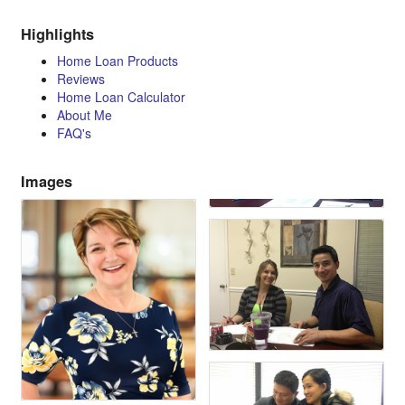
Highlights
Home Loan Products
Reviews
Home Loan Calculator
About Me
FAQ's
Images