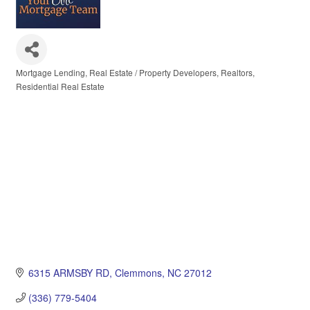
Mortgage Lending
Real Estate / Property Developers
Realtors
Categories
Residential Real Estate
6315 ARMSBY RD
Clemmons
NC
27012
(336) 779-5404