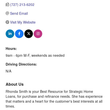
(727) 213-6202
Send Email
Visit My Website
Hours:
9am - 6pm M-F, weekends as needed
Driving Directions:
N/A
About Us
Rhonda Smith is your Best Resource for Strategic Home
Loans, for purchase and refinance needs. She has experience
that matters and a heart for the customer's best interests at all
times.