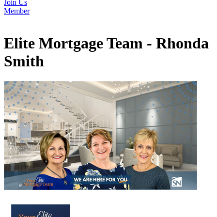
Join Us
Member
Elite Mortgage Team - Rhonda
Smith