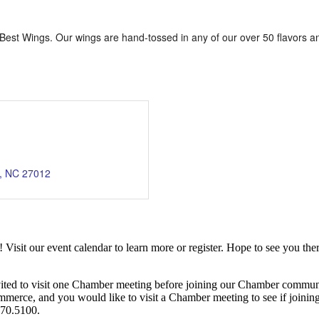
s Best Wings. Our wings are hand-tossed in any of our over 50 flavors
NC
27012
it our event calendar to learn more or register. Hope to see you ther
ited to visit one Chamber meeting before joining our Chamber commun
ce, and you would like to visit a Chamber meeting to see if joining t
970.5100.