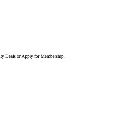
ity Deals or Apply for Membership.