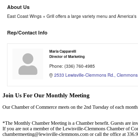
About Us
East Coast Wings + Grill offers a large variety menu and America'
Rep/Contact Info
Maria Capparelli
Director of Marketing
Phone:
(336) 760-4985
2533 Lewisville-Clemmons Rd.
Clemmons
Join Us For Our Monthly Meeting
Our Chamber of Commerce meets on the 2nd Tuesday of each month! Vis
*The Monthly Chamber Meeting is a Chamber benefit. Guests are inv
If you are not a member of the Lewisville-Clemmons Chamber of Commer
chambermeeting@lewisville-clemmons.com or call the office at 336.