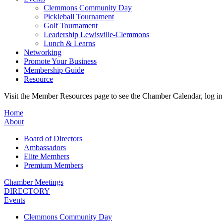
Clemmons Community Day
Pickleball Tournament
Golf Tournament
Leadership Lewisville-Clemmons
Lunch & Learns
Networking
Promote Your Business
Membership Guide
Resource
Visit the Member Resources page to see the Chamber Calendar, log 
Home
About
Board of Directors
Ambassadors
Elite Members
Premium Members
Chamber Meetings
DIRECTORY
Events
Clemmons Community Day