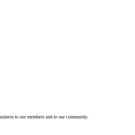
usiness to our members and to our community.