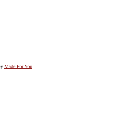
by
Made For You