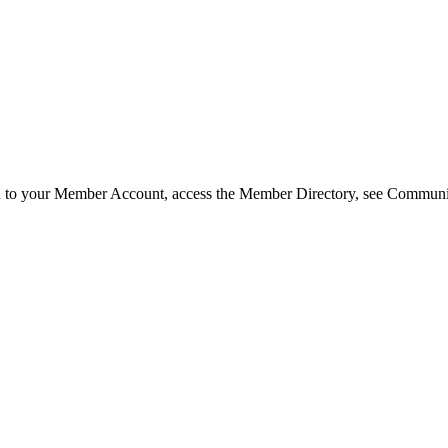
in to your Member Account, access the Member Directory, see Commun