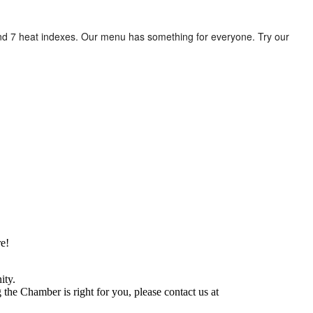
 and 7 heat indexes. Our menu has something for everyone. Try our
e!
ity.
he Chamber is right for you, please contact us at