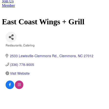
Join Us
Member
East Coast Wings + Grill
Restaurants
Catering
Categories
2533 Lewisville-Clemmons Rd.
Clemmons
NC
27012
(336) 778-9005
Visit Website