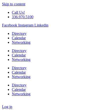
Skip to content
Call Us!
336.970.5100
Facebook
Instagram
Linkedin
Directory
Calendar
Networking
Directory
Calendar
Networking
Directory
Calendar
Networking
Directory
Calendar
Networking
Log in