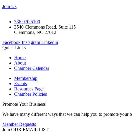
Join Us
336.970.5100
3540 Clemmons Road, Suite 115
Clemmons, NC 27012
Facebook
Instagram
Linkedin
Quick Links
Home
About
Chamber Calendar
Membership
Events
Resources Page
Chamber Policies
Promote Your Business
We have many different ways that we can help you to promote your b
Member Requests
Join OUR EMAIL LIST