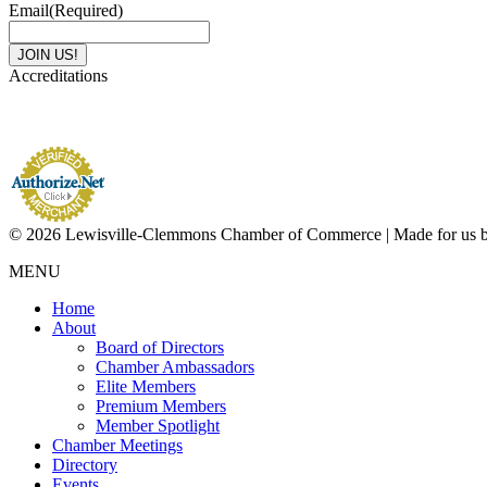
Email
(Required)
Accreditations
© 2026 Lewisville-Clemmons Chamber of Commerce | Made for us 
MENU
Home
About
Board of Directors
Chamber Ambassadors
Elite Members
Premium Members
Member Spotlight
Chamber Meetings
Directory
Events