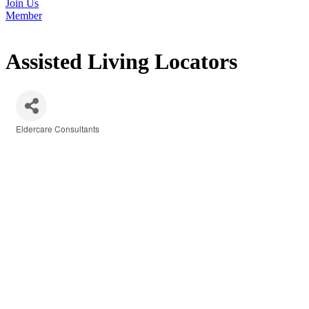
Join Us
Member
Assisted Living Locators
Eldercare Consultants
Categories