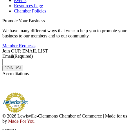
Events
Resources Page
Chamber Policies
Promote Your Business
We have many different ways that we can help you to promote your
business to our members and to our community.
Member Requests
Join OUR EMAIL LIST
Email
(Required)
Accreditations
© 2026 Lewisville-Clemmons Chamber of Commerce | Made for us
by
Made For You