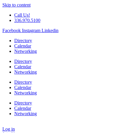
Skip to content
Call Us!
336.970.5100
Facebook
Instagram
Linkedin
Directory
Calendar
Networking
Directory
Calendar
Networking
Directory
Calendar
Networking
Directory
Calendar
Networking
Log in