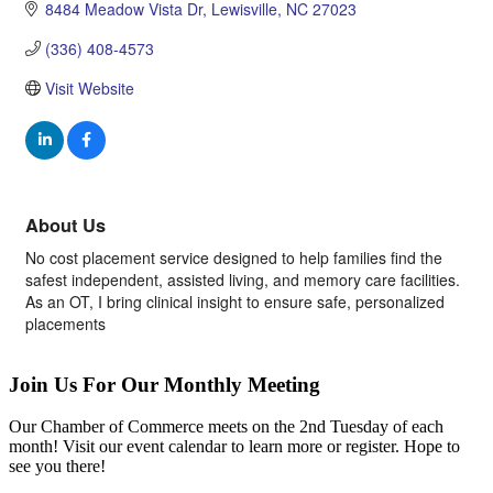
8484 Meadow Vista Dr
Lewisville
NC
27023
(336) 408-4573
Visit Website
About Us
No cost placement service designed to help families find the
safest independent, assisted living, and memory care facilities.
As an OT, I bring clinical insight to ensure safe, personalized
placements
Join Us For Our Monthly Meeting
Our Chamber of Commerce meets on the 2nd Tuesday of each
month! Visit our event calendar to learn more or register. Hope to
see you there!