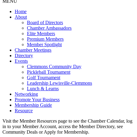
MENU
Home
About
Board of Directors
Chamber Ambassadors
Elite Members
Premium Members
Member Spotlight
Chamber Meetings
Directory
Events
Clemmons Community Day
Pickleball Tournament
Golf Tournament
Leadership Lewisville-Clemmons
Lunch & Learns
Networking
Promote Your Business
Membership Guide
Resource
Visit the Member Resources page to see the Chamber Calendar, log
in to your Member Account, access the Member Directory, see
Community Deals or Apply for Membership.