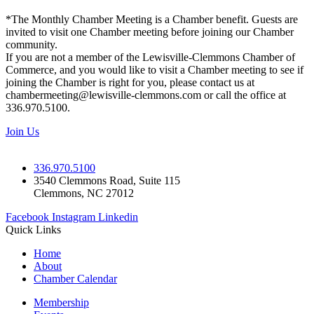
*The Monthly Chamber Meeting is a Chamber benefit. Guests are
invited to visit one Chamber meeting before joining our Chamber
community.
If you are not a member of the Lewisville-Clemmons Chamber of
Commerce, and you would like to visit a Chamber meeting to see if
joining the Chamber is right for you, please contact us at
chambermeeting@lewisville-clemmons.com or call the office at
336.970.5100.
Join Us
336.970.5100
3540 Clemmons Road, Suite 115
Clemmons, NC 27012
Facebook
Instagram
Linkedin
Quick Links
Home
About
Chamber Calendar
Membership