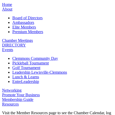
Home
About
Board of Directors
Ambassadors
Elite Members
Premium Members
Chamber Meetings
DIRECTORY
Events
Clemmons Community Day
Pickleball Tournament
Golf Tournament
Leadership Lewisville-Clemmons
Lunch & Learns
EntreLeadership
Networking
Promote Your Business
Membership Guide
Resources
Visit the Member Resources page to see the Chamber Calendar, log