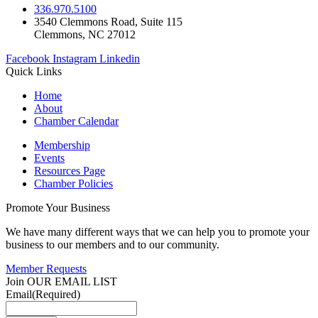
336.970.5100
3540 Clemmons Road, Suite 115
Clemmons, NC 27012
Facebook
Instagram
Linkedin
Quick Links
Home
About
Chamber Calendar
Membership
Events
Resources Page
Chamber Policies
Promote Your Business
We have many different ways that we can help you to promote your
business to our members and to our community.
Member Requests
Join OUR EMAIL LIST
Email
(Required)