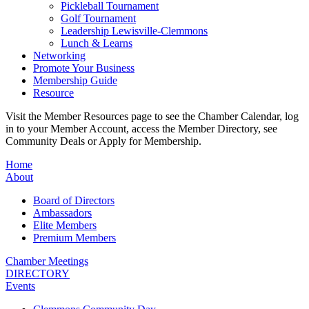
Pickleball Tournament
Golf Tournament
Leadership Lewisville-Clemmons
Lunch & Learns
Networking
Promote Your Business
Membership Guide
Resource
Visit the Member Resources page to see the Chamber Calendar, log
in to your Member Account, access the Member Directory, see
Community Deals or Apply for Membership.
Home
About
Board of Directors
Ambassadors
Elite Members
Premium Members
Chamber Meetings
DIRECTORY
Events