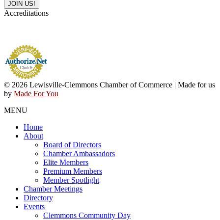
Accreditations
© 2026 Lewisville-Clemmons Chamber of Commerce | Made for us
by
Made For You
MENU
Home
About
Board of Directors
Chamber Ambassadors
Elite Members
Premium Members
Member Spotlight
Chamber Meetings
Directory
Events
Clemmons Community Day