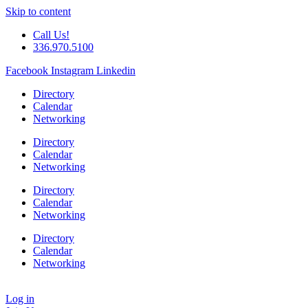
Skip to content
Call Us!
336.970.5100
Facebook
Instagram
Linkedin
Directory
Calendar
Networking
Directory
Calendar
Networking
Directory
Calendar
Networking
Directory
Calendar
Networking
Log in