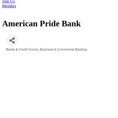
Join Us
Member
American Pride Bank
Banks & Credit Unions
Business & Commercial Banking
Categories