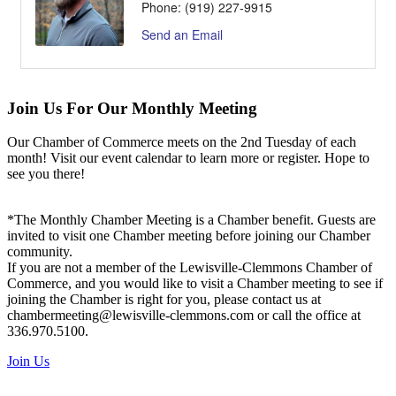
Phone:
(919) 227-9915
Send an Email
Join Us For Our Monthly Meeting
Our Chamber of Commerce meets on the 2nd Tuesday of each
month! Visit our event calendar to learn more or register. Hope to
see you there!
*The Monthly Chamber Meeting is a Chamber benefit. Guests are
invited to visit one Chamber meeting before joining our Chamber
community.
If you are not a member of the Lewisville-Clemmons Chamber of
Commerce, and you would like to visit a Chamber meeting to see if
joining the Chamber is right for you, please contact us at
chambermeeting@lewisville-clemmons.com or call the office at
336.970.5100.
Join Us