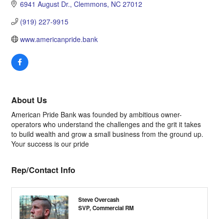
6941 August Dr.
Clemmons
NC
27012
(919) 227-9915
www.americanpride.bank
About Us
American Pride Bank was founded by ambitious owner-
operators who understand the challenges and the grit it takes
to build wealth and grow a small business from the ground up.
Your success is our pride
Rep/Contact Info
Steve Overcash
SVP, Commercial RM