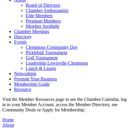
Board of Directors
Chamber Ambassadors
Elite Members
Premium Members
Member Spotlight
Chamber Meetings
Directory
Events
Clemmons Community Day
Pickleball Tournament
Golf Tournament
Leadership Lewisville-Clemmons
Lunch & Learns
Networking
Promote Your Business
Membership Guide
Resource
Visit the Member Resources page to see the Chamber Calendar, log
in to your Member Account, access the Member Directory, see
Community Deals or Apply for Membership.
Home
About