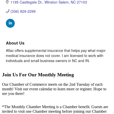
1195 Castlegate Dr.
Winston Salem
NC
27103
(336) 829-2299
About Us
Aflac offers supplemental insurance that helps pay what major
medical insurance does not cover. I am licensed to work with
individuals and small business owners in NC and IN.
Join Us For Our Monthly Meeting
Our Chamber of Commerce meets on the 2nd Tuesday of each
month! Visit our event calendar to learn more or register. Hope to
see you there!
*The Monthly Chamber Meeting is a Chamber benefit. Guests are
invited to visit one Chamber meeting before joining our Chamber