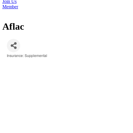
Join Us
Member
Aflac
Insurance: Supplemental
Categories