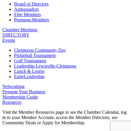
Board of Directors
Ambassadors
Elite Members
Premium Members
Chamber Meetings
DIRECTORY
Events
Clemmons Community Day
Pickleball Tournament
Golf Tournament
Leadership Lewisville-Clemmons
Lunch & Learns
EntreLeadership
Networking
Promote Your Business
Membership Guide
Resources
Visit the Member Resources page to see the Chamber Calendar, log
in to your Member Account, access the Member Directory, see
Community Deals or Apply for Membership.