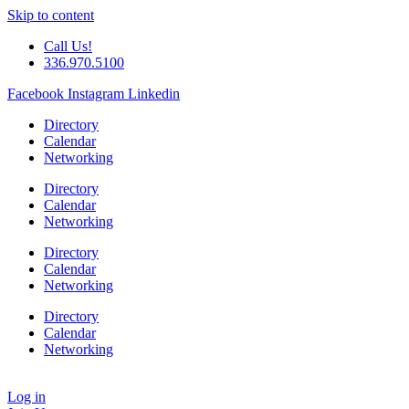
Skip to content
Call Us!
336.970.5100
Facebook
Instagram
Linkedin
Directory
Calendar
Networking
Directory
Calendar
Networking
Directory
Calendar
Networking
Directory
Calendar
Networking
Log in