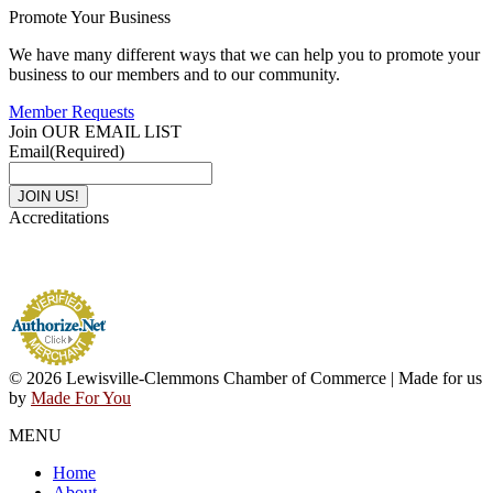
Promote Your Business
We have many different ways that we can help you to promote your
business to our members and to our community.
Member Requests
Join OUR EMAIL LIST
Email
(Required)
Accreditations
© 2026 Lewisville-Clemmons Chamber of Commerce | Made for us
by
Made For You
MENU
Home
About