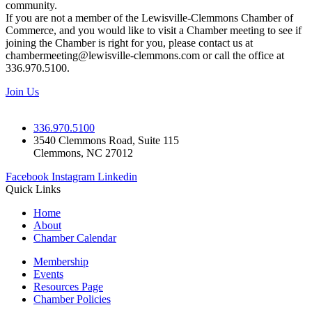
community.
If you are not a member of the Lewisville-Clemmons Chamber of
Commerce, and you would like to visit a Chamber meeting to see if
joining the Chamber is right for you, please contact us at
chambermeeting@lewisville-clemmons.com or call the office at
336.970.5100.
Join Us
336.970.5100
3540 Clemmons Road, Suite 115
Clemmons, NC 27012
Facebook
Instagram
Linkedin
Quick Links
Home
About
Chamber Calendar
Membership
Events
Resources Page
Chamber Policies