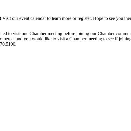
it our event calendar to learn more or register. Hope to see you ther
ited to visit one Chamber meeting before joining our Chamber commun
ce, and you would like to visit a Chamber meeting to see if joining t
970.5100.