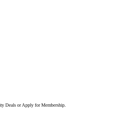
ity Deals or Apply for Membership.