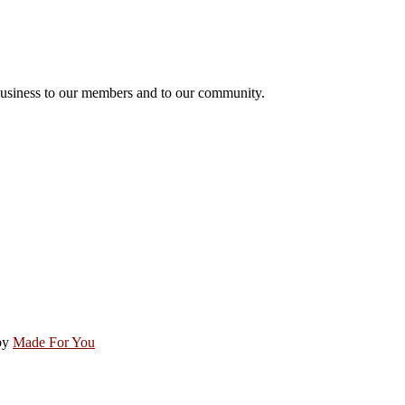
usiness to our members and to our community.
by
Made For You