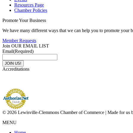
Resources Page
Chamber Policies
Promote Your Business
We have many different ways that we can help you to promote your b
Member Requests
Join OUR EMAIL LIST
Email
(Required)
Accreditations
© 2026 Lewisville-Clemmons Chamber of Commerce | Made for us 
MENU
Home