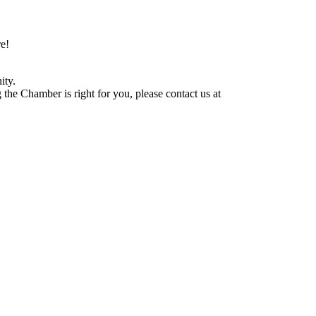
e!
ity.
he Chamber is right for you, please contact us at