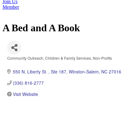
Join Us
Member
A Bed and A Book
Community Outreach
Children & Family Services
Non-Profits
Categories
550 N. Liberty St. 
Ste 187
Winston-Salem
NC
27016
(336) 816-2777
Visit Website