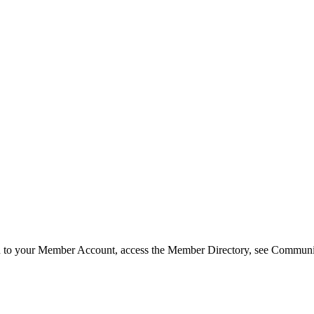
in to your Member Account, access the Member Directory, see Commun