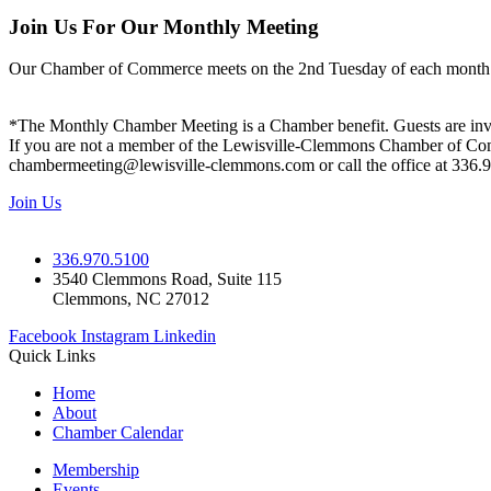
Join Us For Our Monthly Meeting
Our Chamber of Commerce meets on the 2nd Tuesday of each month! Vis
*The Monthly Chamber Meeting is a Chamber benefit. Guests are inv
If you are not a member of the Lewisville-Clemmons Chamber of Commer
chambermeeting@lewisville-clemmons.com or call the office at 336.
Join Us
336.970.5100
3540 Clemmons Road, Suite 115
Clemmons, NC 27012
Facebook
Instagram
Linkedin
Quick Links
Home
About
Chamber Calendar
Membership
Events