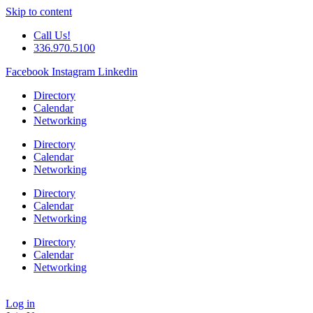
Skip to content
Call Us!
336.970.5100
Facebook
Instagram
Linkedin
Directory
Calendar
Networking
Directory
Calendar
Networking
Directory
Calendar
Networking
Directory
Calendar
Networking
Log in