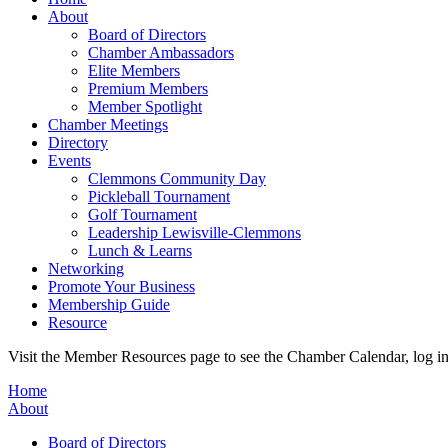
About
Board of Directors
Chamber Ambassadors
Elite Members
Premium Members
Member Spotlight
Chamber Meetings
Directory
Events
Clemmons Community Day
Pickleball Tournament
Golf Tournament
Leadership Lewisville-Clemmons
Lunch & Learns
Networking
Promote Your Business
Membership Guide
Resource
Visit the Member Resources page to see the Chamber Calendar, log 
Home
About
Board of Directors