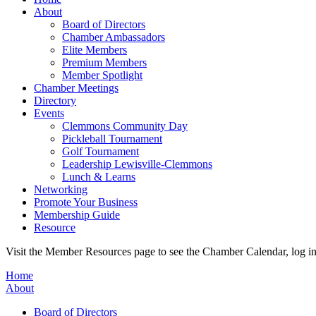
About
Board of Directors
Chamber Ambassadors
Elite Members
Premium Members
Member Spotlight
Chamber Meetings
Directory
Events
Clemmons Community Day
Pickleball Tournament
Golf Tournament
Leadership Lewisville-Clemmons
Lunch & Learns
Networking
Promote Your Business
Membership Guide
Resource
Visit the Member Resources page to see the Chamber Calendar, log 
Home
About
Board of Directors