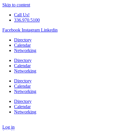
Skip to content
Call Us!
336.970.5100
Facebook
Instagram
Linkedin
Directory
Calendar
Networking
Directory
Calendar
Networking
Directory
Calendar
Networking
Directory
Calendar
Networking
Log in