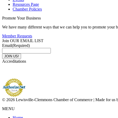
Resources Page
Chamber Policies
Promote Your Business
We have many different ways that we can help you to promote your b
Member Requests
Join OUR EMAIL LIST
Email
(Required)
Accreditations
© 2026 Lewisville-Clemmons Chamber of Commerce | Made for us 
MENU
Home