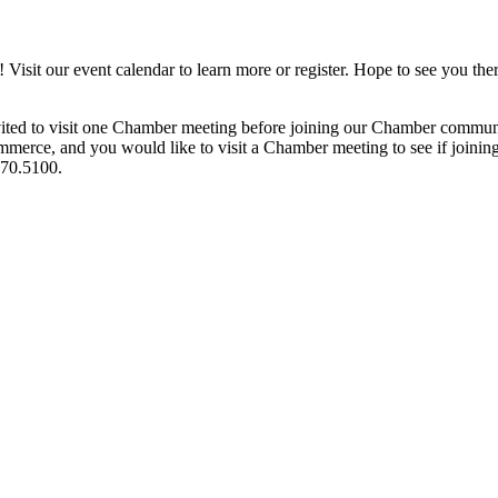
it our event calendar to learn more or register. Hope to see you ther
ited to visit one Chamber meeting before joining our Chamber commun
ce, and you would like to visit a Chamber meeting to see if joining t
970.5100.