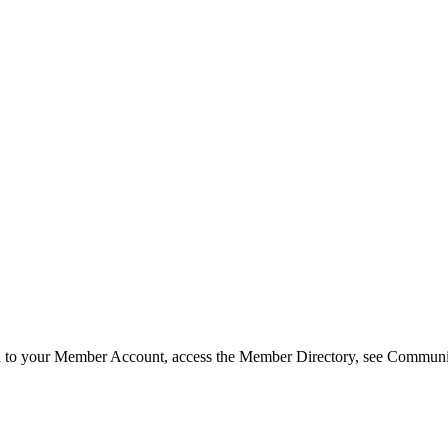
in to your Member Account, access the Member Directory, see Commun