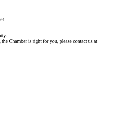
e!
ity.
he Chamber is right for you, please contact us at