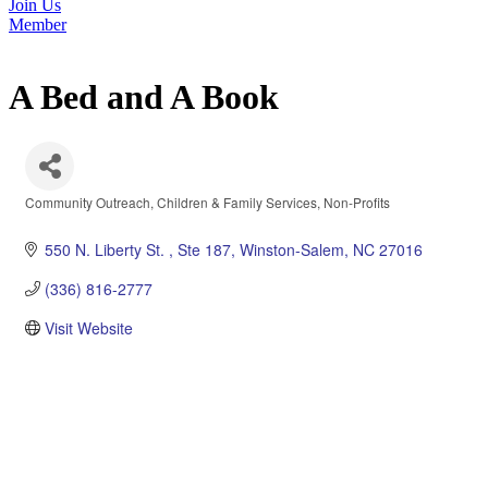
Join Us
Member
A Bed and A Book
Community Outreach
Children & Family Services
Non-Profits
Categories
550 N. Liberty St. 
Ste 187
Winston-Salem
NC
27016
(336) 816-2777
Visit Website