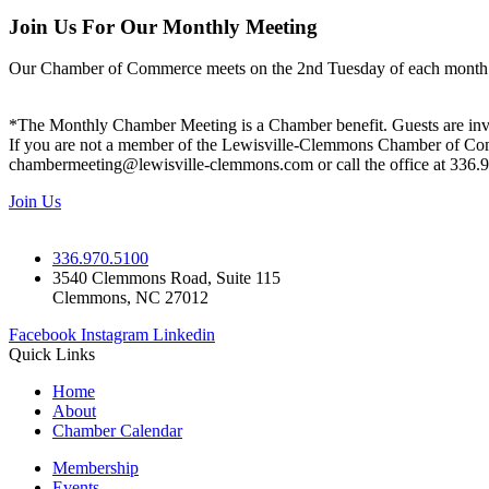
Join Us For Our Monthly Meeting
Our Chamber of Commerce meets on the 2nd Tuesday of each month! Vis
*The Monthly Chamber Meeting is a Chamber benefit. Guests are inv
If you are not a member of the Lewisville-Clemmons Chamber of Commer
chambermeeting@lewisville-clemmons.com or call the office at 336.
Join Us
336.970.5100
3540 Clemmons Road, Suite 115
Clemmons, NC 27012
Facebook
Instagram
Linkedin
Quick Links
Home
About
Chamber Calendar
Membership
Events