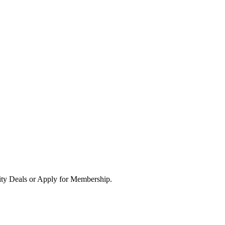
ity Deals or Apply for Membership.