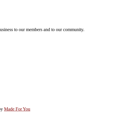
usiness to our members and to our community.
by
Made For You