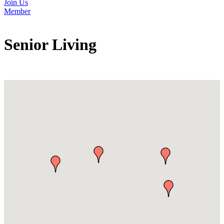
Join Us
Member
Senior Living