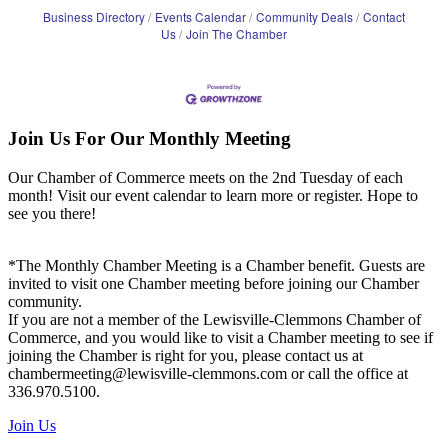
Business Directory
Events Calendar
Community Deals
Contact
Us
Join The Chamber
Join Us For Our Monthly Meeting
Our Chamber of Commerce meets on the 2nd Tuesday of each
month! Visit our event calendar to learn more or register. Hope to
see you there!
*The Monthly Chamber Meeting is a Chamber benefit. Guests are
invited to visit one Chamber meeting before joining our Chamber
community.
If you are not a member of the Lewisville-Clemmons Chamber of
Commerce, and you would like to visit a Chamber meeting to see if
joining the Chamber is right for you, please contact us at
chambermeeting@lewisville-clemmons.com or call the office at
336.970.5100.
Join Us