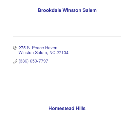
Brookdale Winston Salem
275 S. Peace Haven
Winston Salem
NC
27104
(336) 659-7797
Homestead Hills