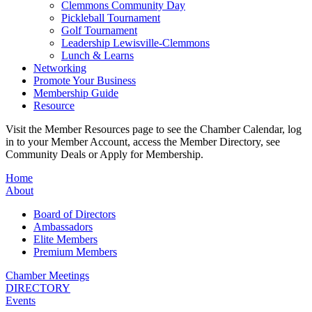
Clemmons Community Day
Pickleball Tournament
Golf Tournament
Leadership Lewisville-Clemmons
Lunch & Learns
Networking
Promote Your Business
Membership Guide
Resource
Visit the Member Resources page to see the Chamber Calendar, log
in to your Member Account, access the Member Directory, see
Community Deals or Apply for Membership.
Home
About
Board of Directors
Ambassadors
Elite Members
Premium Members
Chamber Meetings
DIRECTORY
Events