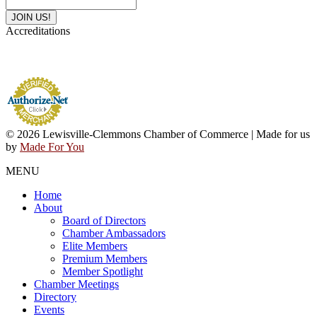
Accreditations
© 2026 Lewisville-Clemmons Chamber of Commerce | Made for us
by
Made For You
MENU
Home
About
Board of Directors
Chamber Ambassadors
Elite Members
Premium Members
Member Spotlight
Chamber Meetings
Directory
Events