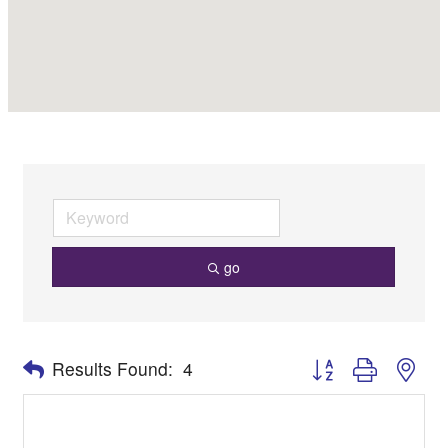
go
Button group with nes
Results Found:
4