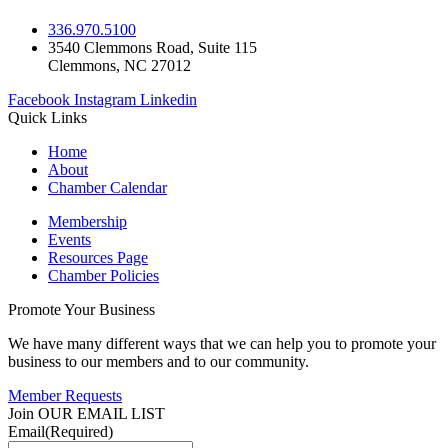
336.970.5100
3540 Clemmons Road, Suite 115
Clemmons, NC 27012
Facebook
Instagram
Linkedin
Quick Links
Home
About
Chamber Calendar
Membership
Events
Resources Page
Chamber Policies
Promote Your Business
We have many different ways that we can help you to promote your
business to our members and to our community.
Member Requests
Join OUR EMAIL LIST
Email
(Required)