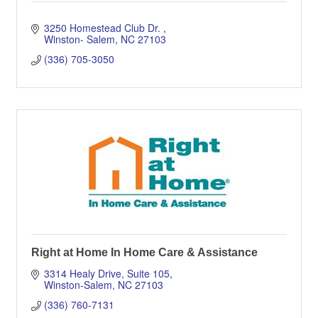
3250 Homestead Club Dr. 
Winston- Salem
NC
27103
(336) 705-3050
Right at Home In Home Care & Assistance
3314 Healy Drive
Suite 105
Winston-Salem
NC
27103
(336) 760-7131