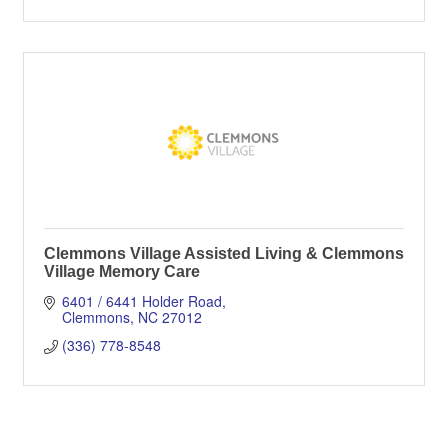
Clemmons Village Assisted Living & Clemmons
Village Memory Care
6401 / 6441 Holder Road
Clemmons
NC
27012
(336) 778-8548