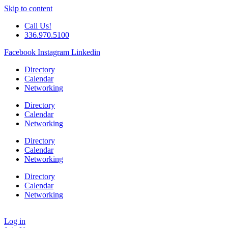
Skip to content
Call Us!
336.970.5100
Facebook
Instagram
Linkedin
Directory
Calendar
Networking
Directory
Calendar
Networking
Directory
Calendar
Networking
Directory
Calendar
Networking
Log in