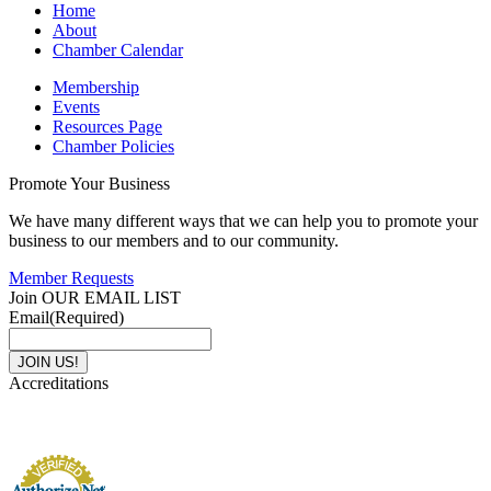
Home
About
Chamber Calendar
Membership
Events
Resources Page
Chamber Policies
Promote Your Business
We have many different ways that we can help you to promote your
business to our members and to our community.
Member Requests
Join OUR EMAIL LIST
Email
(Required)
Accreditations