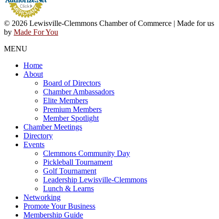
© 2026 Lewisville-Clemmons Chamber of Commerce | Made for us
by
Made For You
MENU
Home
About
Board of Directors
Chamber Ambassadors
Elite Members
Premium Members
Member Spotlight
Chamber Meetings
Directory
Events
Clemmons Community Day
Pickleball Tournament
Golf Tournament
Leadership Lewisville-Clemmons
Lunch & Learns
Networking
Promote Your Business
Membership Guide