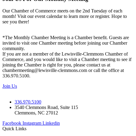
Our Chamber of Commerce meets on the 2nd Tuesday of each
month! Visit our event calendar to learn more or register. Hope to
see you there!
*The Monthly Chamber Meeting is a Chamber benefit. Guests are
invited to visit one Chamber meeting before joining our Chamber
community.
If you are not a member of the Lewisville-Clemmons Chamber of
Commerce, and you would like to visit a Chamber meeting to see if
joining the Chamber is right for you, please contact us at
chambermeeting@lewisville-clemmons.com or call the office at
336.970.5100.
Join Us
336.970.5100
3540 Clemmons Road, Suite 115
Clemmons, NC 27012
Facebook
Instagram
Linkedin
Quick Links