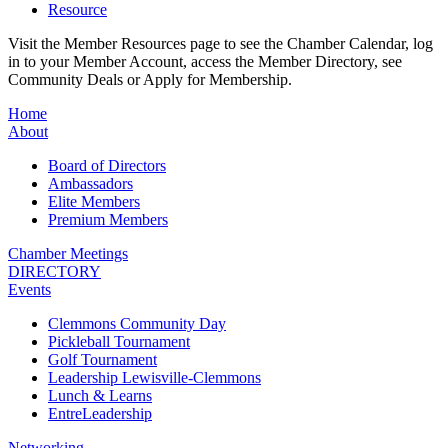
Resource
Visit the Member Resources page to see the Chamber Calendar, log
in to your Member Account, access the Member Directory, see
Community Deals or Apply for Membership.
Home
About
Board of Directors
Ambassadors
Elite Members
Premium Members
Chamber Meetings
DIRECTORY
Events
Clemmons Community Day
Pickleball Tournament
Golf Tournament
Leadership Lewisville-Clemmons
Lunch & Learns
EntreLeadership
Networking