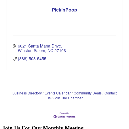
PickinPoop
6021 Santa Maria Drive
Winston Salem
NC
27106
(888) 508-5455
Business Directory
Events Calendar
Community Deals
Contact
Us
Join The Chamber
Join Us For Our Monthly Meeting