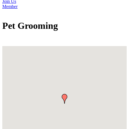
Join Us
Member
Pet Grooming