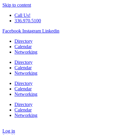
Skip to content
Call Us!
336.970.5100
Facebook
Instagram
Linkedin
Directory
Calendar
Networking
Directory
Calendar
Networking
Directory
Calendar
Networking
Directory
Calendar
Networking
Log in