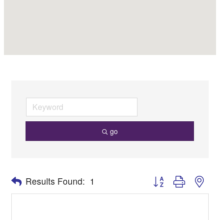
go
Button group with nes
Results Found:
1