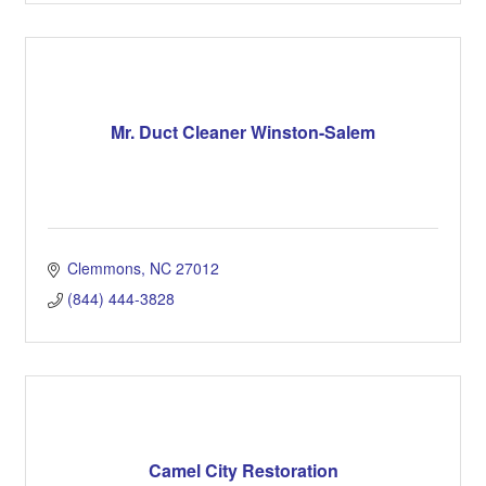
Mr. Duct Cleaner Winston-Salem
Clemmons
NC
27012
(844) 444-3828
Camel City Restoration