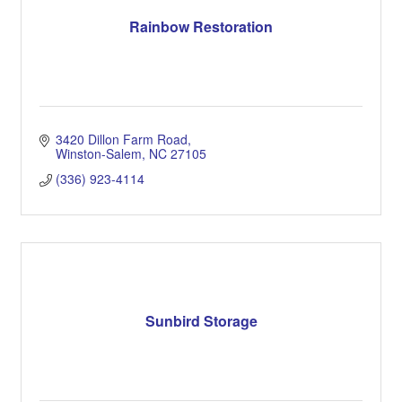
Rainbow Restoration
3420 Dillon Farm Road
Winston-Salem
NC
27105
(336) 923-4114
Sunbird Storage