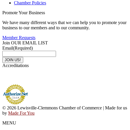
Chamber Policies
Promote Your Business
We have many different ways that we can help you to promote your
business to our members and to our community.
Member Requests
Join OUR EMAIL LIST
Email
(Required)
Accreditations
© 2026 Lewisville-Clemmons Chamber of Commerce | Made for us
by
Made For You
MENU