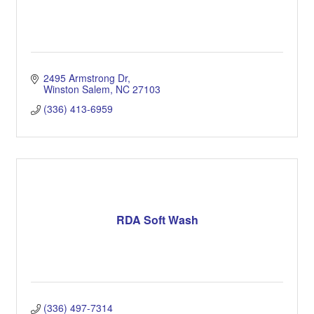
2495 Armstrong Dr
Winston Salem
NC
27103
(336) 413-6959
RDA Soft Wash
(336) 497-7314