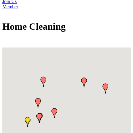
Join Us
Member
Home Cleaning