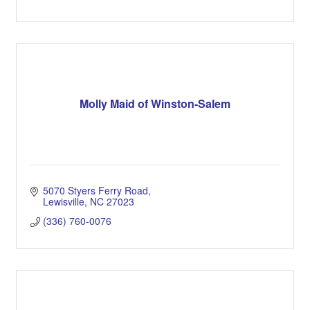
Molly Maid of Winston-Salem
5070 Styers Ferry Road
Lewisville
NC
27023
(336) 760-0076