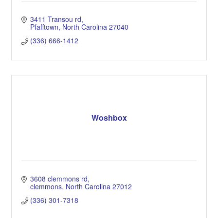
3411 Transou rd
Pfafftown
North Carolina
27040
(336) 666-1412
Woshbox
3608 clemmons rd
clemmons
North Carolina
27012
(336) 301-7318