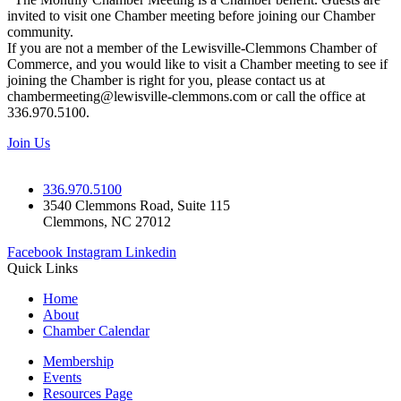
invited to visit one Chamber meeting before joining our Chamber
community.
If you are not a member of the Lewisville-Clemmons Chamber of
Commerce, and you would like to visit a Chamber meeting to see if
joining the Chamber is right for you, please contact us at
chambermeeting@lewisville-clemmons.com or call the office at
336.970.5100.
Join Us
336.970.5100
3540 Clemmons Road, Suite 115
Clemmons, NC 27012
Facebook
Instagram
Linkedin
Quick Links
Home
About
Chamber Calendar
Membership
Events
Resources Page