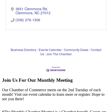
3651 Clemmons Rd
Clemmons
NC
27012
(336) 276-1306
Business Directory
Events Calendar
Community Deals
Contact
Us
Join The Chamber
Join Us For Our Monthly Meeting
Our Chamber of Commerce meets on the 2nd Tuesday of each
month! Visit our event calendar to learn more or register. Hope to
see you there!
*The Monthly Chamber Meeting is a Chamber benefit. Guests are