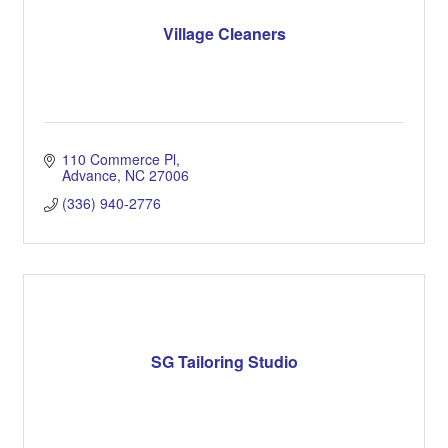
Village Cleaners
110 Commerce Pl
Advance
NC
27006
(336) 940-2776
SG Tailoring Studio