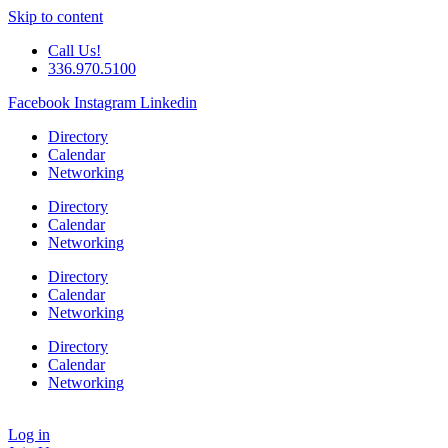
Skip to content
Call Us!
336.970.5100
Facebook
Instagram
Linkedin
Directory
Calendar
Networking
Directory
Calendar
Networking
Directory
Calendar
Networking
Directory
Calendar
Networking
Log in