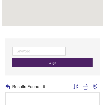
go
Button group with nes
Results Found:
9