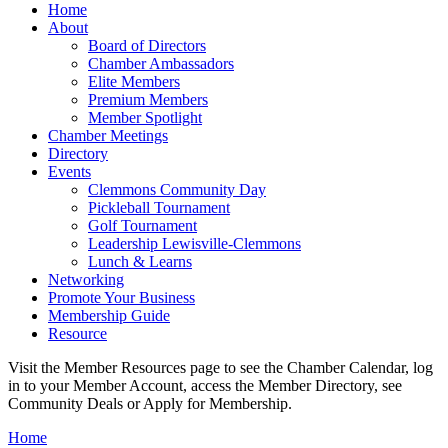
Home
About
Board of Directors
Chamber Ambassadors
Elite Members
Premium Members
Member Spotlight
Chamber Meetings
Directory
Events
Clemmons Community Day
Pickleball Tournament
Golf Tournament
Leadership Lewisville-Clemmons
Lunch & Learns
Networking
Promote Your Business
Membership Guide
Resource
Visit the Member Resources page to see the Chamber Calendar, log
in to your Member Account, access the Member Directory, see
Community Deals or Apply for Membership.
Home