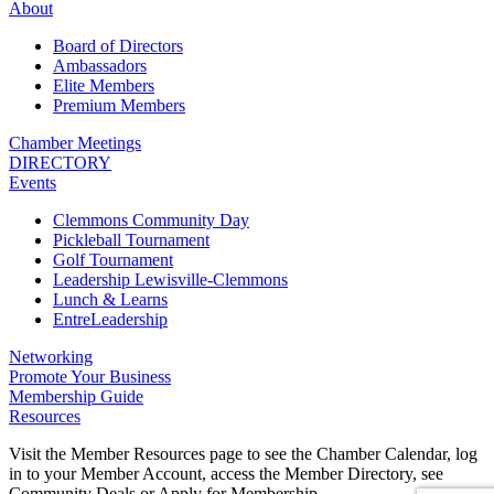
About
Board of Directors
Ambassadors
Elite Members
Premium Members
Chamber Meetings
DIRECTORY
Events
Clemmons Community Day
Pickleball Tournament
Golf Tournament
Leadership Lewisville-Clemmons
Lunch & Learns
EntreLeadership
Networking
Promote Your Business
Membership Guide
Resources
Visit the Member Resources page to see the Chamber Calendar, log
in to your Member Account, access the Member Directory, see
Community Deals or Apply for Membership.