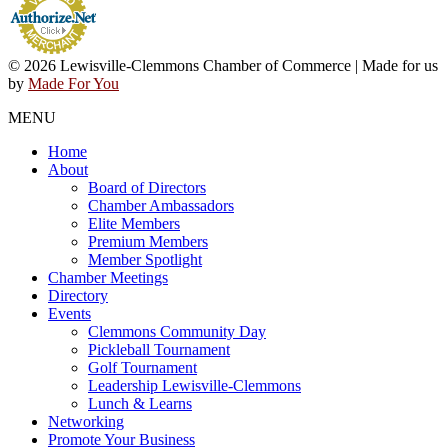
© 2026 Lewisville-Clemmons Chamber of Commerce | Made for us
by
Made For You
MENU
Home
About
Board of Directors
Chamber Ambassadors
Elite Members
Premium Members
Member Spotlight
Chamber Meetings
Directory
Events
Clemmons Community Day
Pickleball Tournament
Golf Tournament
Leadership Lewisville-Clemmons
Lunch & Learns
Networking
Promote Your Business