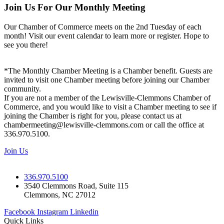
Join Us For Our Monthly Meeting
Our Chamber of Commerce meets on the 2nd Tuesday of each
month! Visit our event calendar to learn more or register. Hope to
see you there!
*The Monthly Chamber Meeting is a Chamber benefit. Guests are
invited to visit one Chamber meeting before joining our Chamber
community.
If you are not a member of the Lewisville-Clemmons Chamber of
Commerce, and you would like to visit a Chamber meeting to see if
joining the Chamber is right for you, please contact us at
chambermeeting@lewisville-clemmons.com or call the office at
336.970.5100.
Join Us
336.970.5100
3540 Clemmons Road, Suite 115
Clemmons, NC 27012
Facebook
Instagram
Linkedin
Quick Links