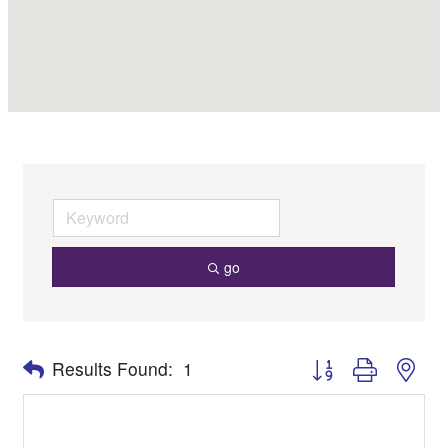
go
Button group with nes
Results Found:
1