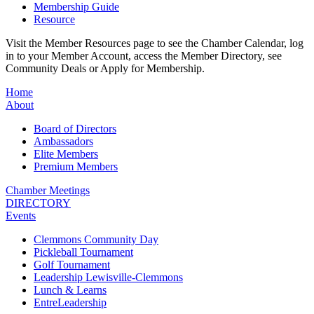
Membership Guide
Resource
Visit the Member Resources page to see the Chamber Calendar, log
in to your Member Account, access the Member Directory, see
Community Deals or Apply for Membership.
Home
About
Board of Directors
Ambassadors
Elite Members
Premium Members
Chamber Meetings
DIRECTORY
Events
Clemmons Community Day
Pickleball Tournament
Golf Tournament
Leadership Lewisville-Clemmons
Lunch & Learns
EntreLeadership