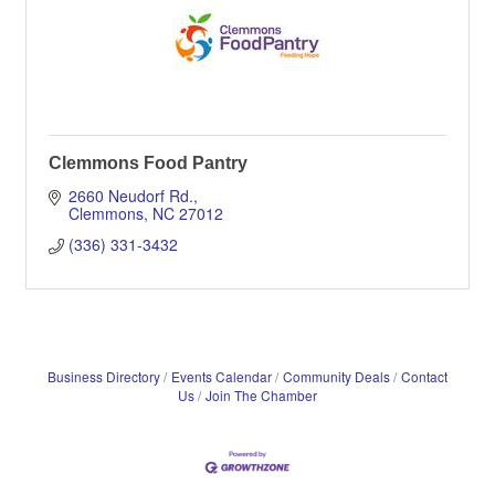
Clemmons Food Pantry
2660 Neudorf Rd.
Clemmons
NC
27012
(336) 331-3432
Business Directory
Events Calendar
Community Deals
Contact
Us
Join The Chamber