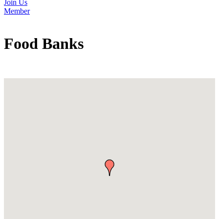
Join Us
Member
Food Banks