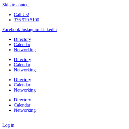
Skip to content
Call Us!
336.970.5100
Facebook
Instagram
Linkedin
Directory
Calendar
Networking
Directory
Calendar
Networking
Directory
Calendar
Networking
Directory
Calendar
Networking
Log in