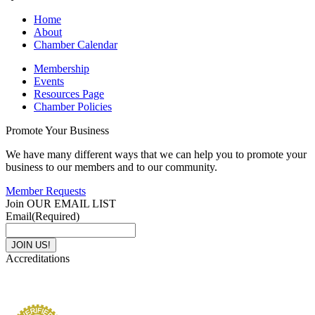
Home
About
Chamber Calendar
Membership
Events
Resources Page
Chamber Policies
Promote Your Business
We have many different ways that we can help you to promote your
business to our members and to our community.
Member Requests
Join OUR EMAIL LIST
Email
(Required)
Accreditations