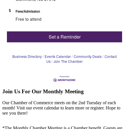
Fees/Admission
Free to attend
Set a Reminder
Business Directory
Events Calendar
Community Deals
Contact
Us
Join The Chamber
Join Us For Our Monthly Meeting
Our Chamber of Commerce meets on the 2nd Tuesday of each
month! Visit our event calendar to learn more or register. Hope to
see you there!
*The Monthly Chamber Meeting is a Chamber benefit. Guests are