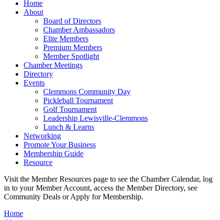
Home
About
Board of Directors
Chamber Ambassadors
Elite Members
Premium Members
Member Spotlight
Chamber Meetings
Directory
Events
Clemmons Community Day
Pickleball Tournament
Golf Tournament
Leadership Lewisville-Clemmons
Lunch & Learns
Networking
Promote Your Business
Membership Guide
Resource
Visit the Member Resources page to see the Chamber Calendar, log
in to your Member Account, access the Member Directory, see
Community Deals or Apply for Membership.
Home