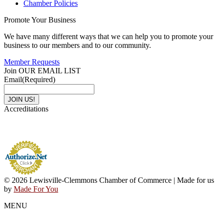
Chamber Policies
Promote Your Business
We have many different ways that we can help you to promote your
business to our members and to our community.
Member Requests
Join OUR EMAIL LIST
Email
(Required)
Accreditations
© 2026 Lewisville-Clemmons Chamber of Commerce | Made for us
by
Made For You
MENU