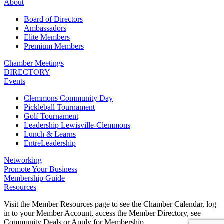
About
Board of Directors
Ambassadors
Elite Members
Premium Members
Chamber Meetings
DIRECTORY
Events
Clemmons Community Day
Pickleball Tournament
Golf Tournament
Leadership Lewisville-Clemmons
Lunch & Learns
EntreLeadership
Networking
Promote Your Business
Membership Guide
Resources
Visit the Member Resources page to see the Chamber Calendar, log
in to your Member Account, access the Member Directory, see
Community Deals or Apply for Membership.