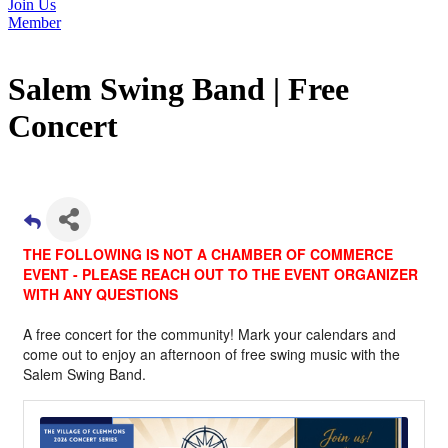
Join Us
Member
Salem Swing Band | Free
Concert
THE FOLLOWING IS NOT A CHAMBER OF COMMERCE
EVENT - PLEASE REACH OUT TO THE EVENT ORGANIZER
WITH ANY QUESTIONS
A free concert for the community! Mark your calendars and
come out to enjoy an afternoon of free swing music with the
Salem Swing Band.