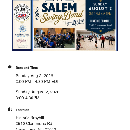
Date and Time
Sunday Aug 2, 2026
3:00 PM - 4:30 PM EDT
Sunday, August 2, 2026
3:00-4:30PM
Location
Historic Broyhill
3540 Clemmons Rd
Clemmons, NC 27012