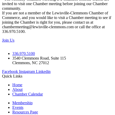
invited to visit one Chamber meeting before joining our Chamber
community.
If you are not a member of the Lewisville-Clemmons Chamber of
Commerce, and you would like to visit a Chamber meeting to see if
joining the Chamber is right for you, please contact us at
chambermeeting@lewisville-clemmons.com or call the office at
336.970.5100.
Join Us
336.970.5100
3540 Clemmons Road, Suite 115
Clemmons, NC 27012
Facebook
Instagram
Linkedin
Quick Links
Home
About
Chamber Calendar
Membership
Events
Resources Page