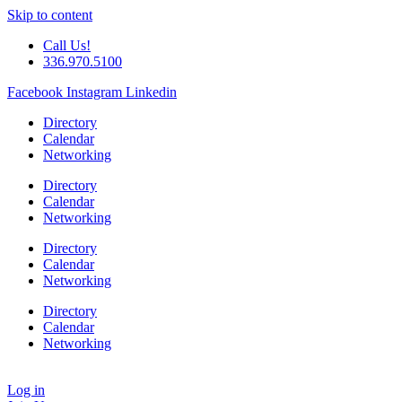
Skip to content
Call Us!
336.970.5100
Facebook
Instagram
Linkedin
Directory
Calendar
Networking
Directory
Calendar
Networking
Directory
Calendar
Networking
Directory
Calendar
Networking
Log in