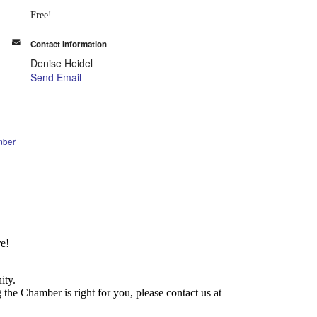
Free!
Contact Information
Denise Heidel
Send Email
mber
e!
ity.
he Chamber is right for you, please contact us at