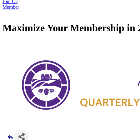
Join Us
Member
Maximize Your Membership in 