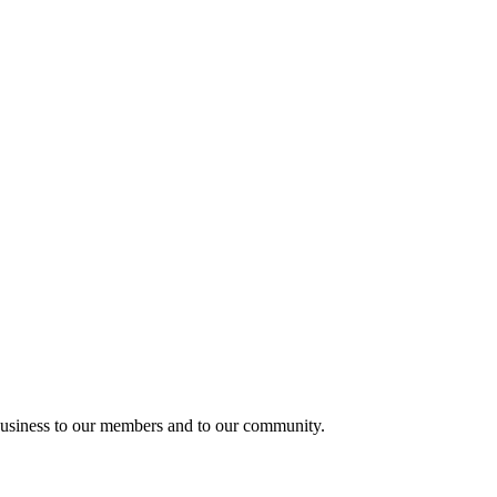
usiness to our members and to our community.