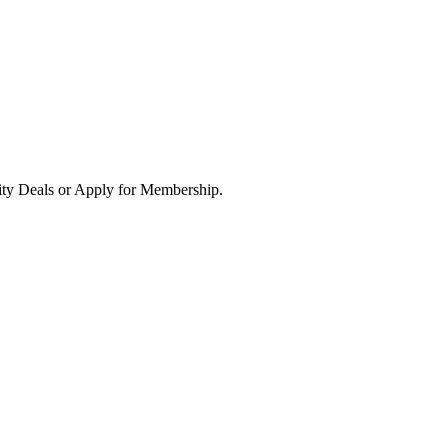
ity Deals or Apply for Membership.