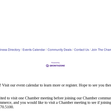
iness Directory
Events Calendar
Community Deals
Contact Us
Join The Cha
it our event calendar to learn more or register. Hope to see you ther
ited to visit one Chamber meeting before joining our Chamber commun
ce, and you would like to visit a Chamber meeting to see if joining t
970.5100.