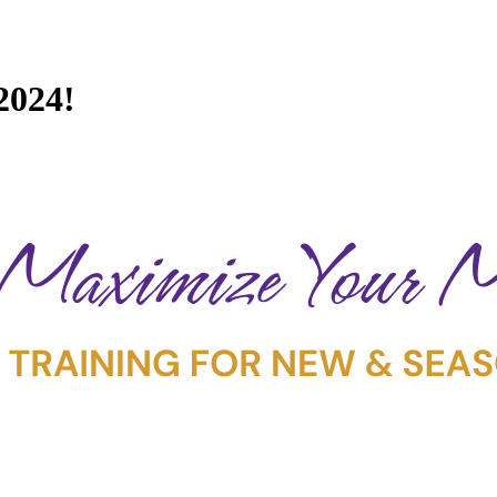
2024!