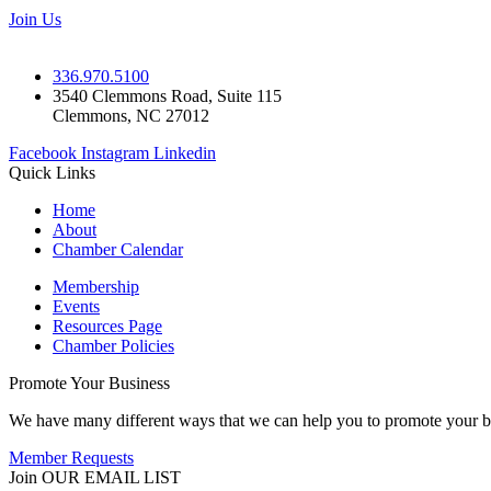
Join Us
336.970.5100
3540 Clemmons Road, Suite 115
Clemmons, NC 27012
Facebook
Instagram
Linkedin
Quick Links
Home
About
Chamber Calendar
Membership
Events
Resources Page
Chamber Policies
Promote Your Business
We have many different ways that we can help you to promote your b
Member Requests
Join OUR EMAIL LIST