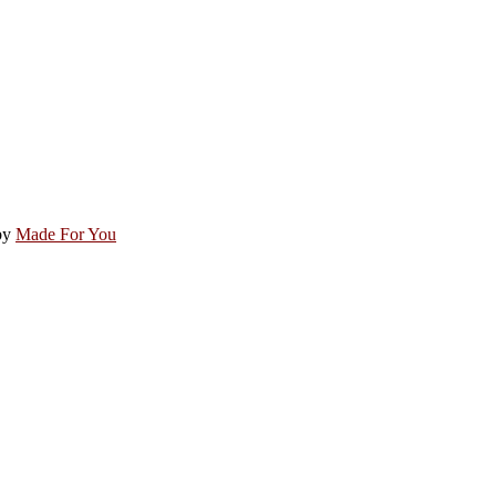
by
Made For You