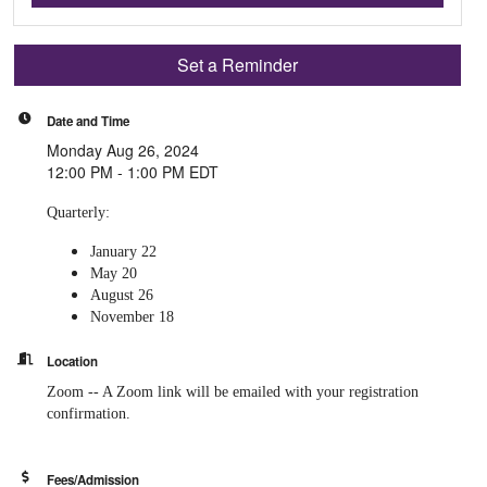
Set a Reminder
Date and Time
Monday Aug 26, 2024
12:00 PM - 1:00 PM EDT
Quarterly:
January 22
May 20
August 26
November 18
Location
Zoom -- A Zoom link will be emailed with your registration
confirmation.
Fees/Admission