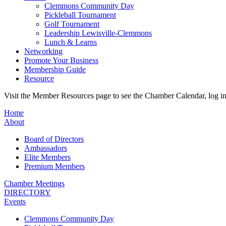
Clemmons Community Day
Pickleball Tournament
Golf Tournament
Leadership Lewisville-Clemmons
Lunch & Learns
Networking
Promote Your Business
Membership Guide
Resource
Visit the Member Resources page to see the Chamber Calendar, log 
Home
About
Board of Directors
Ambassadors
Elite Members
Premium Members
Chamber Meetings
DIRECTORY
Events
Clemmons Community Day