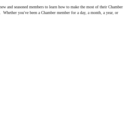
 new and seasoned members to learn how to make the most of their Chamber
g. Whether you've been a Chamber member for a day, a month, a year, or