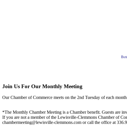
Bus
Join Us For Our Monthly Meeting
Our Chamber of Commerce meets on the 2nd Tuesday of each month! Vis
*The Monthly Chamber Meeting is a Chamber benefit. Guests are inv
If you are not a member of the Lewisville-Clemmons Chamber of Commer
chambermeeting@lewisville-clemmons.com or call the office at 336.