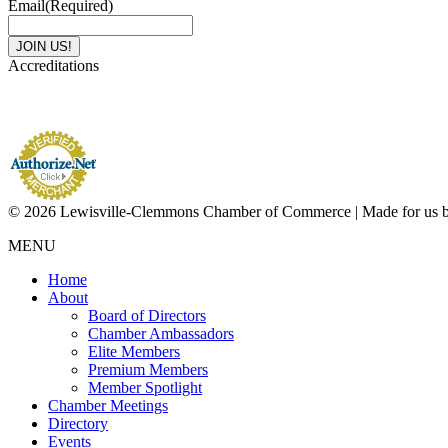
Email
(Required)
Accreditations
© 2026 Lewisville-Clemmons Chamber of Commerce | Made for us 
MENU
Home
About
Board of Directors
Chamber Ambassadors
Elite Members
Premium Members
Member Spotlight
Chamber Meetings
Directory
Events