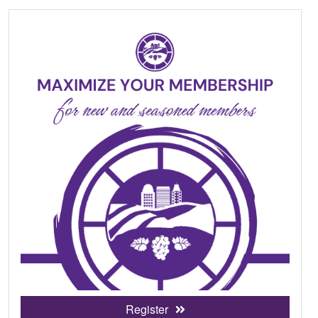
Register