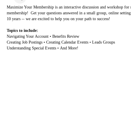
Maximize Your Membership is an interactive discussion and workshop for
membership! Get your questions answered in a small group, online settin
10 years -- we are excited to help you on your path to success!
Topics to include:
Navigating Your Account • Benefits Review
Creating Job Postings • Creating Calendar Events • Leads Groups
Understanding Special Events • And More!