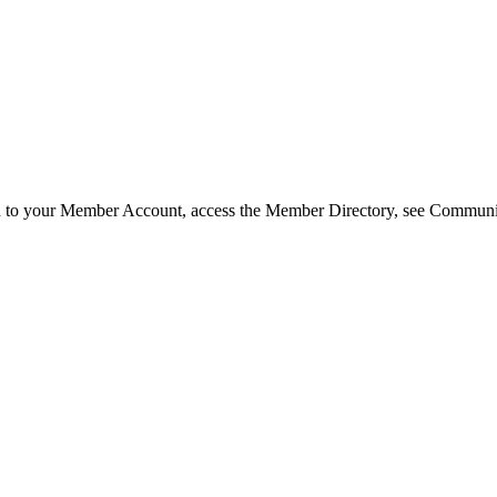
in to your Member Account, access the Member Directory, see Commun