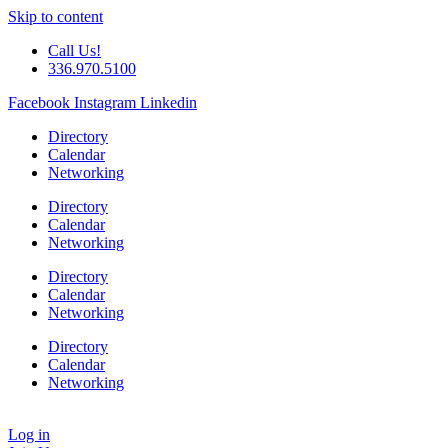
Skip to content
Call Us!
336.970.5100
Facebook
Instagram
Linkedin
Directory
Calendar
Networking
Directory
Calendar
Networking
Directory
Calendar
Networking
Directory
Calendar
Networking
Log in