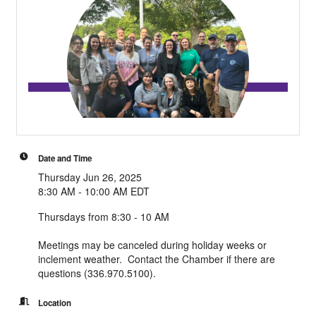
Date and Time
Thursday Jun 26, 2025
8:30 AM - 10:00 AM EDT
Thursdays from 8:30 - 10 AM
Meetings may be canceled during holiday weeks or
inclement weather. Contact the Chamber if there are
questions (336.970.5100).
Location