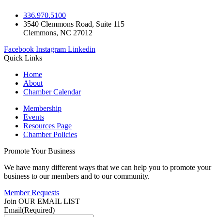
336.970.5100
3540 Clemmons Road, Suite 115
Clemmons, NC 27012
Facebook
Instagram
Linkedin
Quick Links
Home
About
Chamber Calendar
Membership
Events
Resources Page
Chamber Policies
Promote Your Business
We have many different ways that we can help you to promote your
business to our members and to our community.
Member Requests
Join OUR EMAIL LIST
Email
(Required)