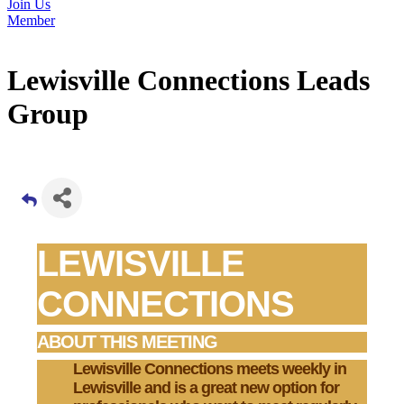
Join Us
Member
Lewisville Connections Leads
Group
LEWISVILLE
CONNECTIONS
ABOUT THIS MEETING
Lewisville Connections
meets weekly in
Lewisville and is a great new option for