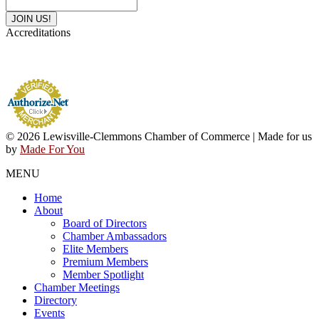
Accreditations
© 2026 Lewisville-Clemmons Chamber of Commerce | Made for us
by
Made For You
MENU
Home
About
Board of Directors
Chamber Ambassadors
Elite Members
Premium Members
Member Spotlight
Chamber Meetings
Directory
Events