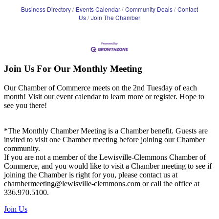
Business Directory
Events Calendar
Community Deals
Contact
Us
Join The Chamber
Join Us For Our Monthly Meeting
Our Chamber of Commerce meets on the 2nd Tuesday of each
month! Visit our event calendar to learn more or register. Hope to
see you there!
*The Monthly Chamber Meeting is a Chamber benefit. Guests are
invited to visit one Chamber meeting before joining our Chamber
community.
If you are not a member of the Lewisville-Clemmons Chamber of
Commerce, and you would like to visit a Chamber meeting to see if
joining the Chamber is right for you, please contact us at
chambermeeting@lewisville-clemmons.com or call the office at
336.970.5100.
Join Us