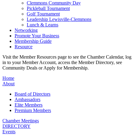
Clemmons Community Day
Pickleball Tournament
Golf Tournament
Leadership Lewisville-Clemmons
Lunch & Learns
Networking
Promote Your Business
Membership Guide
Resource
Visit the Member Resources page to see the Chamber Calendar, log
in to your Member Account, access the Member Directory, see
Community Deals or Apply for Membership.
Home
About
Board of Directors
Ambassadors
Elite Members
Premium Members
Chamber Meetings
DIRECTORY
Events