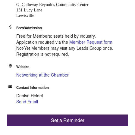
G. Galloway Reynolds
Community Center
131 Lucy Lane
Lewisville
Fees/Admission
Free for Members; seats held by industry.
Application required via the
Member Request form
.
Not-Yet Members may visit any Leads Group once.
Registration is not required.
Website
Networking at the Chamber
Contact Information
Denise Heidel
Send Email
Set a Reminder