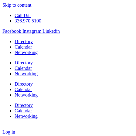
Skip to content
Call Us!
336.970.5100
Facebook
Instagram
Linkedin
Directory
Calendar
Networking
Directory
Calendar
Networking
Directory
Calendar
Networking
Directory
Calendar
Networking
Log in