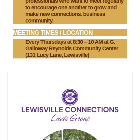
professionals who want to meet regularly
to encourage one another to grow and
make new connections. business
community.
MEETING TIMES / LOCATION
Every Thursdays at 8:30 – 10 AM at
G.
Galloway Reynolds
Community Center
(131 Lucy Lane, Lewisville)