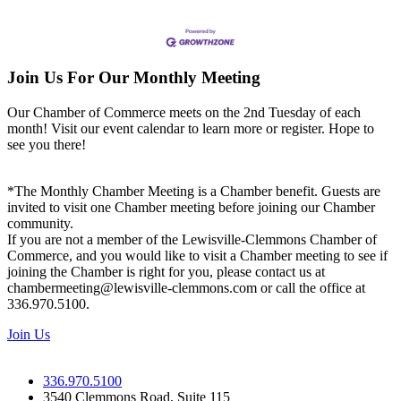
Join Us For Our Monthly Meeting
Our Chamber of Commerce meets on the 2nd Tuesday of each
month! Visit our event calendar to learn more or register. Hope to
see you there!
*The Monthly Chamber Meeting is a Chamber benefit. Guests are
invited to visit one Chamber meeting before joining our Chamber
community.
If you are not a member of the Lewisville-Clemmons Chamber of
Commerce, and you would like to visit a Chamber meeting to see if
joining the Chamber is right for you, please contact us at
chambermeeting@lewisville-clemmons.com or call the office at
336.970.5100.
Join Us
336.970.5100
3540 Clemmons Road, Suite 115