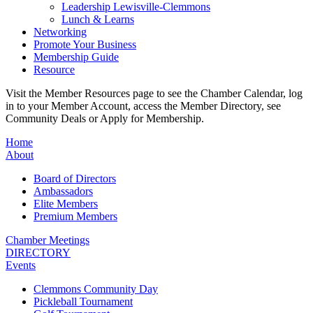
Leadership Lewisville-Clemmons
Lunch & Learns
Networking
Promote Your Business
Membership Guide
Resource
Visit the Member Resources page to see the Chamber Calendar, log
in to your Member Account, access the Member Directory, see
Community Deals or Apply for Membership.
Home
About
Board of Directors
Ambassadors
Elite Members
Premium Members
Chamber Meetings
DIRECTORY
Events
Clemmons Community Day
Pickleball Tournament