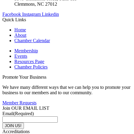
Clemmons, NC 27012
Facebook
Instagram
Linkedin
Quick Links
Home
About
Chamber Calendar
Membership
Events
Resources Page
Chamber Policies
Promote Your Business
We have many different ways that we can help you to promote your
business to our members and to our community.
Member Requests
Join OUR EMAIL LIST
Email
(Required)
Accreditations