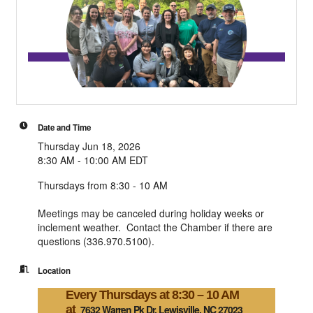
Date and Time
Thursday Jun 18, 2026
8:30 AM - 10:00 AM EDT
Thursdays from 8:30 - 10 AM
Meetings may be canceled during holiday weeks or
inclement weather. Contact the Chamber if there are
questions (336.970.5100).
Location
Every Thursdays at 8:30 – 10 AM
at
7632 Warren Pk Dr, Lewisville, NC 27023