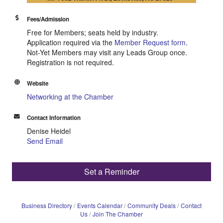
Fees/Admission
Free for Members; seats held by industry.
Application required via the
Member Request form
.
Not-Yet Members may visit any Leads Group once.
Registration is not required.
Website
Networking at the Chamber
Contact Information
Denise Heidel
Send Email
Set a Reminder
Business Directory
Events Calendar
Community Deals
Contact
Us
Join The Chamber