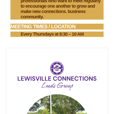
professionals who want to meet regularly
to encourage one another to grow and
make new connections. business
community.
MEETING TIMES / LOCATION
Every Thursdays at 8:30 – 10 AM