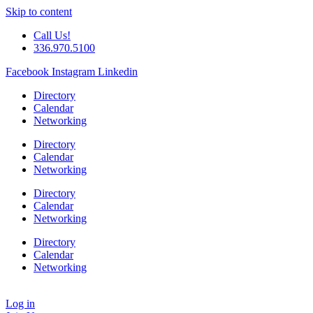
Skip to content
Call Us!
336.970.5100
Facebook
Instagram
Linkedin
Directory
Calendar
Networking
Directory
Calendar
Networking
Directory
Calendar
Networking
Directory
Calendar
Networking
Log in