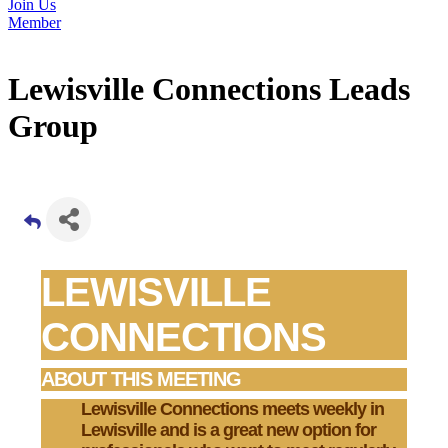
Join Us
Member
Lewisville Connections Leads
Group
LEWISVILLE
CONNECTIONS
ABOUT THIS MEETING
Lewisville Connections
meets weekly in
Lewisville and is a great new option for