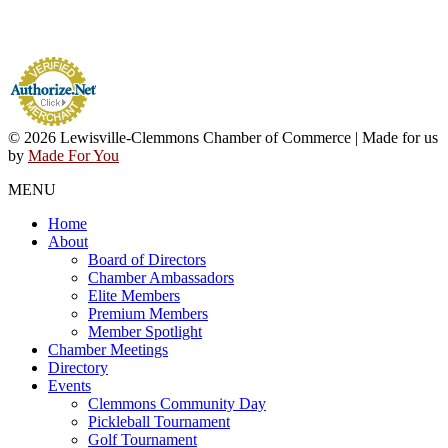
© 2026 Lewisville-Clemmons Chamber of Commerce | Made for us
by
Made For You
MENU
Home
About
Board of Directors
Chamber Ambassadors
Elite Members
Premium Members
Member Spotlight
Chamber Meetings
Directory
Events
Clemmons Community Day
Pickleball Tournament
Golf Tournament