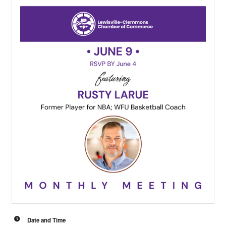
Date and Time