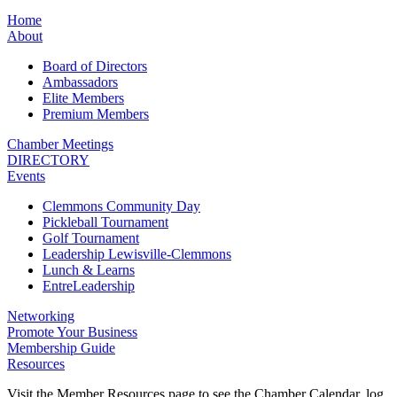
Home
About
Board of Directors
Ambassadors
Elite Members
Premium Members
Chamber Meetings
DIRECTORY
Events
Clemmons Community Day
Pickleball Tournament
Golf Tournament
Leadership Lewisville-Clemmons
Lunch & Learns
EntreLeadership
Networking
Promote Your Business
Membership Guide
Resources
Visit the Member Resources page to see the Chamber Calendar, log