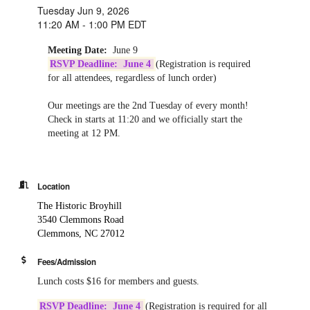
Tuesday Jun 9, 2026
11:20 AM - 1:00 PM EDT
Meeting Date:
June 9
RSVP Deadline: June 4
(Registration is required
for all attendees, regardless of lunch order)
Our meetings are the 2nd Tuesday of every month!
Check in starts at 11:20 and we officially start the
meeting at 12 PM.
Location
The Historic Broyhill
3540 Clemmons Road
Clemmons, NC 27012
Fees/Admission
Lunch costs $16 for members and guests.
RSVP Deadline: June 4
(Registration is required for all