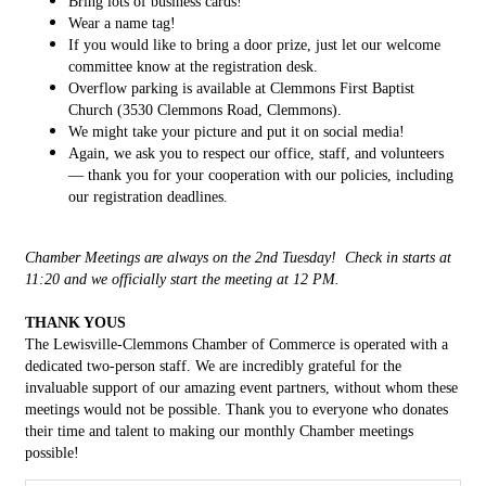
Bring lots of business cards!
Wear a name tag!
If you would like to bring a door prize, just let our welcome
committee know at the registration desk.
Overflow parking is available at Clemmons First Baptist
Church (3530 Clemmons Road, Clemmons).
We might take your picture and put it on social media!
Again, we ask you to respect our office, staff, and volunteers
— thank you for your cooperation with our policies, including
our registration deadlines.
Chamber Meetings are always on the 2nd Tuesday! Check in starts at
11:20 and we officially start the meeting at 12 PM.
THANK YOUS
The Lewisville-Clemmons Chamber of Commerce is operated with a
dedicated two-person staff. We are incredibly grateful for the
invaluable support of our amazing event partners, without whom these
meetings would not be possible. Thank you to everyone who donates
their time and talent to making our monthly Chamber meetings
possible!