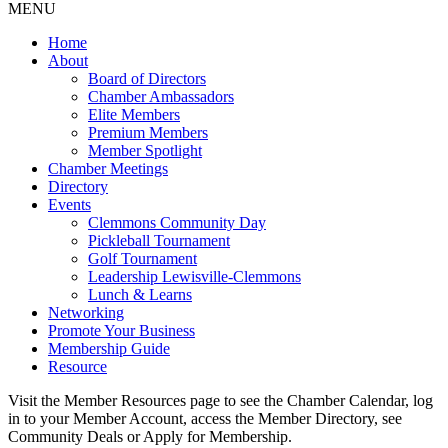
MENU
Home
About
Board of Directors
Chamber Ambassadors
Elite Members
Premium Members
Member Spotlight
Chamber Meetings
Directory
Events
Clemmons Community Day
Pickleball Tournament
Golf Tournament
Leadership Lewisville-Clemmons
Lunch & Learns
Networking
Promote Your Business
Membership Guide
Resource
Visit the Member Resources page to see the Chamber Calendar, log
in to your Member Account, access the Member Directory, see
Community Deals or Apply for Membership.