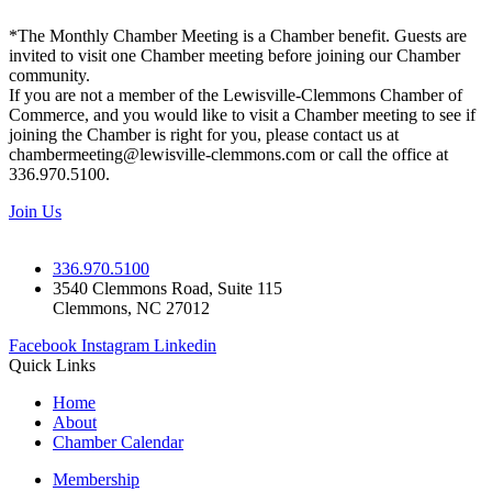
*The Monthly Chamber Meeting is a Chamber benefit. Guests are
invited to visit one Chamber meeting before joining our Chamber
community.
If you are not a member of the Lewisville-Clemmons Chamber of
Commerce, and you would like to visit a Chamber meeting to see if
joining the Chamber is right for you, please contact us at
chambermeeting@lewisville-clemmons.com or call the office at
336.970.5100.
Join Us
336.970.5100
3540 Clemmons Road, Suite 115
Clemmons, NC 27012
Facebook
Instagram
Linkedin
Quick Links
Home
About
Chamber Calendar
Membership