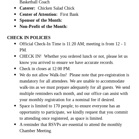
Basketball Coach
Caterer:
Chicken Salad Chick
Center of Attention:
First Bank
Sponsor of the Month:
Non-Profit of the Month:
CHECK IN POLICIES
Official Check-In Time is 11:20 AM; meeting is from 12 - 1
PM.
CHECK IN! Whether you ordered lunch or not, please let us
know you arrived to ensure we have accurate records.
Check in closes at 12:00 PM.
We do not allow Walk-Ins! Please note that pre-registration is
mandatory for all attendees. We are unable to accommodate
walk-ins as we must prepare adequately for all guests. We send
multiple reminders each month, and our office can assist with
your monthly registration for a nominal fee if desired.
Space is limited to 170 people; to ensure everyone has an
opportunity to participate, we kindly request that you commit
to attending once registered, as space is limited.
A reminder that RSVPs are essential to attend the monthly
Chamber Meeting.