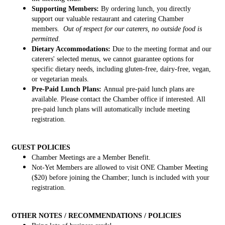
Supporting Members:
By ordering lunch, you directly
support our valuable restaurant and catering Chamber
members.
Out of respect for our caterers, no outside food is
permitted.
Dietary Accommodations:
Due to the meeting format and our
caterers' selected menus, we cannot guarantee options for
specific dietary needs, including gluten-free, dairy-free, vegan,
or vegetarian meals.
Pre-Paid Lunch Plans:
Annual pre-paid lunch plans are
available. Please contact the Chamber office if interested. All
pre-paid lunch plans will automatically include meeting
registration.
GUEST POLICIES
Chamber Meetings are a Member Benefit.
Not-Yet Members are allowed to visit ONE Chamber Meeting
($20) before joining the Chamber; lunch is included with your
registration.
OTHER NOTES / RECOMMENDATIONS / POLICIES