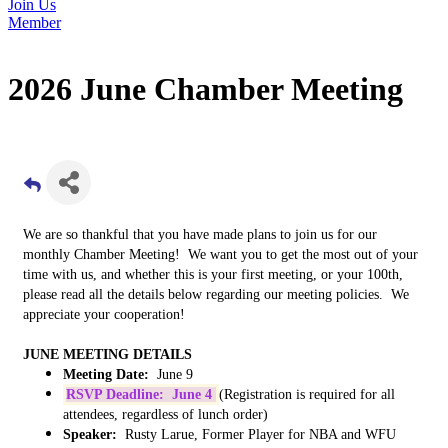
Join Us
Member
2026 June Chamber Meeting
We are so thankful that you have made plans to join us for our
monthly Chamber Meeting! We want you to get the most out of your
time with us, and whether this is your first meeting, or your 100th,
please read all the details below regarding our meeting policies. We
appreciate your cooperation!
JUNE MEETING DETAILS
Meeting Date:
June 9
RSVP Deadline: June 4
(Registration is required for all
attendees, regardless of lunch order)
Speaker:
Rusty Larue, Former Player for NBA and WFU