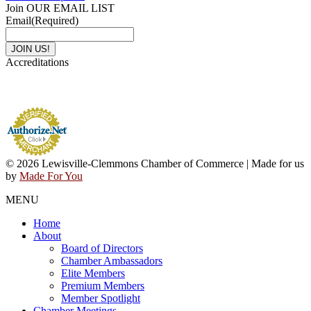
Join OUR EMAIL LIST
Email
(Required)
Accreditations
© 2026 Lewisville-Clemmons Chamber of Commerce | Made for us
by
Made For You
MENU
Home
About
Board of Directors
Chamber Ambassadors
Elite Members
Premium Members
Member Spotlight
Chamber Meetings