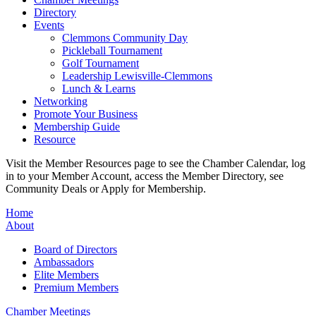
Directory
Events
Clemmons Community Day
Pickleball Tournament
Golf Tournament
Leadership Lewisville-Clemmons
Lunch & Learns
Networking
Promote Your Business
Membership Guide
Resource
Visit the Member Resources page to see the Chamber Calendar, log
in to your Member Account, access the Member Directory, see
Community Deals or Apply for Membership.
Home
About
Board of Directors
Ambassadors
Elite Members
Premium Members
Chamber Meetings