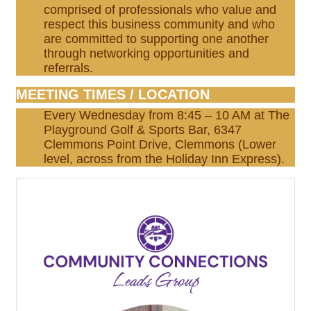
comprised of professionals who value and
respect this business community and who
are committed to supporting one another
through networking opportunities and
referrals.
MEETING TIMES / LOCATION
Every Wednesday from 8:45 – 10 AM at The
Playground Golf & Sports Bar, 6347
Clemmons Point Drive, Clemmons (Lower
level, across from the Holiday Inn Express).