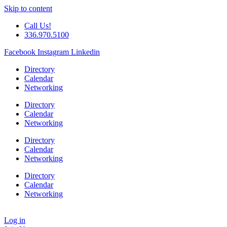
Skip to content
Call Us!
336.970.5100
Facebook
Instagram
Linkedin
Directory
Calendar
Networking
Directory
Calendar
Networking
Directory
Calendar
Networking
Directory
Calendar
Networking
Log in