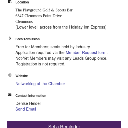
Location
The Playground Golf & Sports Bar
6347 Clemmons Point Drive
Clemmons
(Lower level, across from the Holiday Inn Express)
Fees/Admission
Free for Members; seats held by industry.
Application required via the
Member Request form
.
Not-Yet Members may visit any Leads Group once.
Registration is not required.
Website
Networking at the Chamber
Contact Information
Denise Heidel
Send Email
Set a Reminder