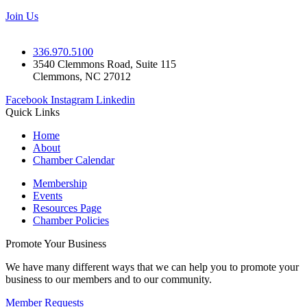
Join Us
336.970.5100
3540 Clemmons Road, Suite 115
Clemmons, NC 27012
Facebook
Instagram
Linkedin
Quick Links
Home
About
Chamber Calendar
Membership
Events
Resources Page
Chamber Policies
Promote Your Business
We have many different ways that we can help you to promote your
business to our members and to our community.
Member Requests