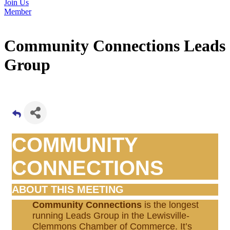
Join Us
Member
Community Connections Leads
Group
COMMUNITY
CONNECTIONS
ABOUT THIS MEETING
Community Connections
is the longest
running Leads Group in the Lewisville-
Clemmons Chamber of Commerce. It’s