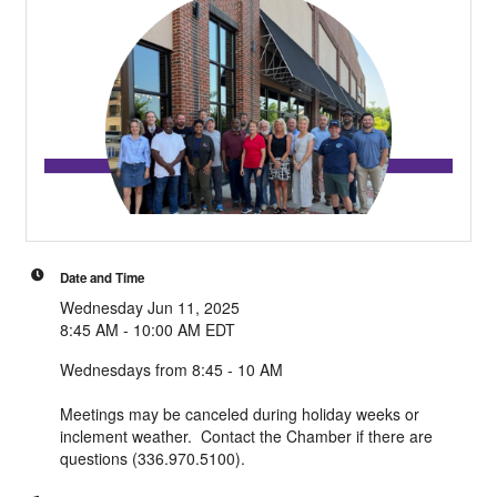
Date and Time
Wednesday Jun 11, 2025
8:45 AM - 10:00 AM EDT
Wednesdays from 8:45 - 10 AM
Meetings may be canceled during holiday weeks or
inclement weather. Contact the Chamber if there are
questions (336.970.5100).