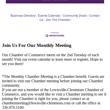
Business Directory
Events Calendar
Community Deals
Contact
Us
Join The Chamber
Join Us For Our Monthly Meeting
Our Chamber of Commerce meets on the 2nd Tuesday of each
month! Visit our event calendar to learn more or register. Hope to
see you there!
*The Monthly Chamber Meeting is a Chamber benefit. Guests are
invited to visit one Chamber meeting before joining our Chamber
community.
If you are not a member of the Lewisville-Clemmons Chamber of
Commerce, and you would like to visit a Chamber meeting to see if
joining the Chamber is right for you, please contact us at
chambermeeting@lewisville-clemmons.com or call the office at
336.970.5100.