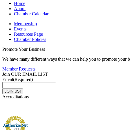
Home
About
Chamber Calendar
Membership
Events
Resources Page
Chamber Policies
Promote Your Business
We have many different ways that we can help you to promote your b
Member Requests
Join OUR EMAIL LIST
Email
(Required)
Accreditations