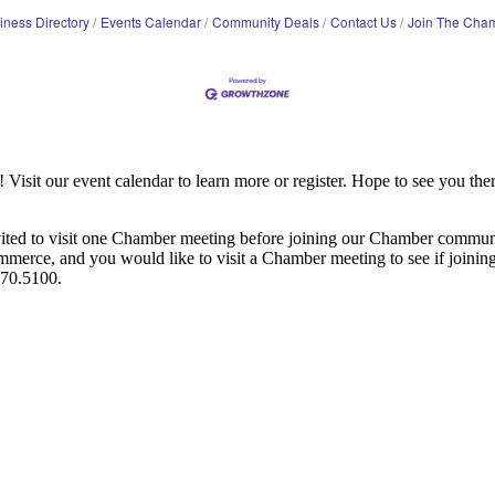
iness Directory
Events Calendar
Community Deals
Contact Us
Join The Cha
it our event calendar to learn more or register. Hope to see you ther
ited to visit one Chamber meeting before joining our Chamber commun
ce, and you would like to visit a Chamber meeting to see if joining t
970.5100.