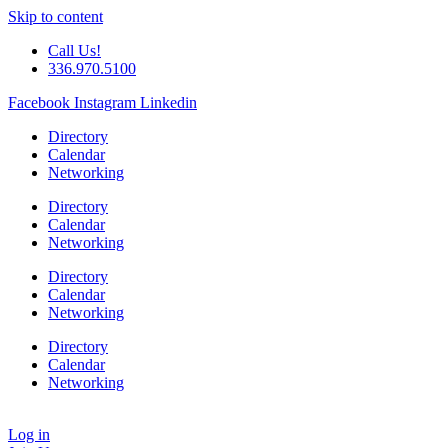
Skip to content
Call Us!
336.970.5100
Facebook
Instagram
Linkedin
Directory
Calendar
Networking
Directory
Calendar
Networking
Directory
Calendar
Networking
Directory
Calendar
Networking
Log in