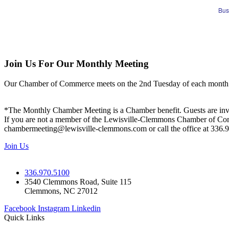
Bus
Join Us For Our Monthly Meeting
Our Chamber of Commerce meets on the 2nd Tuesday of each month! Vis
*The Monthly Chamber Meeting is a Chamber benefit. Guests are inv
If you are not a member of the Lewisville-Clemmons Chamber of Commer
chambermeeting@lewisville-clemmons.com or call the office at 336.
Join Us
336.970.5100
3540 Clemmons Road, Suite 115
Clemmons, NC 27012
Facebook
Instagram
Linkedin
Quick Links