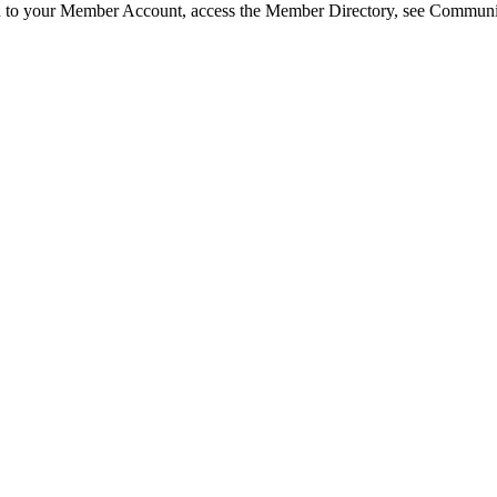
in to your Member Account, access the Member Directory, see Commun