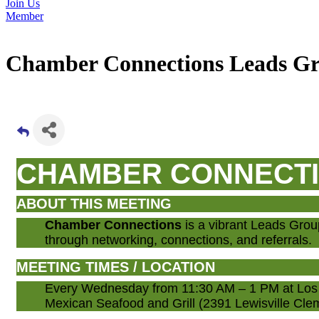
Join Us
Member
Chamber Connections Leads G
CHAMBER CONNECT
ABOUT THIS MEETING
Chamber Connections
is a vibrant Leads Gro
through networking, connections, and referrals.
MEETING TIMES / LOCATION
Every Wednesday from 11:30 AM – 1 PM at Los 
Mexican Seafood and Grill (2391 Lewisville C