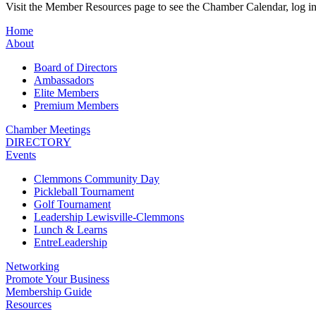
Visit the Member Resources page to see the Chamber Calendar, log 
Home
About
Board of Directors
Ambassadors
Elite Members
Premium Members
Chamber Meetings
DIRECTORY
Events
Clemmons Community Day
Pickleball Tournament
Golf Tournament
Leadership Lewisville-Clemmons
Lunch & Learns
EntreLeadership
Networking
Promote Your Business
Membership Guide
Resources