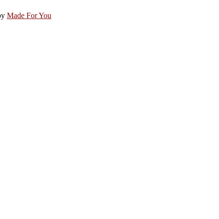
by
Made For You