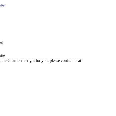
mber
e!
ity.
he Chamber is right for you, please contact us at