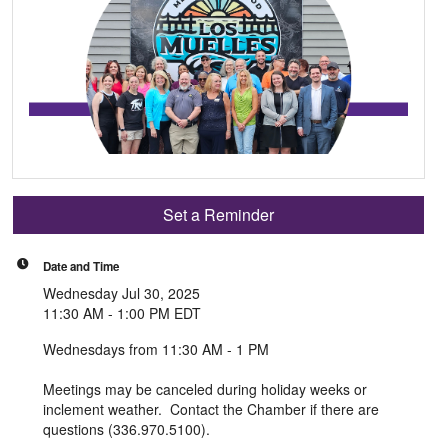
Set a Reminder
Date and Time
Wednesday Jul 30, 2025
11:30 AM - 1:00 PM EDT
Wednesdays from 11:30 AM - 1 PM
Meetings may be canceled during holiday weeks or
inclement weather. Contact the Chamber if there are
questions (336.970.5100).