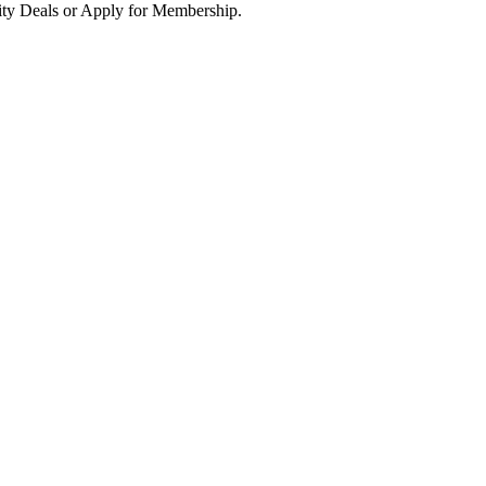
ity Deals or Apply for Membership.