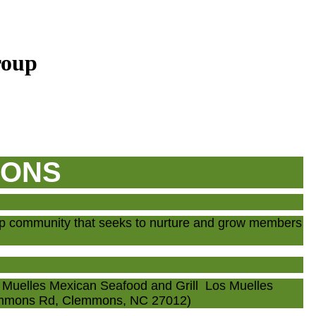
roup
IONS
up community that seeks to nurture and grow members
Muelles Mexican Seafood and Grill Los Muelles
lemmons Rd, Clemmons, NC 27012)