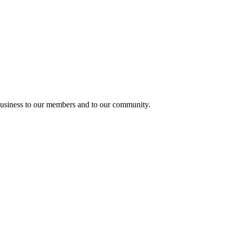
usiness to our members and to our community.