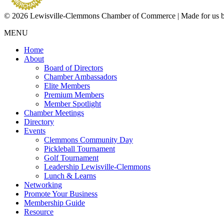
© 2026 Lewisville-Clemmons Chamber of Commerce | Made for us 
MENU
Home
About
Board of Directors
Chamber Ambassadors
Elite Members
Premium Members
Member Spotlight
Chamber Meetings
Directory
Events
Clemmons Community Day
Pickleball Tournament
Golf Tournament
Leadership Lewisville-Clemmons
Lunch & Learns
Networking
Promote Your Business
Membership Guide
Resource