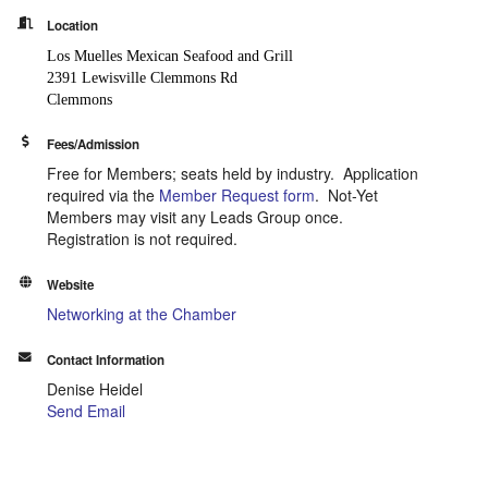
Location
Los Muelles Mexican Seafood and Grill
2391 Lewisville Clemmons Rd
Clemmons
Fees/Admission
Free for Members; seats held by industry. Application
required via the
Member Request form
. Not-Yet
Members may visit any Leads Group once.
Registration is not required.
Website
Networking at the Chamber
Contact Information
Denise Heidel
Send Email