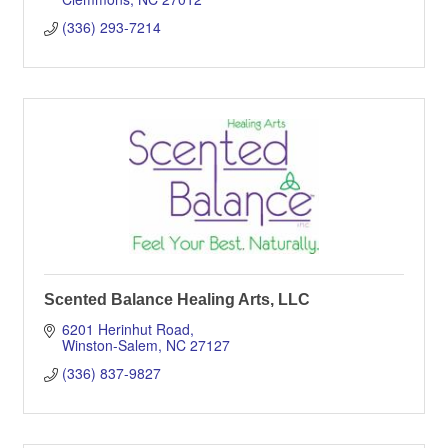
(336) 293-7214
Scented Balance Healing Arts, LLC
6201 Herinhut Road
Winston-Salem
NC
27127
(336) 837-9827