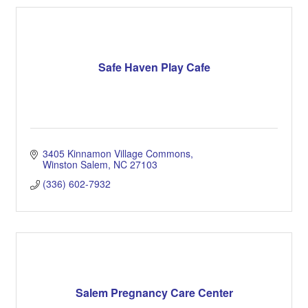
Safe Haven Play Cafe
3405 Kinnamon Village Commons
Winston Salem
NC
27103
(336) 602-7932
Salem Pregnancy Care Center