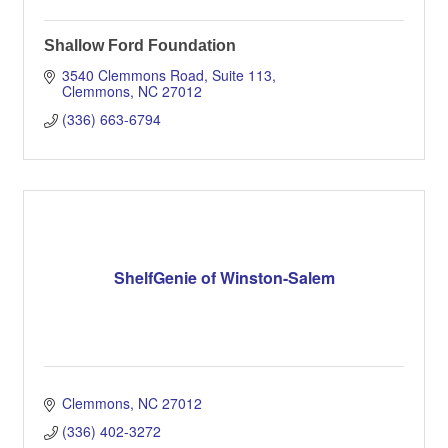
Shallow Ford Foundation
3540 Clemmons Road
Suite 113
Clemmons
NC
27012
(336) 663-6794
ShelfGenie of Winston-Salem
Clemmons
NC
27012
(336) 402-3272