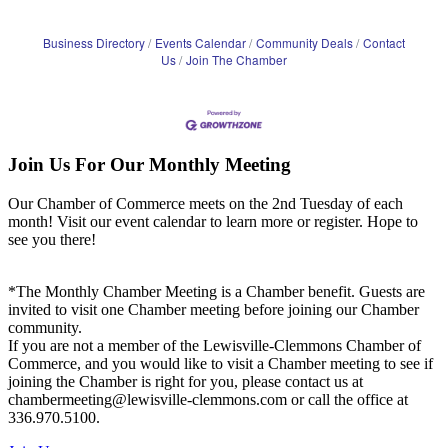
Business Directory
Events Calendar
Community Deals
Contact
Us
Join The Chamber
Join Us For Our Monthly Meeting
Our Chamber of Commerce meets on the 2nd Tuesday of each
month! Visit our event calendar to learn more or register. Hope to
see you there!
*The Monthly Chamber Meeting is a Chamber benefit. Guests are
invited to visit one Chamber meeting before joining our Chamber
community.
If you are not a member of the Lewisville-Clemmons Chamber of
Commerce, and you would like to visit a Chamber meeting to see if
joining the Chamber is right for you, please contact us at
chambermeeting@lewisville-clemmons.com or call the office at
336.970.5100.