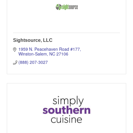
Sightsource, LLC
1959 N. Peacehaven Road #177
Winston-Salem
NC
27106
(888) 207-3027