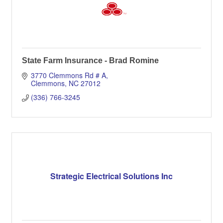
State Farm Insurance - Brad Romine
3770 Clemmons Rd # A
Clemmons
NC
27012
(336) 766-3245
Strategic Electrical Solutions Inc