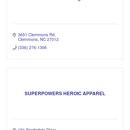
3651 Clemmons Rd
Clemmons
NC
27012
(336) 276-1306
SUPERPOWERS HEROIC APPAREL
191 Scottsdale Drive