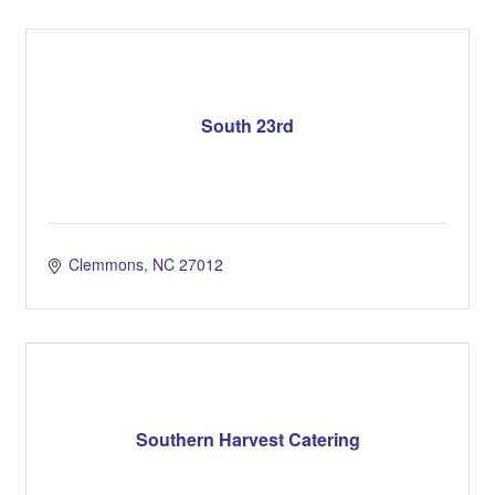
South 23rd
Clemmons
NC
27012
Southern Harvest Catering