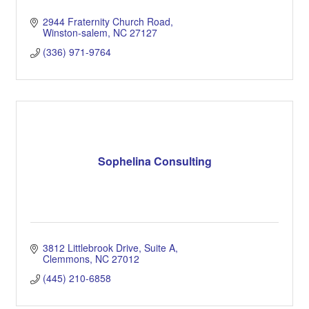
2944 Fraternity Church Road
Winston-salem
NC
27127
(336) 971-9764
Sophelina Consulting
3812 Littlebrook Drive
Suite A
Clemmons
NC
27012
(445) 210-6858