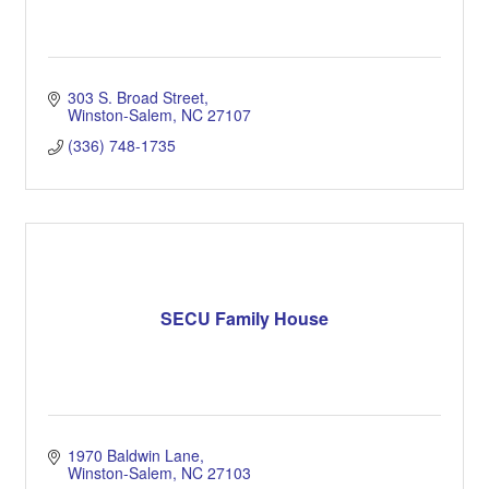
303 S. Broad Street
Winston-Salem
NC
27107
(336) 748-1735
SECU Family House
1970 Baldwin Lane
Winston-Salem
NC
27103