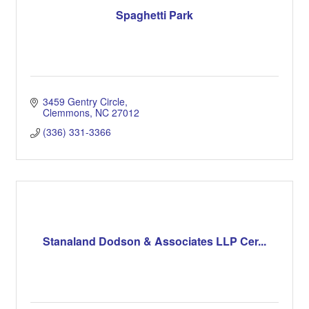
Spaghetti Park
3459 Gentry Circle
Clemmons
NC
27012
(336) 331-3366
Stanaland Dodson & Associates LLP Cer...