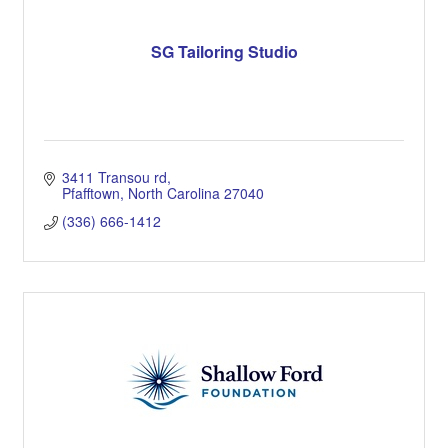
SG Tailoring Studio
3411 Transou rd
Pfafftown
North Carolina
27040
(336) 666-1412