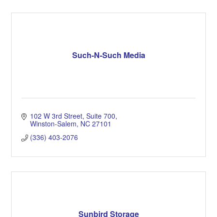
Such-N-Such Media
102 W 3rd Street
Suite 700
Winston-Salem
NC
27101
(336) 403-2076
Sunbird Storage