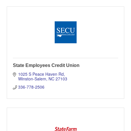
State Employees Credit Union
1025 S Peace Haven Rd
Winston-Salem
NC
27103
336-778-2506