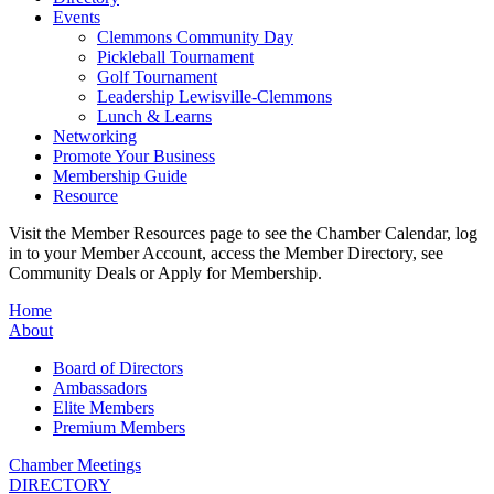
Events
Clemmons Community Day
Pickleball Tournament
Golf Tournament
Leadership Lewisville-Clemmons
Lunch & Learns
Networking
Promote Your Business
Membership Guide
Resource
Visit the Member Resources page to see the Chamber Calendar, log
in to your Member Account, access the Member Directory, see
Community Deals or Apply for Membership.
Home
About
Board of Directors
Ambassadors
Elite Members
Premium Members
Chamber Meetings
DIRECTORY