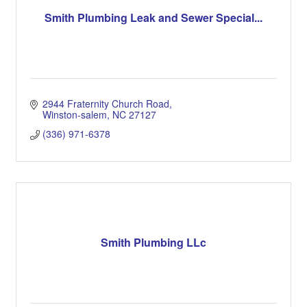
Smith Plumbing Leak and Sewer Special...
2944 Fraternity Church Road
Winston-salem
NC
27127
(336) 971-6378
Smith Plumbing LLc