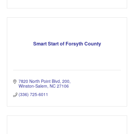
Smart Start of Forsyth County
7820 North Point Blvd
200
Winston-Salem
NC
27106
(336) 725-6011