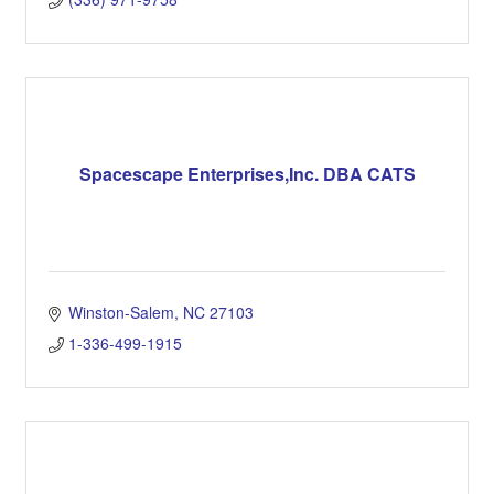
Spacescape Enterprises,Inc. DBA CATS
Winston-Salem
NC
27103
1-336-499-1915