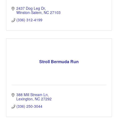
2437 Dog Leg Dr
Winston-Salem
NC
27103
(336) 312-4199
Stroll Bermuda Run
388 Mill Stream Ln
Lexington
NC
27292
(336) 250-3044