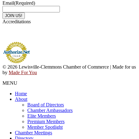
Email
(Required)
Accreditations
© 2026 Lewisville-Clemmons Chamber of Commerce | Made for us
by
Made For You
MENU
Home
About
Board of Directors
Chamber Ambassadors
Elite Members
Premium Members
Member Spotlight
Chamber Meetings
Directory