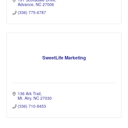
Advance
NC
27006
(336) 775-6787
SweetLife Marketing
136 Ark Trail
Mt. Airy
NC
27030
(336) 710-8453