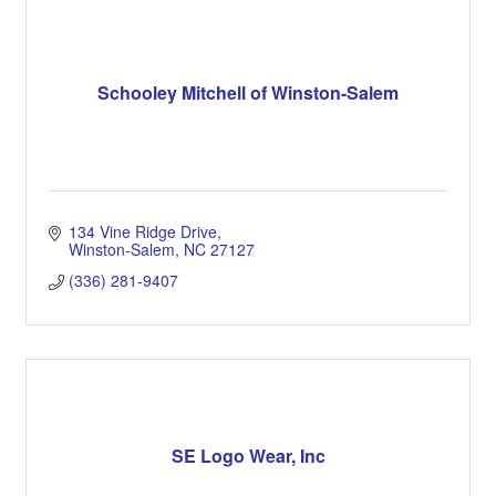
Schooley Mitchell of Winston-Salem
134 Vine Ridge Drive
Winston-Salem
NC
27127
(336) 281-9407
SE Logo Wear, Inc