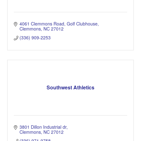
4061 Clemmons Road
Golf Clubhouse
Clemmons
NC
27012
(336) 909-2253
Southwest Athletics
3801 Dillon Industrial dr
Clemmons
NC
27012
(336) 971-9758