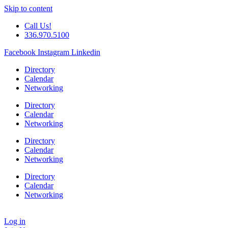
Skip to content
Call Us!
336.970.5100
Facebook
Instagram
Linkedin
Directory
Calendar
Networking
Directory
Calendar
Networking
Directory
Calendar
Networking
Directory
Calendar
Networking
Log in