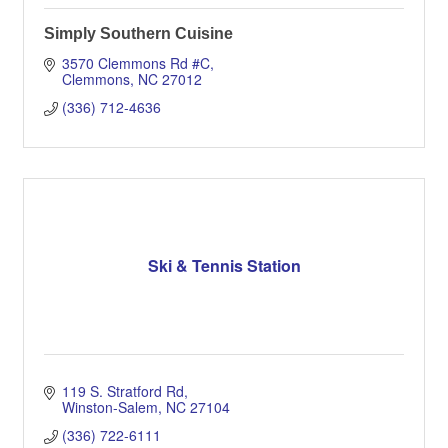
Simply Southern Cuisine
3570 Clemmons Rd #C
Clemmons
NC
27012
(336) 712-4636
Ski & Tennis Station
119 S. Stratford Rd
Winston-Salem
NC
27104
(336) 722-6111