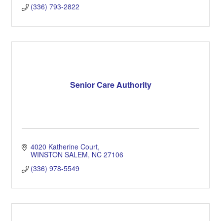
(336) 793-2822
Senior Care Authority
4020 Katherine Court
WINSTON SALEM
NC
27106
(336) 978-5549