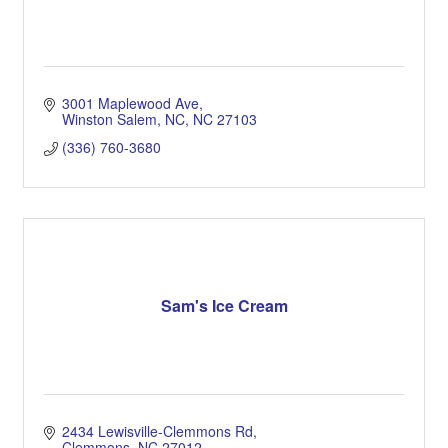
3001 Maplewood Ave
Winston Salem, NC
NC
27103
(336) 760-3680
Sam's Ice Cream
2434 Lewisville-Clemmons Rd
Clemmons
NC
27012