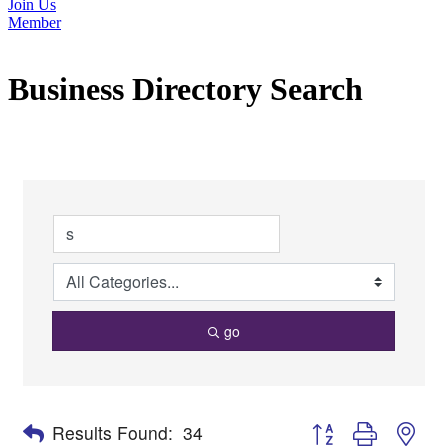
Join Us
Member
Business Directory Search
go
Button group with nes
Results Found:
34