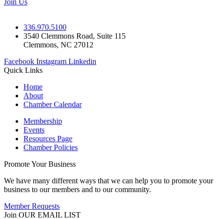
Join Us
336.970.5100
3540 Clemmons Road, Suite 115
Clemmons, NC 27012
Facebook
Instagram
Linkedin
Quick Links
Home
About
Chamber Calendar
Membership
Events
Resources Page
Chamber Policies
Promote Your Business
We have many different ways that we can help you to promote your
business to our members and to our community.
Member Requests
Join OUR EMAIL LIST