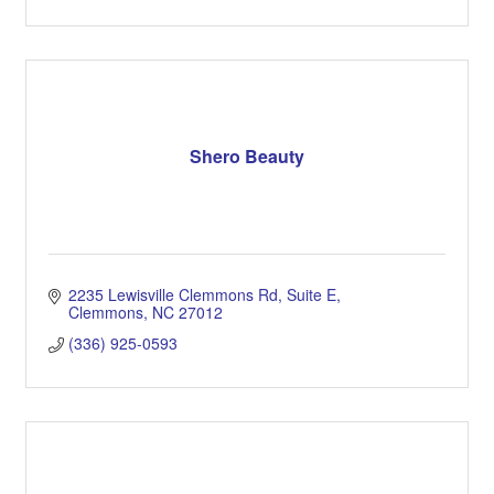
Shero Beauty
2235 Lewisville Clemmons Rd
Suite E
Clemmons
NC
27012
(336) 925-0593