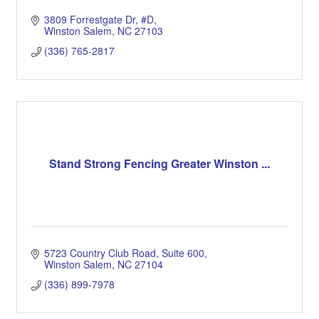
3809 Forrestgate Dr
#D
Winston Salem
NC
27103
(336) 765-2817
Stand Strong Fencing Greater Winston ...
5723 Country Club Road
Suite 600
Winston Salem
NC
27104
(336) 899-7978