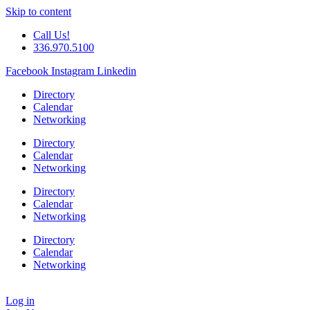
Skip to content
Call Us!
336.970.5100
Facebook
Instagram
Linkedin
Directory
Calendar
Networking
Directory
Calendar
Networking
Directory
Calendar
Networking
Directory
Calendar
Networking
Log in