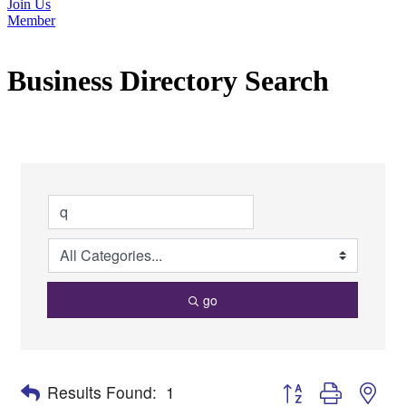
Join Us
Member
Business Directory Search
go
Button group with nes
Results Found:
1