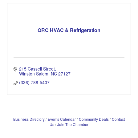
QRC HVAC & Refrigeration
215 Cassell Street
Winston Salem
NC
27127
(336) 788-5407
Business Directory
Events Calendar
Community Deals
Contact
Us
Join The Chamber