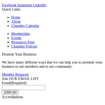
Facebook
Instagram
Linkedin
Quick Links
Home
About
Chamber Calendar
Membership
Events
Resources Page
Chamber Policies
Promote Your Business
We have many different ways that we can help you to promote your
business to our members and to our community.
Member Requests
Join OUR EMAIL LIST
Email
(Required)
Accreditations