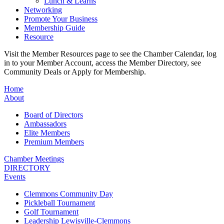
Lunch & Learns
Networking
Promote Your Business
Membership Guide
Resource
Visit the Member Resources page to see the Chamber Calendar, log
in to your Member Account, access the Member Directory, see
Community Deals or Apply for Membership.
Home
About
Board of Directors
Ambassadors
Elite Members
Premium Members
Chamber Meetings
DIRECTORY
Events
Clemmons Community Day
Pickleball Tournament
Golf Tournament
Leadership Lewisville-Clemmons