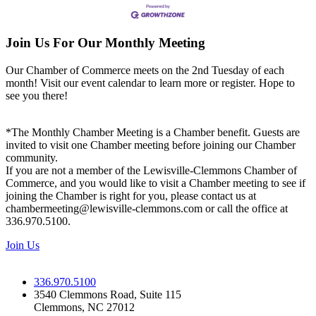
Join Us For Our Monthly Meeting
Our Chamber of Commerce meets on the 2nd Tuesday of each
month! Visit our event calendar to learn more or register. Hope to
see you there!
*The Monthly Chamber Meeting is a Chamber benefit. Guests are
invited to visit one Chamber meeting before joining our Chamber
community.
If you are not a member of the Lewisville-Clemmons Chamber of
Commerce, and you would like to visit a Chamber meeting to see if
joining the Chamber is right for you, please contact us at
chambermeeting@lewisville-clemmons.com or call the office at
336.970.5100.
Join Us
336.970.5100
3540 Clemmons Road, Suite 115
Clemmons, NC 27012