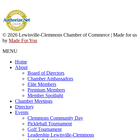
© 2026 Lewisville-Clemmons Chamber of Commerce | Made for us
by
Made For You
MENU
Home
About
Board of Directors
Chamber Ambassadors
Elite Members
Premium Members
Member Spotlight
Chamber Meetings
Directory
Events
Clemmons Community Day
Pickleball Tournament
Golf Tournament
Leadership Lewisville-Clemmons