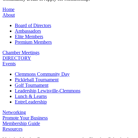
Home
About
Board of Directors
Ambassadors
Elite Members
Premium Members
Chamber Meetings
DIRECTORY
Events
Clemmons Community Day
Pickleball Tournament
Golf Tournament
Leadership Lewisville-Clemmons
Lunch & Learns
EntreLeadership
Networking
Promote Your Business
Membership Guide
Resources