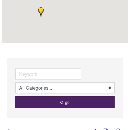
go
Button group with nes