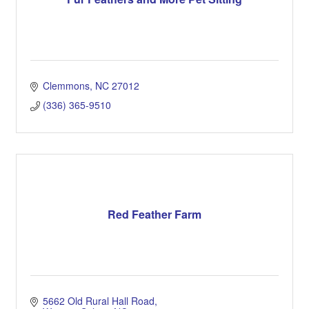
Clemmons
NC
27012
(336) 365-9510
Red Feather Farm
5662 Old Rural Hall Road