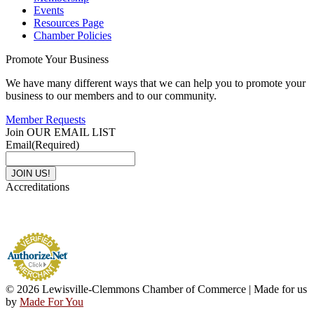
Events
Resources Page
Chamber Policies
Promote Your Business
We have many different ways that we can help you to promote your
business to our members and to our community.
Member Requests
Join OUR EMAIL LIST
Email
(Required)
Accreditations
© 2026 Lewisville-Clemmons Chamber of Commerce | Made for us
by
Made For You