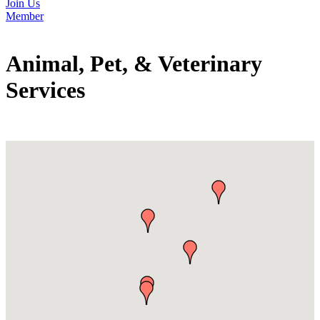
Join Us
Member
Animal, Pet, & Veterinary
Services