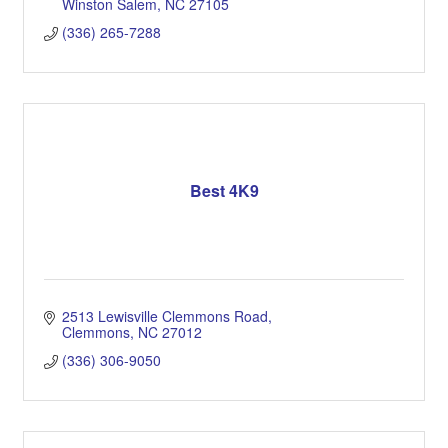
Winston Salem
NC
27105
(336) 265-7288
Best 4K9
2513 Lewisville Clemmons Road
Clemmons
NC
27012
(336) 306-9050