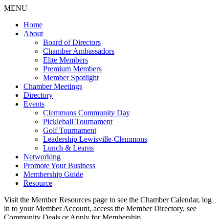
MENU
Home
About
Board of Directors
Chamber Ambassadors
Elite Members
Premium Members
Member Spotlight
Chamber Meetings
Directory
Events
Clemmons Community Day
Pickleball Tournament
Golf Tournament
Leadership Lewisville-Clemmons
Lunch & Learns
Networking
Promote Your Business
Membership Guide
Resource
Visit the Member Resources page to see the Chamber Calendar, log
in to your Member Account, access the Member Directory, see
Community Deals or Apply for Membership.