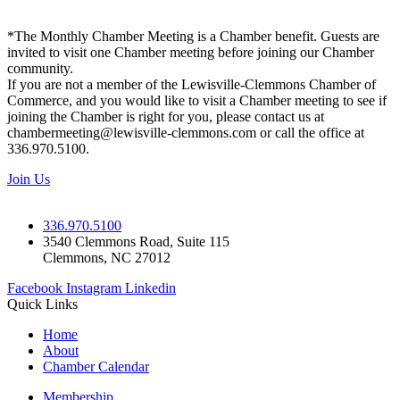
*The Monthly Chamber Meeting is a Chamber benefit. Guests are
invited to visit one Chamber meeting before joining our Chamber
community.
If you are not a member of the Lewisville-Clemmons Chamber of
Commerce, and you would like to visit a Chamber meeting to see if
joining the Chamber is right for you, please contact us at
chambermeeting@lewisville-clemmons.com or call the office at
336.970.5100.
Join Us
336.970.5100
3540 Clemmons Road, Suite 115
Clemmons, NC 27012
Facebook
Instagram
Linkedin
Quick Links
Home
About
Chamber Calendar
Membership