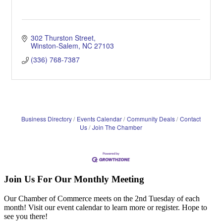
302 Thurston Street
Winston-Salem
NC
27103
(336) 768-7387
Business Directory
Events Calendar
Community Deals
Contact
Us
Join The Chamber
Join Us For Our Monthly Meeting
Our Chamber of Commerce meets on the 2nd Tuesday of each
month! Visit our event calendar to learn more or register. Hope to
see you there!