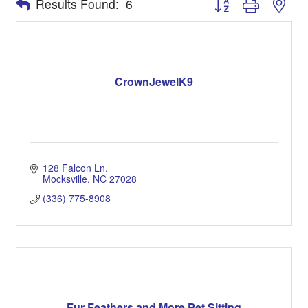
Results Found:
6
CrownJewelK9
128 Falcon Ln
Mocksville
NC
27028
(336) 775-8908
Fur Feathers and More Pet Sitting