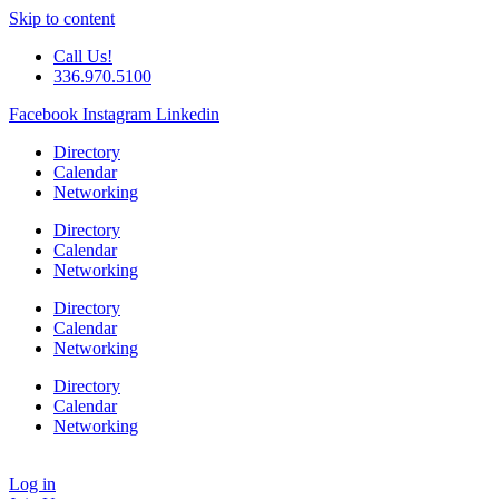
Skip to content
Call Us!
336.970.5100
Facebook
Instagram
Linkedin
Directory
Calendar
Networking
Directory
Calendar
Networking
Directory
Calendar
Networking
Directory
Calendar
Networking
Log in