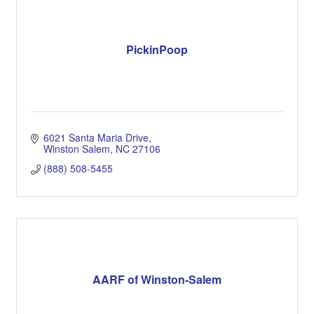
PickinPoop
6021 Santa Maria Drive
Winston Salem
NC
27106
(888) 508-5455
AARF of Winston-Salem