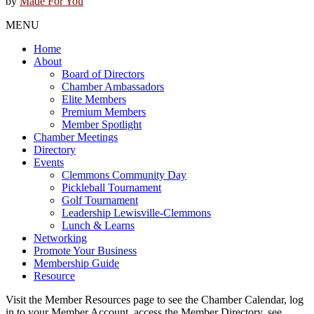
by
Made For You
MENU
Home
About
Board of Directors
Chamber Ambassadors
Elite Members
Premium Members
Member Spotlight
Chamber Meetings
Directory
Events
Clemmons Community Day
Pickleball Tournament
Golf Tournament
Leadership Lewisville-Clemmons
Lunch & Learns
Networking
Promote Your Business
Membership Guide
Resource
Visit the Member Resources page to see the Chamber Calendar, log
in to your Member Account, access the Member Directory, see