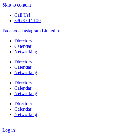
Skip to content
Call Us!
336.970.5100
Facebook
Instagram
Linkedin
Directory
Calendar
Networking
Directory
Calendar
Networking
Directory
Calendar
Networking
Directory
Calendar
Networking
Log in