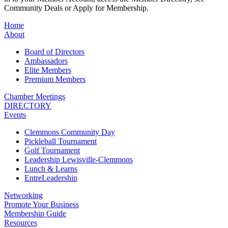
Community Deals or Apply for Membership.
Home
About
Board of Directors
Ambassadors
Elite Members
Premium Members
Chamber Meetings
DIRECTORY
Events
Clemmons Community Day
Pickleball Tournament
Golf Tournament
Leadership Lewisville-Clemmons
Lunch & Learns
EntreLeadership
Networking
Promote Your Business
Membership Guide
Resources