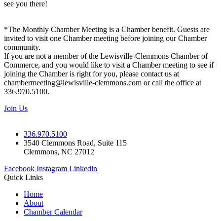
see you there!
*The Monthly Chamber Meeting is a Chamber benefit. Guests are
invited to visit one Chamber meeting before joining our Chamber
community.
If you are not a member of the Lewisville-Clemmons Chamber of
Commerce, and you would like to visit a Chamber meeting to see if
joining the Chamber is right for you, please contact us at
chambermeeting@lewisville-clemmons.com or call the office at
336.970.5100.
Join Us
336.970.5100
3540 Clemmons Road, Suite 115
Clemmons, NC 27012
Facebook
Instagram
Linkedin
Quick Links
Home
About
Chamber Calendar