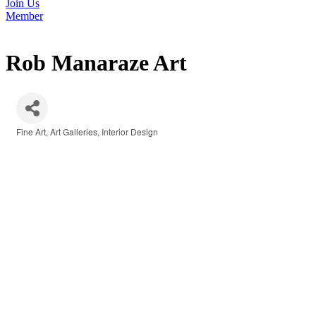
Join Us
Member
Rob Manaraze Art
Fine Art
Art Galleries
Interior Design
Categories