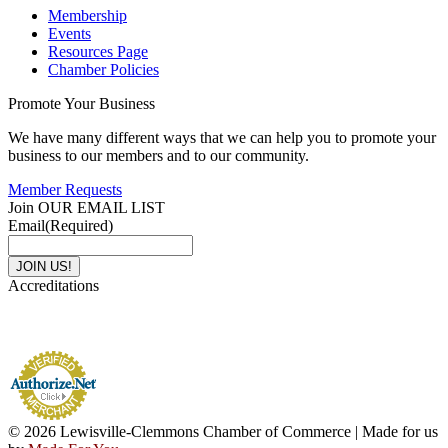
Membership
Events
Resources Page
Chamber Policies
Promote Your Business
We have many different ways that we can help you to promote your
business to our members and to our community.
Member Requests
Join OUR EMAIL LIST
Email
(Required)
Accreditations
© 2026 Lewisville-Clemmons Chamber of Commerce | Made for us