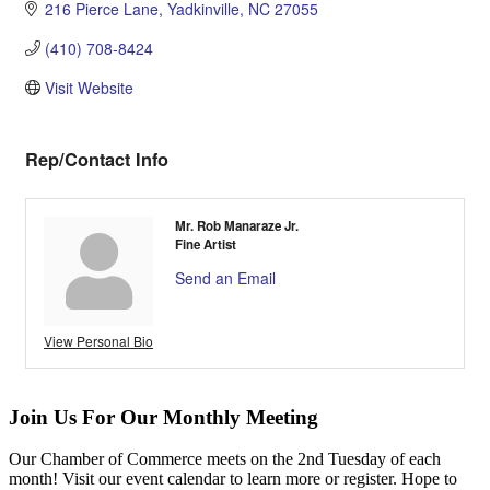
216 Pierce Lane
Yadkinville
NC
27055
(410) 708-8424
Visit Website
Rep/Contact Info
Mr. Rob Manaraze Jr.
Fine Artist
Send an Email
View Personal Bio
Join Us For Our Monthly Meeting
Our Chamber of Commerce meets on the 2nd Tuesday of each
month! Visit our event calendar to learn more or register. Hope to