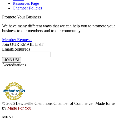
Resources Page
Chamber Policies
Promote Your Business
We have many different ways that we can help you to promote your
business to our members and to our community.
Member Requests
Join OUR EMAIL LIST
Email
(Required)
Accreditations
© 2026 Lewisville-Clemmons Chamber of Commerce | Made for us
by
Made For You
MENU