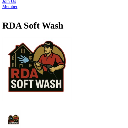
Join Us
Member
RDA Soft Wash