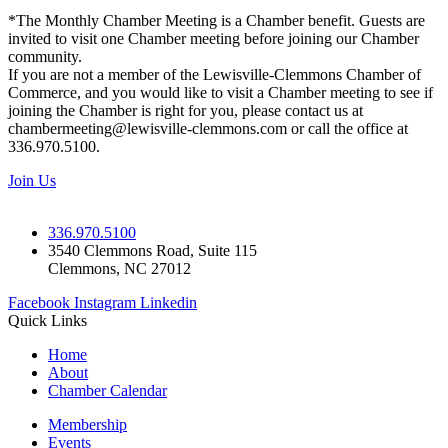
*The Monthly Chamber Meeting is a Chamber benefit. Guests are
invited to visit one Chamber meeting before joining our Chamber
community.
If you are not a member of the Lewisville-Clemmons Chamber of
Commerce, and you would like to visit a Chamber meeting to see if
joining the Chamber is right for you, please contact us at
chambermeeting@lewisville-clemmons.com or call the office at
336.970.5100.
Join Us
336.970.5100
3540 Clemmons Road, Suite 115
Clemmons, NC 27012
Facebook
Instagram
Linkedin
Quick Links
Home
About
Chamber Calendar
Membership
Events