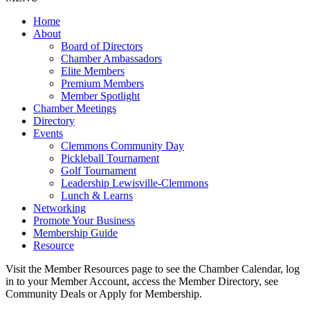
Home
About
Board of Directors
Chamber Ambassadors
Elite Members
Premium Members
Member Spotlight
Chamber Meetings
Directory
Events
Clemmons Community Day
Pickleball Tournament
Golf Tournament
Leadership Lewisville-Clemmons
Lunch & Learns
Networking
Promote Your Business
Membership Guide
Resource
Visit the Member Resources page to see the Chamber Calendar, log
in to your Member Account, access the Member Directory, see
Community Deals or Apply for Membership.