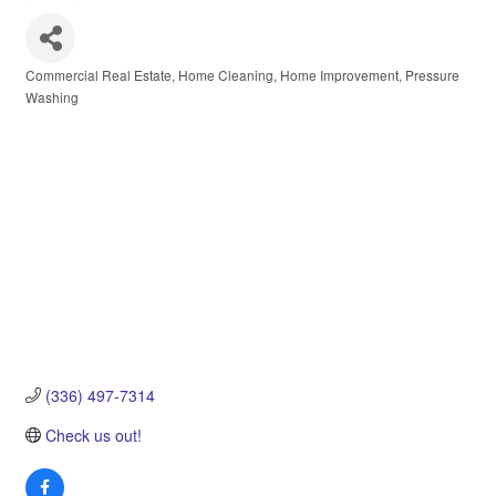
Commercial Real Estate
Home Cleaning
Home Improvement
Pressure
Categories
Washing
(336) 497-7314
Check us out!