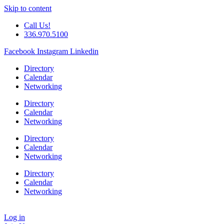
Skip to content
Call Us!
336.970.5100
Facebook
Instagram
Linkedin
Directory
Calendar
Networking
Directory
Calendar
Networking
Directory
Calendar
Networking
Directory
Calendar
Networking
Log in