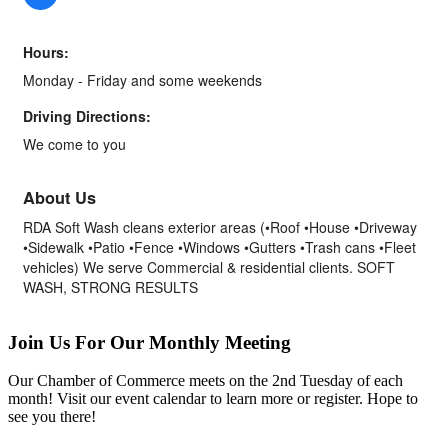
Hours:
Monday - Friday and some weekends
Driving Directions:
We come to you
About Us
RDA Soft Wash cleans exterior areas (•Roof •House •Driveway
•Sidewalk •Patio •Fence •Windows •Gutters •Trash cans •Fleet
vehicles) We serve Commercial & residential clients. SOFT
WASH, STRONG RESULTS
Join Us For Our Monthly Meeting
Our Chamber of Commerce meets on the 2nd Tuesday of each
month! Visit our event calendar to learn more or register. Hope to
see you there!