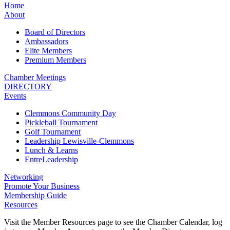
Home
About
Board of Directors
Ambassadors
Elite Members
Premium Members
Chamber Meetings
DIRECTORY
Events
Clemmons Community Day
Pickleball Tournament
Golf Tournament
Leadership Lewisville-Clemmons
Lunch & Learns
EntreLeadership
Networking
Promote Your Business
Membership Guide
Resources
Visit the Member Resources page to see the Chamber Calendar, log