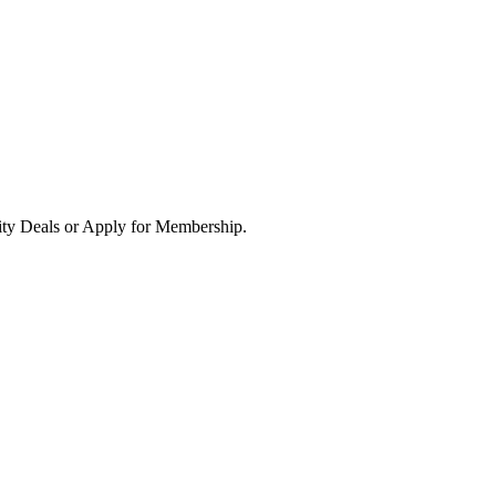
ity Deals or Apply for Membership.