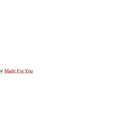
by
Made For You