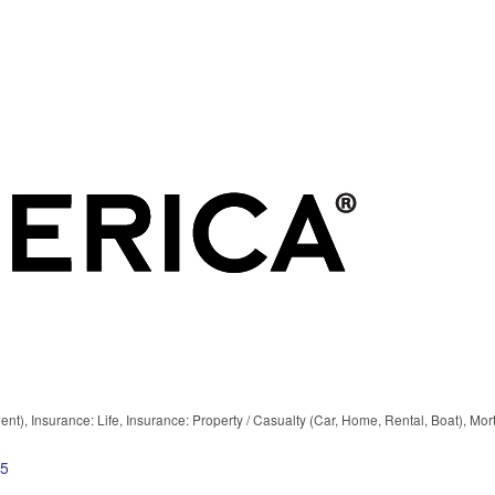
ent)
Insurance: Life
Insurance: Property / Casualty (Car, Home, Rental, Boat)
Mor
5