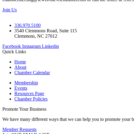
Join Us
336.970.5100
3540 Clemmons Road, Suite 115
Clemmons, NC 27012
Facebook
Instagram
Linkedin
Quick Links
Home
About
Chamber Calendar
Membership
Events
Resources Page
Chamber Policies
Promote Your Business
We have many different ways that we can help you to promote your b
Member Requests