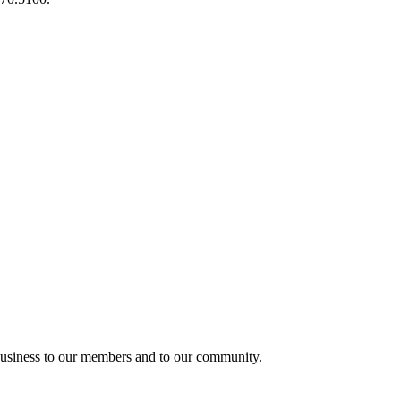
usiness to our members and to our community.