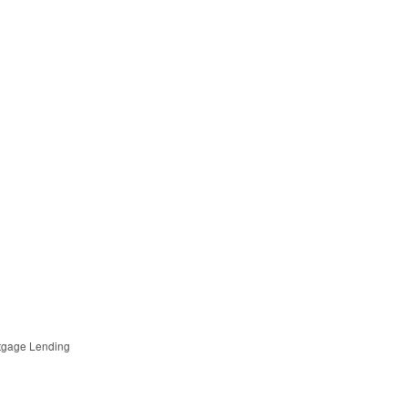
tgage Lending