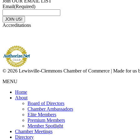
Join OUR EMAIL LIST
Email
(Required)
Accreditations
© 2026 Lewisville-Clemmons Chamber of Commerce | Made for us 
MENU
Home
About
Board of Directors
Chamber Ambassadors
Elite Members
Premium Members
Member Spotlight
Chamber Meetings
Directory