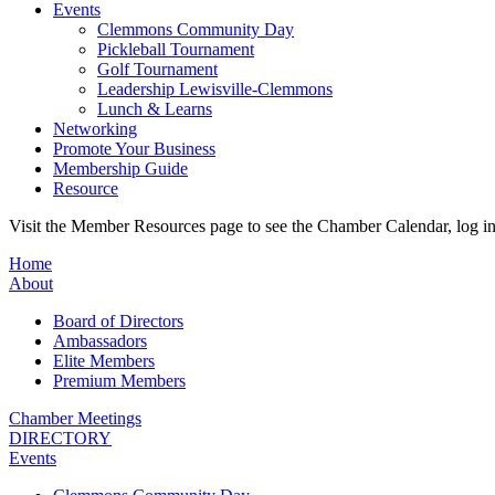
Events
Clemmons Community Day
Pickleball Tournament
Golf Tournament
Leadership Lewisville-Clemmons
Lunch & Learns
Networking
Promote Your Business
Membership Guide
Resource
Visit the Member Resources page to see the Chamber Calendar, log 
Home
About
Board of Directors
Ambassadors
Elite Members
Premium Members
Chamber Meetings
DIRECTORY
Events