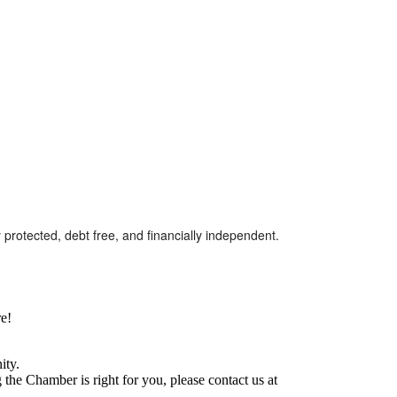
protected, debt free, and financially independent.
e!
ity.
he Chamber is right for you, please contact us at