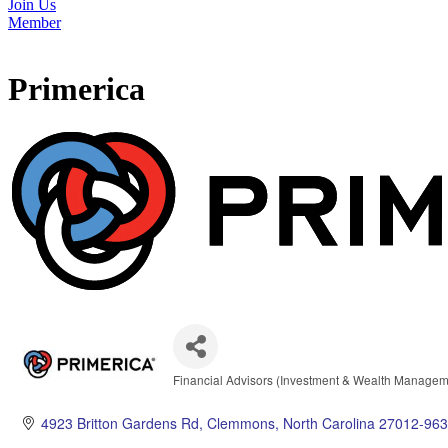
Join Us
Member
Primerica
Financial Advisors (Investment & Wealth Managem
Categories
4923 Britton Gardens Rd
Clemmons
North Carolina
27012-963