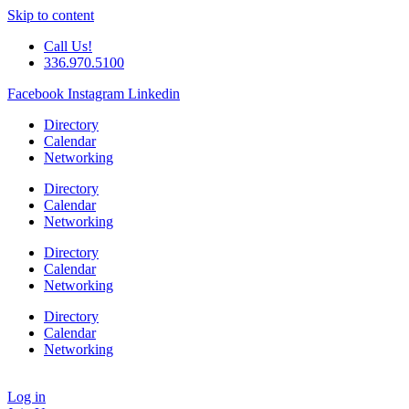
Skip to content
Call Us!
336.970.5100
Facebook
Instagram
Linkedin
Directory
Calendar
Networking
Directory
Calendar
Networking
Directory
Calendar
Networking
Directory
Calendar
Networking
Log in