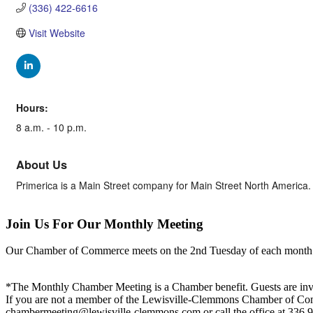
(336) 422-6616
Visit Website
Hours:
8 a.m. - 10 p.m.
About Us
Primerica is a Main Street company for Main Street North America. 
Join Us For Our Monthly Meeting
Our Chamber of Commerce meets on the 2nd Tuesday of each month! Vis
*The Monthly Chamber Meeting is a Chamber benefit. Guests are inv
If you are not a member of the Lewisville-Clemmons Chamber of Commer
chambermeeting@lewisville-clemmons.com or call the office at 336.