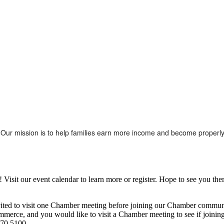
Our mission is to help families earn more income and become properly 
it our event calendar to learn more or register. Hope to see you ther
ited to visit one Chamber meeting before joining our Chamber commun
ce, and you would like to visit a Chamber meeting to see if joining t
970.5100.