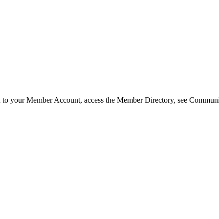
in to your Member Account, access the Member Directory, see Commun