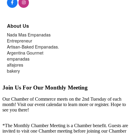
About Us
Nada Mas Empanadas
Entrepreneur
Artisan-Baked Empanadas.
Argentina Gourmet
empanadas
alfajores
bakery
Join Us For Our Monthly Meeting
Our Chamber of Commerce meets on the 2nd Tuesday of each
month! Visit our event calendar to learn more or register. Hope to
see you there!
*The Monthly Chamber Meeting is a Chamber benefit. Guests are
invited to visit one Chamber meeting before joining our Chamber