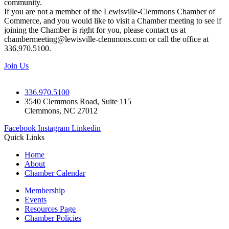
community.
If you are not a member of the Lewisville-Clemmons Chamber of
Commerce, and you would like to visit a Chamber meeting to see if
joining the Chamber is right for you, please contact us at
chambermeeting@lewisville-clemmons.com or call the office at
336.970.5100.
Join Us
336.970.5100
3540 Clemmons Road, Suite 115
Clemmons, NC 27012
Facebook
Instagram
Linkedin
Quick Links
Home
About
Chamber Calendar
Membership
Events
Resources Page
Chamber Policies