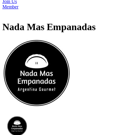
Join Us
Member
Nada Mas Empanadas