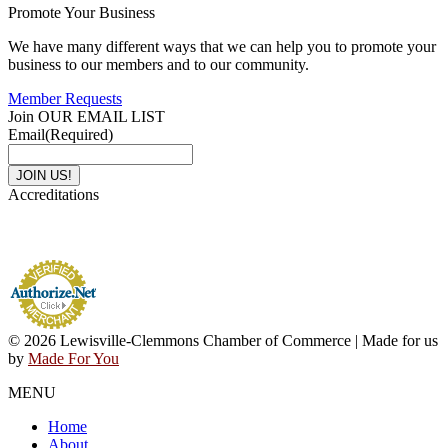
Promote Your Business
We have many different ways that we can help you to promote your
business to our members and to our community.
Member Requests
Join OUR EMAIL LIST
Email
(Required)
Accreditations
© 2026 Lewisville-Clemmons Chamber of Commerce | Made for us
by
Made For You
MENU
Home
About