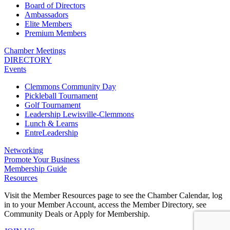
Board of Directors
Ambassadors
Elite Members
Premium Members
Chamber Meetings
DIRECTORY
Events
Clemmons Community Day
Pickleball Tournament
Golf Tournament
Leadership Lewisville-Clemmons
Lunch & Learns
EntreLeadership
Networking
Promote Your Business
Membership Guide
Resources
Visit the Member Resources page to see the Chamber Calendar, log
in to your Member Account, access the Member Directory, see
Community Deals or Apply for Membership.