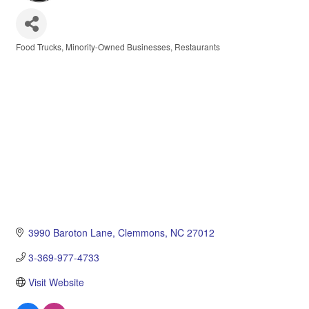
Food Trucks
Minority-Owned Businesses
Restaurants
Categories
3990 Baroton Lane
Clemmons
NC
27012
3-369-977-4733
Visit Website