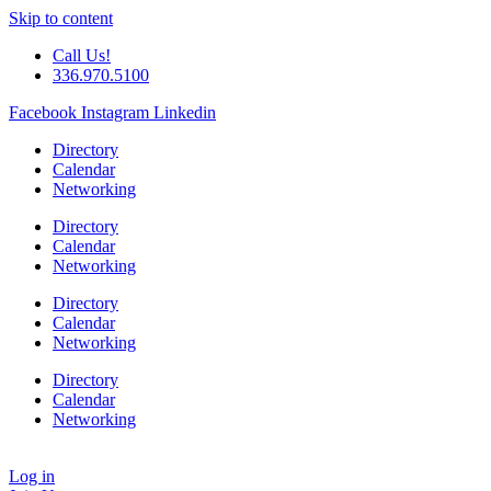
Skip to content
Call Us!
336.970.5100
Facebook
Instagram
Linkedin
Directory
Calendar
Networking
Directory
Calendar
Networking
Directory
Calendar
Networking
Directory
Calendar
Networking
Log in