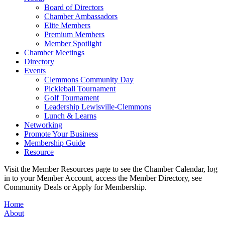
Board of Directors
Chamber Ambassadors
Elite Members
Premium Members
Member Spotlight
Chamber Meetings
Directory
Events
Clemmons Community Day
Pickleball Tournament
Golf Tournament
Leadership Lewisville-Clemmons
Lunch & Learns
Networking
Promote Your Business
Membership Guide
Resource
Visit the Member Resources page to see the Chamber Calendar, log
in to your Member Account, access the Member Directory, see
Community Deals or Apply for Membership.
Home
About