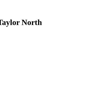
aylor North