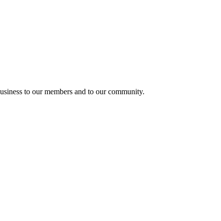
usiness to our members and to our community.