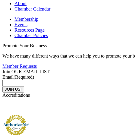
About
Chamber Calendar
Membership
Events
Resources Page
Chamber Policies
Promote Your Business
We have many different ways that we can help you to promote your b
Member Requests
Join OUR EMAIL LIST
Email
(Required)
Accreditations