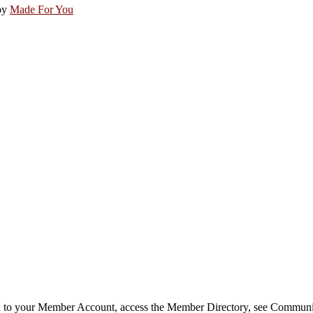
by
Made For You
in to your Member Account, access the Member Directory, see Commun