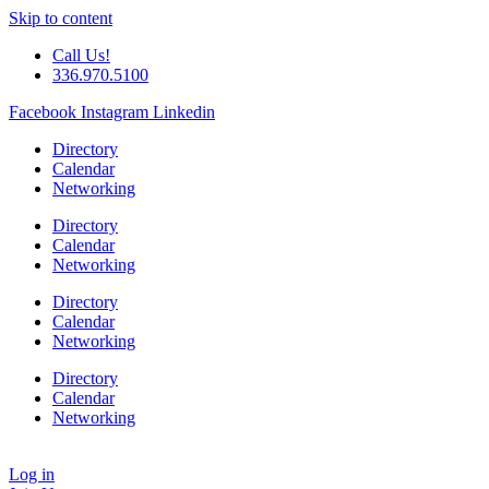
Skip to content
Call Us!
336.970.5100
Facebook
Instagram
Linkedin
Directory
Calendar
Networking
Directory
Calendar
Networking
Directory
Calendar
Networking
Directory
Calendar
Networking
Log in