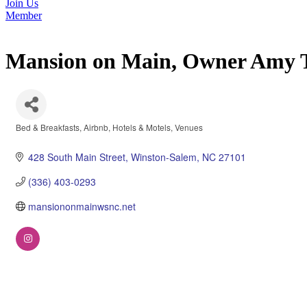
Join Us
Member
Mansion on Main, Owner Amy T
Bed & Breakfasts
Airbnb
Hotels & Motels
Venues
Categories
428 South Main Street
Winston-Salem
NC
27101
(336) 403-0293
mansiononmainwsnc.net