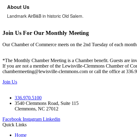
About Us
Landmark AirB&B in historic Old Salem.
Join Us For Our Monthly Meeting
Our Chamber of Commerce meets on the 2nd Tuesday of each month! Vis
*The Monthly Chamber Meeting is a Chamber benefit. Guests are inv
If you are not a member of the Lewisville-Clemmons Chamber of Commer
chambermeeting@lewisville-clemmons.com or call the office at 336.
Join Us
336.970.5100
3540 Clemmons Road, Suite 115
Clemmons, NC 27012
Facebook
Instagram
Linkedin
Quick Links
Home