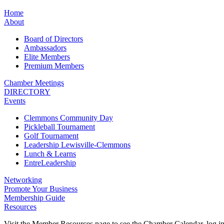
Home
About
Board of Directors
Ambassadors
Elite Members
Premium Members
Chamber Meetings
DIRECTORY
Events
Clemmons Community Day
Pickleball Tournament
Golf Tournament
Leadership Lewisville-Clemmons
Lunch & Learns
EntreLeadership
Networking
Promote Your Business
Membership Guide
Resources
Visit the Member Resources page to see the Chamber Calendar, log 