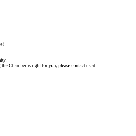
e!
ity.
he Chamber is right for you, please contact us at