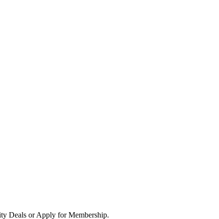
ity Deals or Apply for Membership.