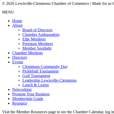
© 2026 Lewisville-Clemmons Chamber of Commerce | Made for us 
MENU
Home
About
Board of Directors
Chamber Ambassadors
Elite Members
Premium Members
Member Spotlight
Chamber Meetings
Directory
Events
Clemmons Community Day
Pickleball Tournament
Golf Tournament
Leadership Lewisville-Clemmons
Lunch & Learns
Networking
Promote Your Business
Membership Guide
Resource
Visit the Member Resources page to see the Chamber Calendar, log 