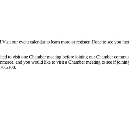
it our event calendar to learn more or register. Hope to see you ther
ited to visit one Chamber meeting before joining our Chamber commun
ce, and you would like to visit a Chamber meeting to see if joining t
970.5100.