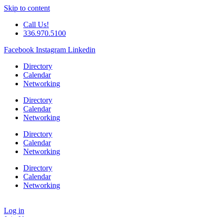
Skip to content
Call Us!
336.970.5100
Facebook
Instagram
Linkedin
Directory
Calendar
Networking
Directory
Calendar
Networking
Directory
Calendar
Networking
Directory
Calendar
Networking
Log in