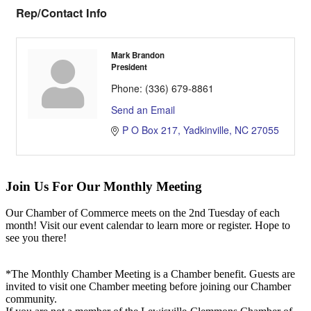
Rep/Contact Info
Mark Brandon
President
Phone:
(336) 679-8861
Send an Email
P O Box 217
Yadkinville
NC
27055
Join Us For Our Monthly Meeting
Our Chamber of Commerce meets on the 2nd Tuesday of each
month! Visit our event calendar to learn more or register. Hope to
see you there!
*The Monthly Chamber Meeting is a Chamber benefit. Guests are
invited to visit one Chamber meeting before joining our Chamber
community.