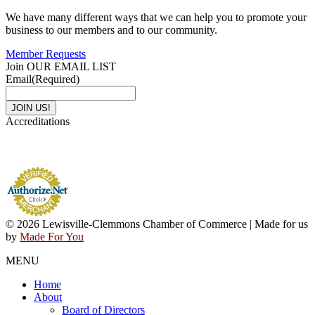
We have many different ways that we can help you to promote your
business to our members and to our community.
Member Requests
Join OUR EMAIL LIST
Email
(Required)
Accreditations
© 2026 Lewisville-Clemmons Chamber of Commerce | Made for us
by
Made For You
MENU
Home
About
Board of Directors