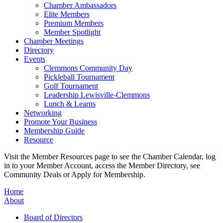
Chamber Ambassadors
Elite Members
Premium Members
Member Spotlight
Chamber Meetings
Directory
Events
Clemmons Community Day
Pickleball Tournament
Golf Tournament
Leadership Lewisville-Clemmons
Lunch & Learns
Networking
Promote Your Business
Membership Guide
Resource
Visit the Member Resources page to see the Chamber Calendar, log
in to your Member Account, access the Member Directory, see
Community Deals or Apply for Membership.
Home
About
Board of Directors