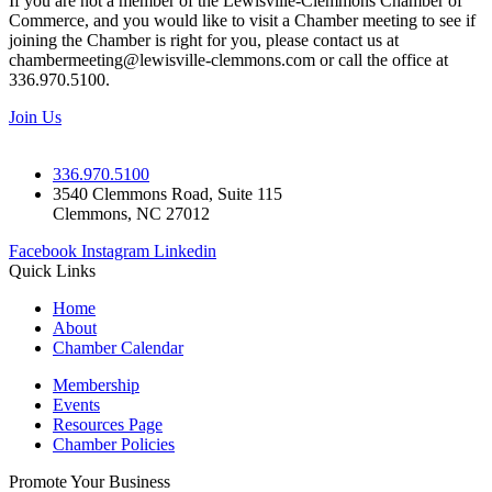
If you are not a member of the Lewisville-Clemmons Chamber of
Commerce, and you would like to visit a Chamber meeting to see if
joining the Chamber is right for you, please contact us at
chambermeeting@lewisville-clemmons.com or call the office at
336.970.5100.
Join Us
336.970.5100
3540 Clemmons Road, Suite 115
Clemmons, NC 27012
Facebook
Instagram
Linkedin
Quick Links
Home
About
Chamber Calendar
Membership
Events
Resources Page
Chamber Policies
Promote Your Business