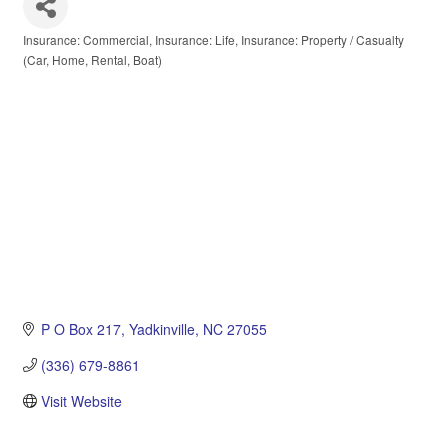
Insurance: Commercial
Insurance: Life
Insurance: Property / Casualty
Categories
(Car, Home, Rental, Boat)
P O Box 217
Yadkinville
NC
27055
(336) 679-8861
Visit Website