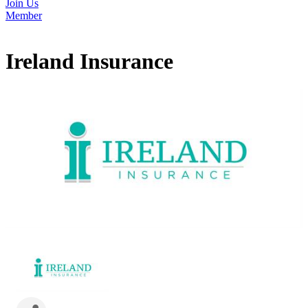
Join Us
Member
Ireland Insurance