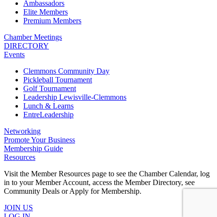
Ambassadors
Elite Members
Premium Members
Chamber Meetings
DIRECTORY
Events
Clemmons Community Day
Pickleball Tournament
Golf Tournament
Leadership Lewisville-Clemmons
Lunch & Learns
EntreLeadership
Networking
Promote Your Business
Membership Guide
Resources
Visit the Member Resources page to see the Chamber Calendar, log
in to your Member Account, access the Member Directory, see
Community Deals or Apply for Membership.
JOIN US
LOG IN