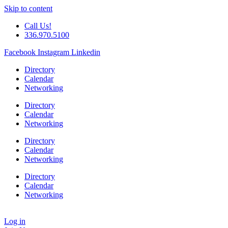
Skip to content
Call Us!
336.970.5100
Facebook
Instagram
Linkedin
Directory
Calendar
Networking
Directory
Calendar
Networking
Directory
Calendar
Networking
Directory
Calendar
Networking
Log in