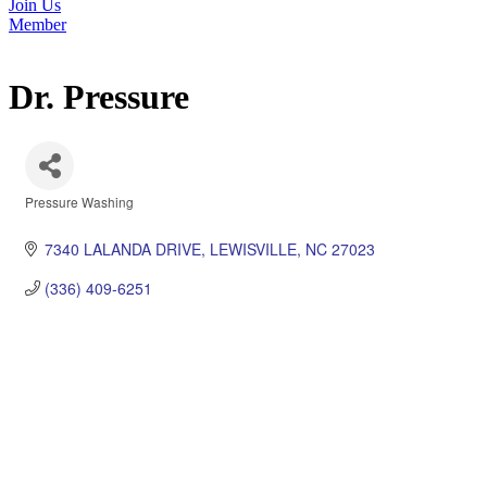
Join Us
Member
Dr. Pressure
Pressure Washing
Categories
7340 LALANDA DRIVE
LEWISVILLE
NC
27023
(336) 409-6251