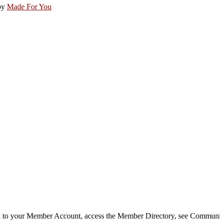
by
Made For You
in to your Member Account, access the Member Directory, see Commun