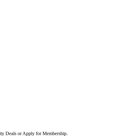
ity Deals or Apply for Membership.