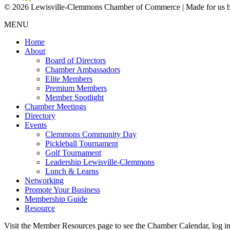
© 2026 Lewisville-Clemmons Chamber of Commerce | Made for us 
MENU
Home
About
Board of Directors
Chamber Ambassadors
Elite Members
Premium Members
Member Spotlight
Chamber Meetings
Directory
Events
Clemmons Community Day
Pickleball Tournament
Golf Tournament
Leadership Lewisville-Clemmons
Lunch & Learns
Networking
Promote Your Business
Membership Guide
Resource
Visit the Member Resources page to see the Chamber Calendar, log 