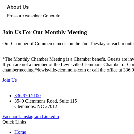
About Us
Pressure washing: Concrete
Join Us For Our Monthly Meeting
Our Chamber of Commerce meets on the 2nd Tuesday of each month! Vis
*The Monthly Chamber Meeting is a Chamber benefit. Guests are inv
If you are not a member of the Lewisville-Clemmons Chamber of Commer
chambermeeting@lewisville-clemmons.com or call the office at 336.
Join Us
336.970.5100
3540 Clemmons Road, Suite 115
Clemmons, NC 27012
Facebook
Instagram
Linkedin
Quick Links
Home