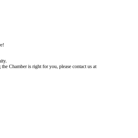
e!
ity.
he Chamber is right for you, please contact us at