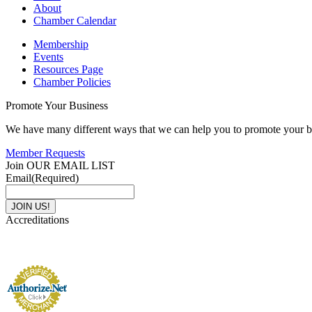
About
Chamber Calendar
Membership
Events
Resources Page
Chamber Policies
Promote Your Business
We have many different ways that we can help you to promote your b
Member Requests
Join OUR EMAIL LIST
Email
(Required)
Accreditations