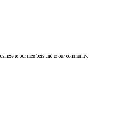
usiness to our members and to our community.