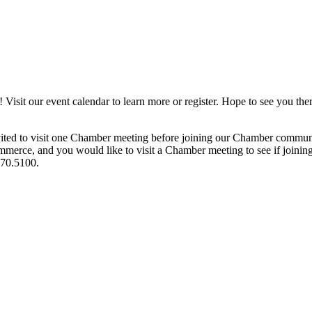
it our event calendar to learn more or register. Hope to see you ther
ited to visit one Chamber meeting before joining our Chamber commun
ce, and you would like to visit a Chamber meeting to see if joining t
970.5100.