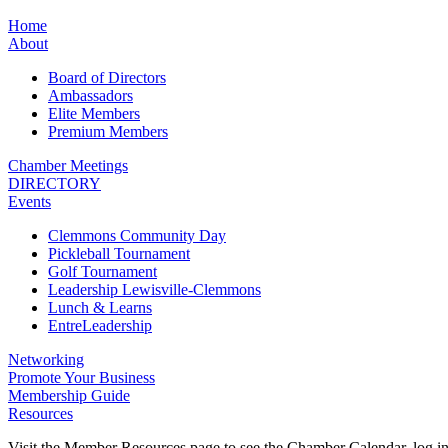
Home
About
Board of Directors
Ambassadors
Elite Members
Premium Members
Chamber Meetings
DIRECTORY
Events
Clemmons Community Day
Pickleball Tournament
Golf Tournament
Leadership Lewisville-Clemmons
Lunch & Learns
EntreLeadership
Networking
Promote Your Business
Membership Guide
Resources
Visit the Member Resources page to see the Chamber Calendar, log 