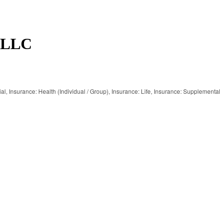
s LLC
al
Insurance: Health (Individual / Group)
Insurance: Life
Insurance: Supplementa