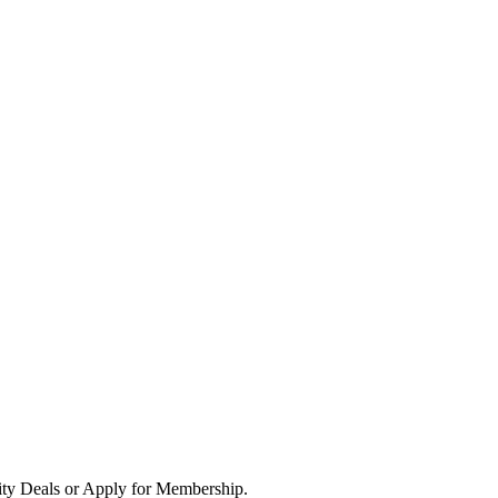
ity Deals or Apply for Membership.