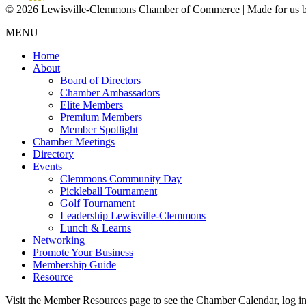
© 2026 Lewisville-Clemmons Chamber of Commerce | Made for us 
MENU
Home
About
Board of Directors
Chamber Ambassadors
Elite Members
Premium Members
Member Spotlight
Chamber Meetings
Directory
Events
Clemmons Community Day
Pickleball Tournament
Golf Tournament
Leadership Lewisville-Clemmons
Lunch & Learns
Networking
Promote Your Business
Membership Guide
Resource
Visit the Member Resources page to see the Chamber Calendar, log 