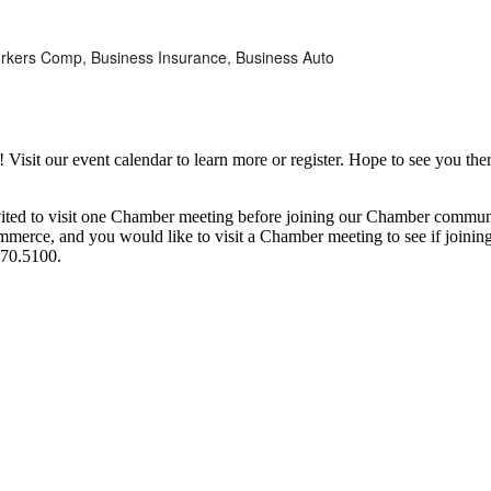
, Workers Comp, Business Insurance, Business Auto
it our event calendar to learn more or register. Hope to see you ther
ited to visit one Chamber meeting before joining our Chamber commun
ce, and you would like to visit a Chamber meeting to see if joining t
970.5100.