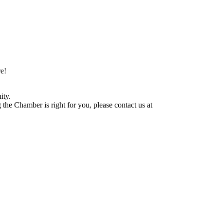
e!
ity.
he Chamber is right for you, please contact us at