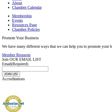
About
Chamber Calendar
Membership
Events
Resources Page
Chamber Policies
Promote Your Business
We have many different ways that we can help you to promote your b
Member Requests
Join OUR EMAIL LIST
Email
(Required)
Accreditations