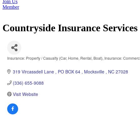
Join Us
Member
Countryside Insurance Service
Insurance: Property / Casualty (Car, Home, Rental, Boat)
Insurance: Commerci
Categories
319 Vircassdell Lane 
PO BOX 64 
Mocksville 
NC
27028
(336) 655-9088
Visit Website