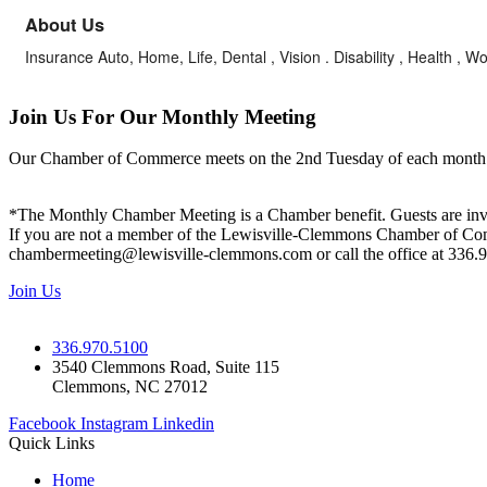
About Us
Insurance Auto, Home, Life, Dental , Vision . Disability , Health 
Join Us For Our Monthly Meeting
Our Chamber of Commerce meets on the 2nd Tuesday of each month! Vis
*The Monthly Chamber Meeting is a Chamber benefit. Guests are inv
If you are not a member of the Lewisville-Clemmons Chamber of Commer
chambermeeting@lewisville-clemmons.com or call the office at 336.
Join Us
336.970.5100
3540 Clemmons Road, Suite 115
Clemmons, NC 27012
Facebook
Instagram
Linkedin
Quick Links
Home