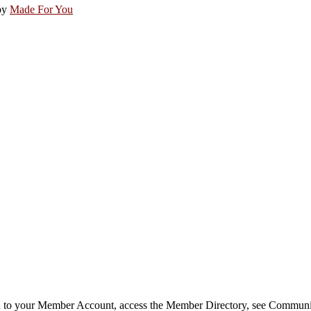
by
Made For You
in to your Member Account, access the Member Directory, see Commun