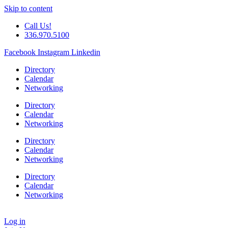
Skip to content
Call Us!
336.970.5100
Facebook
Instagram
Linkedin
Directory
Calendar
Networking
Directory
Calendar
Networking
Directory
Calendar
Networking
Directory
Calendar
Networking
Log in