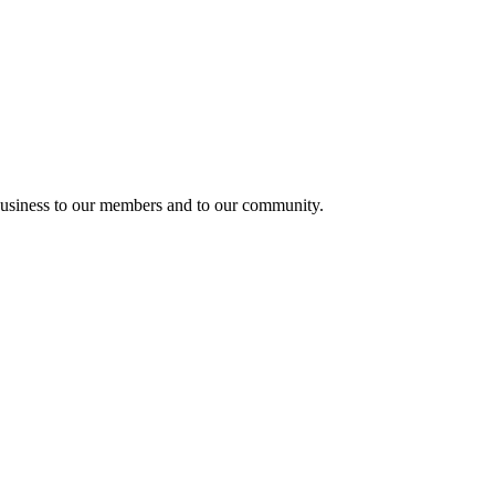
usiness to our members and to our community.