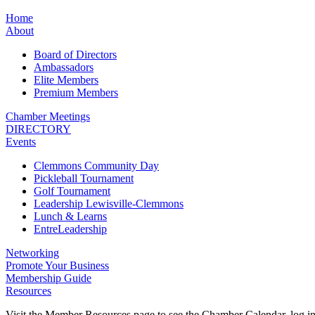
Home
About
Board of Directors
Ambassadors
Elite Members
Premium Members
Chamber Meetings
DIRECTORY
Events
Clemmons Community Day
Pickleball Tournament
Golf Tournament
Leadership Lewisville-Clemmons
Lunch & Learns
EntreLeadership
Networking
Promote Your Business
Membership Guide
Resources
Visit the Member Resources page to see the Chamber Calendar, log 