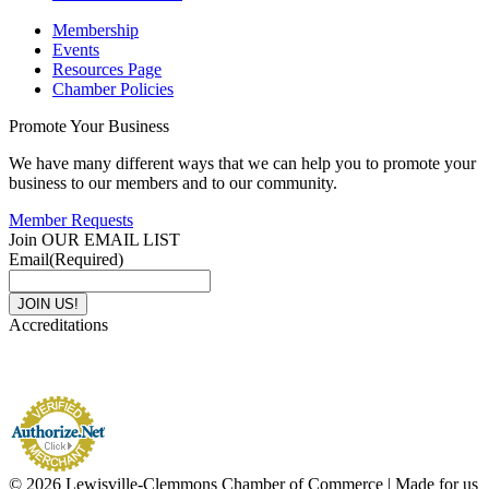
Membership
Events
Resources Page
Chamber Policies
Promote Your Business
We have many different ways that we can help you to promote your
business to our members and to our community.
Member Requests
Join OUR EMAIL LIST
Email
(Required)
Accreditations
© 2026 Lewisville-Clemmons Chamber of Commerce | Made for us