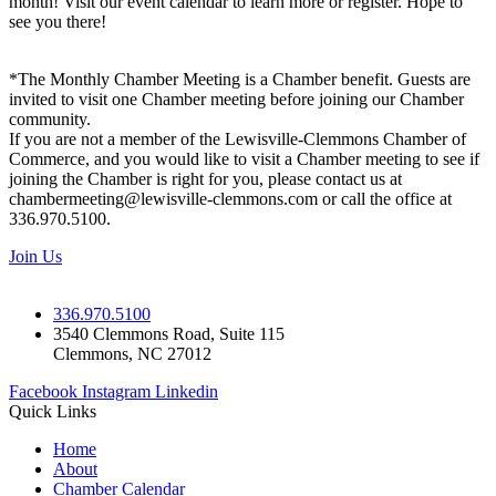
month! Visit our event calendar to learn more or register. Hope to
see you there!
*The Monthly Chamber Meeting is a Chamber benefit. Guests are
invited to visit one Chamber meeting before joining our Chamber
community.
If you are not a member of the Lewisville-Clemmons Chamber of
Commerce, and you would like to visit a Chamber meeting to see if
joining the Chamber is right for you, please contact us at
chambermeeting@lewisville-clemmons.com or call the office at
336.970.5100.
Join Us
336.970.5100
3540 Clemmons Road, Suite 115
Clemmons, NC 27012
Facebook
Instagram
Linkedin
Quick Links
Home
About
Chamber Calendar