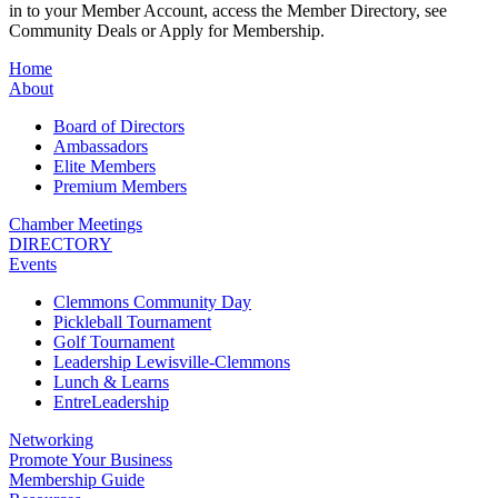
in to your Member Account, access the Member Directory, see
Community Deals or Apply for Membership.
Home
About
Board of Directors
Ambassadors
Elite Members
Premium Members
Chamber Meetings
DIRECTORY
Events
Clemmons Community Day
Pickleball Tournament
Golf Tournament
Leadership Lewisville-Clemmons
Lunch & Learns
EntreLeadership
Networking
Promote Your Business
Membership Guide