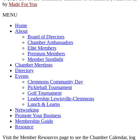
by
Made For You
MENU
Home
About
Board of Directors
Chamber Ambassadors
Elite Members
Premium Members
Member Spotlight
Chamber Meetings
Directory
Events
Clemmons Community Day
Pickleball Tournament
Golf Tournament
Leadership Lewisville-Clemmons
Lunch & Learns
Networking
Promote Your Business
Membership Guide
Resource
Visit the Member Resources page to see the Chamber Calendar, log