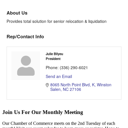
About Us
Provides total solution for senior relocation & liquidation
Rep/Contact Info
Julie Bilyeu
President
Phone:
(336) 290-6021
Send an Email
8065 North Point Blvd
K
Winston 
Salen
NC
27106
Join Us For Our Monthly Meeting
Our Chamber of Commerce meets on the 2nd Tuesday of each