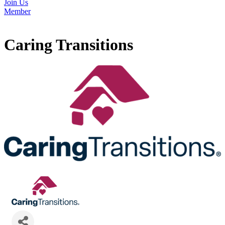
Join Us
Member
Caring Transitions