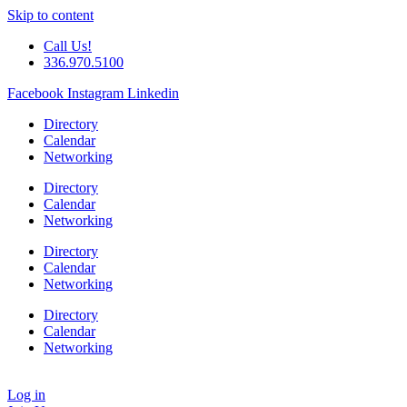
Skip to content
Call Us!
336.970.5100
Facebook
Instagram
Linkedin
Directory
Calendar
Networking
Directory
Calendar
Networking
Directory
Calendar
Networking
Directory
Calendar
Networking
Log in