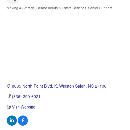
Moving & Storage
Senior Adults & Estate Services
Senior Support
Categories
8065 North Point Blvd
K
Winston Salen
NC
27106
(336) 290-6021
Visit Website