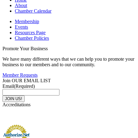
About
Chamber Calendar
Membership
Events
Resources Page
Chamber Policies
Promote Your Business
We have many different ways that we can help you to promote your
business to our members and to our community.
Member Requests
Join OUR EMAIL LIST
Email
(Required)
Accreditations