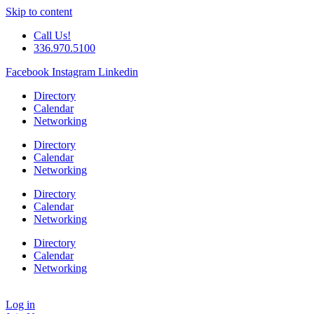
Skip to content
Call Us!
336.970.5100
Facebook
Instagram
Linkedin
Directory
Calendar
Networking
Directory
Calendar
Networking
Directory
Calendar
Networking
Directory
Calendar
Networking
Log in