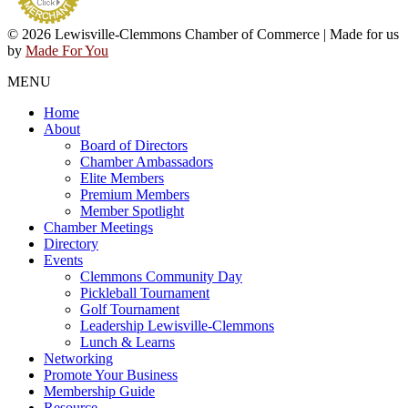
© 2026 Lewisville-Clemmons Chamber of Commerce | Made for us
by
Made For You
MENU
Home
About
Board of Directors
Chamber Ambassadors
Elite Members
Premium Members
Member Spotlight
Chamber Meetings
Directory
Events
Clemmons Community Day
Pickleball Tournament
Golf Tournament
Leadership Lewisville-Clemmons
Lunch & Learns
Networking
Promote Your Business
Membership Guide
Resource