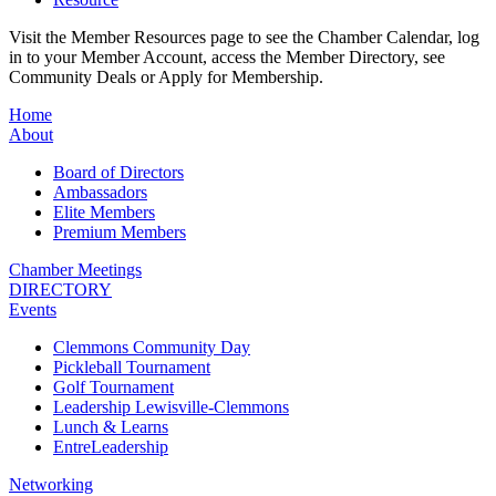
Visit the Member Resources page to see the Chamber Calendar, log
in to your Member Account, access the Member Directory, see
Community Deals or Apply for Membership.
Home
About
Board of Directors
Ambassadors
Elite Members
Premium Members
Chamber Meetings
DIRECTORY
Events
Clemmons Community Day
Pickleball Tournament
Golf Tournament
Leadership Lewisville-Clemmons
Lunch & Learns
EntreLeadership
Networking