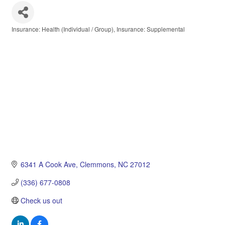
Insurance: Health (Individual / Group)
Insurance: Supplemental
Categories
6341 A Cook Ave
Clemmons
NC
27012
(336) 677-0808
Check us out