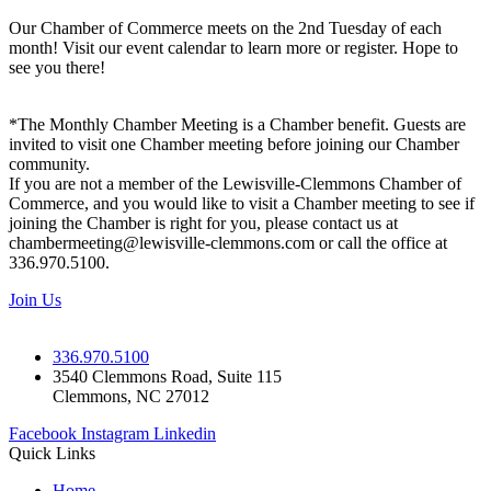
Our Chamber of Commerce meets on the 2nd Tuesday of each
month! Visit our event calendar to learn more or register. Hope to
see you there!
*The Monthly Chamber Meeting is a Chamber benefit. Guests are
invited to visit one Chamber meeting before joining our Chamber
community.
If you are not a member of the Lewisville-Clemmons Chamber of
Commerce, and you would like to visit a Chamber meeting to see if
joining the Chamber is right for you, please contact us at
chambermeeting@lewisville-clemmons.com or call the office at
336.970.5100.
Join Us
336.970.5100
3540 Clemmons Road, Suite 115
Clemmons, NC 27012
Facebook
Instagram
Linkedin
Quick Links
Home