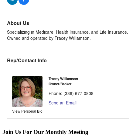
About Us
Specializing in Medicare, Health Insurance, and Life Insurance,
Owned and operated by Tracey Williamson.
Rep/Contact Info
Tracey Williamson
Owner/Broker
Phone:
(336) 677-0808
Send an Email
View Personal Bio
Join Us For Our Monthly Meeting