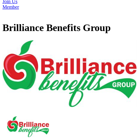
Join Us
Member
Brilliance Benefits Group