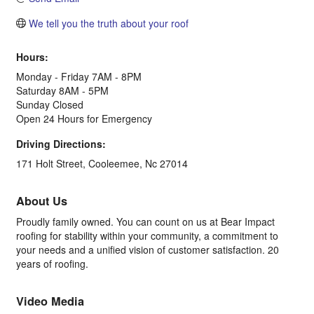
We tell you the truth about your roof
Hours:
Monday - Friday 7AM - 8PM
Saturday 8AM - 5PM
Sunday Closed
Open 24 Hours for Emergency
Driving Directions:
171 Holt Street, Cooleemee, Nc 27014
About Us
Proudly family owned. You can count on us at Bear Impact
roofing for stability within your community, a commitment to
your needs and a unified vision of customer satisfaction. 20
years of roofing.
Video Media