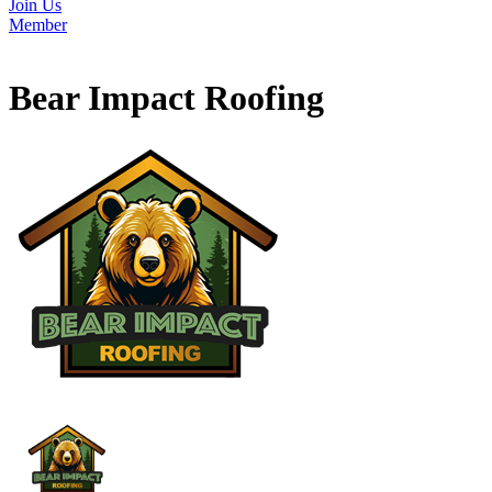
Join Us
Member
Bear Impact Roofing