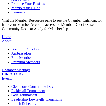
Promote Your Business
Membership Guide
Resource
Visit the Member Resources page to see the Chamber Calendar, log
in to your Member Account, access the Member Directory, see
Community Deals or Apply for Membership.
Home
About
Board of Directors
Ambassadors
Elite Members
Premium Members
Chamber Meetings
DIRECTORY
Events
Clemmons Community Day
Pickleball Tournament
Golf Tournament
Leadership Lewisville-Clemmons
Lunch & Learns