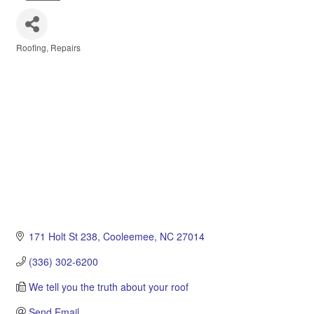
Roofing
Repairs
Categories
171 Holt St 238
Cooleemee
NC
27014
(336) 302-6200
We tell you the truth about your roof
Send Email