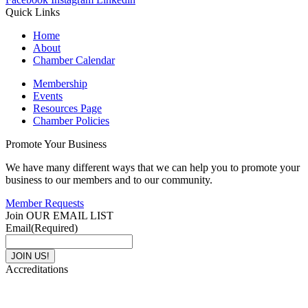
Quick Links
Home
About
Chamber Calendar
Membership
Events
Resources Page
Chamber Policies
Promote Your Business
We have many different ways that we can help you to promote your
business to our members and to our community.
Member Requests
Join OUR EMAIL LIST
Email
(Required)
Accreditations