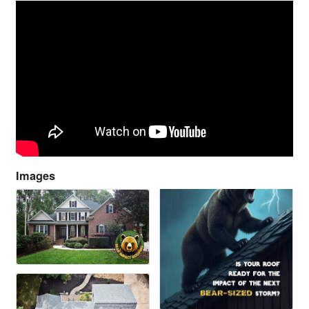
Images