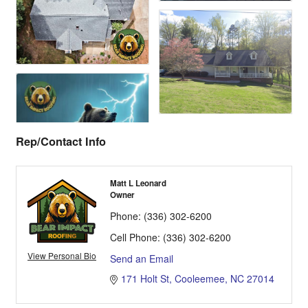
Rep/Contact Info
Matt L Leonard
Owner
Phone:
(336) 302-6200
Cell Phone:
(336) 302-6200
View Personal Bio
Send an Email
171 Holt St
Cooleemee
NC
27014