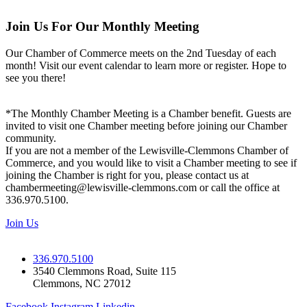
Join Us For Our Monthly Meeting
Our Chamber of Commerce meets on the 2nd Tuesday of each
month! Visit our event calendar to learn more or register. Hope to
see you there!
*The Monthly Chamber Meeting is a Chamber benefit. Guests are
invited to visit one Chamber meeting before joining our Chamber
community.
If you are not a member of the Lewisville-Clemmons Chamber of
Commerce, and you would like to visit a Chamber meeting to see if
joining the Chamber is right for you, please contact us at
chambermeeting@lewisville-clemmons.com or call the office at
336.970.5100.
Join Us
336.970.5100
3540 Clemmons Road, Suite 115
Clemmons, NC 27012
Facebook
Instagram
Linkedin