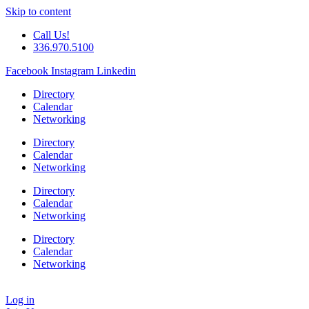
Skip to content
Call Us!
336.970.5100
Facebook
Instagram
Linkedin
Directory
Calendar
Networking
Directory
Calendar
Networking
Directory
Calendar
Networking
Directory
Calendar
Networking
Log in