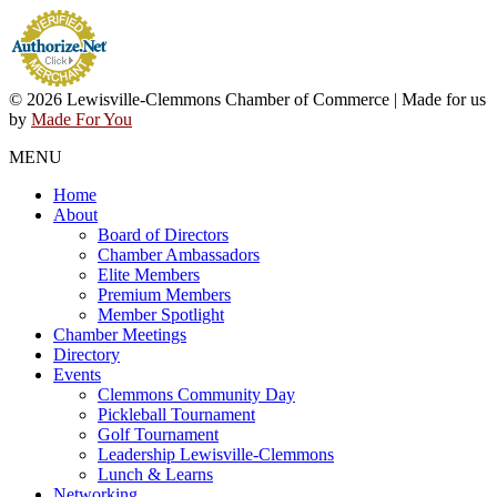
© 2026 Lewisville-Clemmons Chamber of Commerce | Made for us
by
Made For You
MENU
Home
About
Board of Directors
Chamber Ambassadors
Elite Members
Premium Members
Member Spotlight
Chamber Meetings
Directory
Events
Clemmons Community Day
Pickleball Tournament
Golf Tournament
Leadership Lewisville-Clemmons
Lunch & Learns
Networking