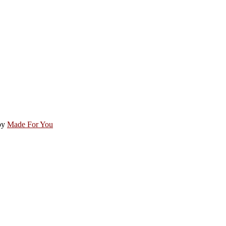
by
Made For You