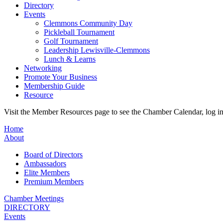
Directory
Events
Clemmons Community Day
Pickleball Tournament
Golf Tournament
Leadership Lewisville-Clemmons
Lunch & Learns
Networking
Promote Your Business
Membership Guide
Resource
Visit the Member Resources page to see the Chamber Calendar, log 
Home
About
Board of Directors
Ambassadors
Elite Members
Premium Members
Chamber Meetings
DIRECTORY
Events