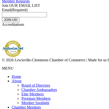
Member Requests
Join OUR EMAIL LIST
Email
(Required)
Accreditations
© 2026 Lewisville-Clemmons Chamber of Commerce | Made for us 
MENU
Home
About
Board of Directors
Chamber Ambassadors
Elite Members
Premium Members
Member Spotlight
Chamber Meetings