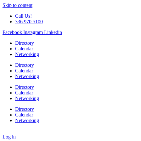
Skip to content
Call Us!
336.970.5100
Facebook
Instagram
Linkedin
Directory
Calendar
Networking
Directory
Calendar
Networking
Directory
Calendar
Networking
Directory
Calendar
Networking
Log in