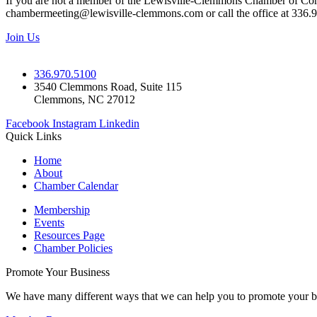
If you are not a member of the Lewisville-Clemmons Chamber of Commer
chambermeeting@lewisville-clemmons.com or call the office at 336.
Join Us
336.970.5100
3540 Clemmons Road, Suite 115
Clemmons, NC 27012
Facebook
Instagram
Linkedin
Quick Links
Home
About
Chamber Calendar
Membership
Events
Resources Page
Chamber Policies
Promote Your Business
We have many different ways that we can help you to promote your b