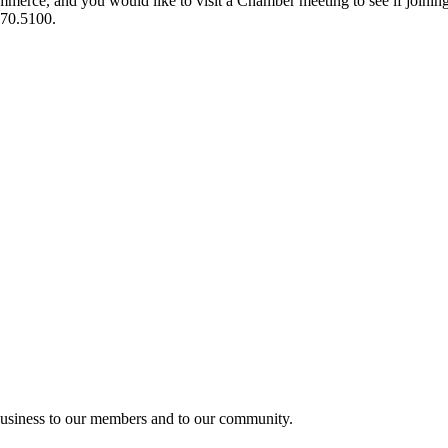
ce, and you would like to visit a Chamber meeting to see if joining t
970.5100.
usiness to our members and to our community.