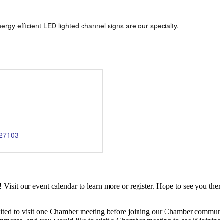
rgy efficient LED lighted channel signs are our specialty.
27103
it our event calendar to learn more or register. Hope to see you ther
ited to visit one Chamber meeting before joining our Chamber commun