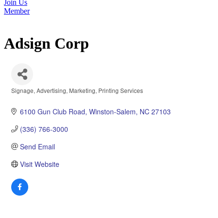
Join Us
Member
Adsign Corp
Signage
Advertising
Marketing
Printing Services
Categories
6100 Gun Club Road
Winston-Salem
NC
27103
(336) 766-3000
Send Email
Visit Website