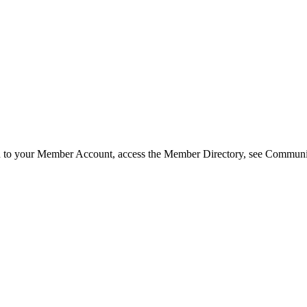
in to your Member Account, access the Member Directory, see Commun