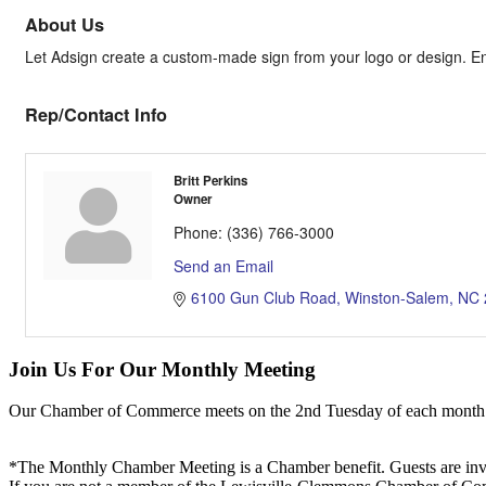
About Us
Let Adsign create a custom-made sign from your logo or design. Ene
Rep/Contact Info
Britt Perkins
Owner
Phone:
(336) 766-3000
Send an Email
6100 Gun Club Road
Winston-Salem
NC
Join Us For Our Monthly Meeting
Our Chamber of Commerce meets on the 2nd Tuesday of each month! Vis
*The Monthly Chamber Meeting is a Chamber benefit. Guests are inv