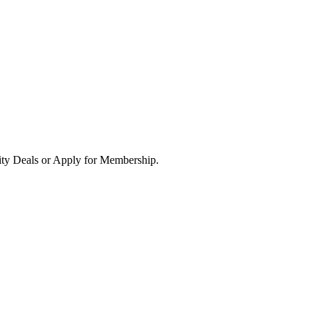
ity Deals or Apply for Membership.