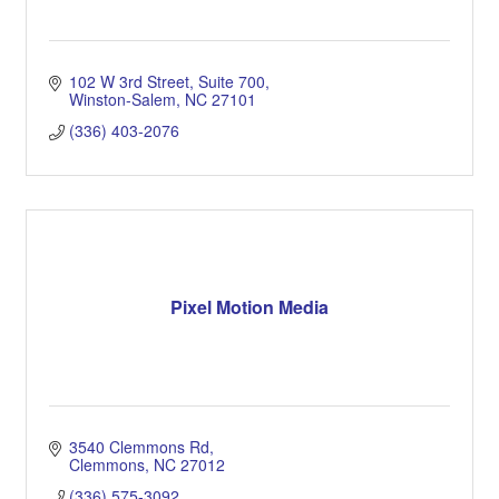
102 W 3rd Street
Suite 700
Winston-Salem
NC
27101
(336) 403-2076
Pixel Motion Media
3540 Clemmons Rd
Clemmons
NC
27012
(336) 575-3092