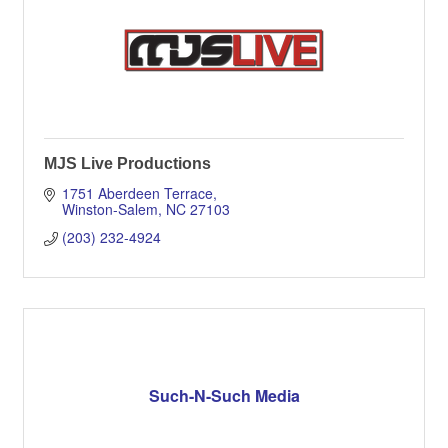
MJS Live Productions
1751 Aberdeen Terrace
Winston-Salem
NC
27103
(203) 232-4924
Such-N-Such Media