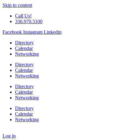
Skip to content
Call Us!
336.970.5100
Facebook
Instagram
Linkedin
Directory
Calendar
Networking
Directory
Calendar
Networking
Directory
Calendar
Networking
Directory
Calendar
Networking
Log in