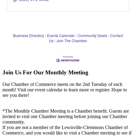
Business Directory
Events Calendar
Community Deals
Contact
Us
Join The Chamber
Join Us For Our Monthly Meeting
Our Chamber of Commerce meets on the 2nd Tuesday of each
month! Visit our event calendar to learn more or register. Hope to
see you there!
*The Monthly Chamber Meeting is a Chamber benefit. Guests are
invited to visit one Chamber meeting before joining our Chamber
community.
If you are not a member of the Lewisville-Clemmons Chamber of
Commerce, and you would like to visit a Chamber meeting to see if