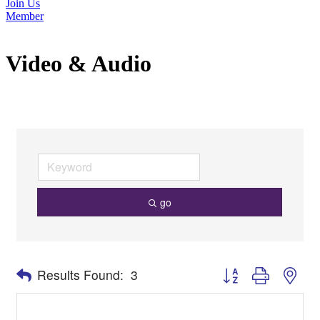
Join Us
Member
Video & Audio
go
Button group with nes
Results Found:
3