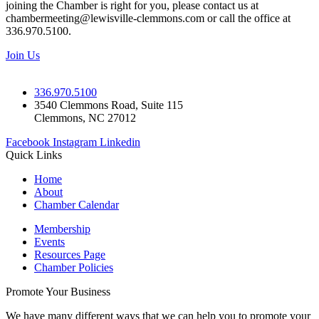
joining the Chamber is right for you, please contact us at
chambermeeting@lewisville-clemmons.com or call the office at
336.970.5100.
Join Us
336.970.5100
3540 Clemmons Road, Suite 115
Clemmons, NC 27012
Facebook
Instagram
Linkedin
Quick Links
Home
About
Chamber Calendar
Membership
Events
Resources Page
Chamber Policies
Promote Your Business
We have many different ways that we can help you to promote your