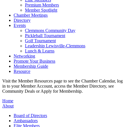
Premium Members
Member Spotlight
Chamber Meetings
Directory
Events
Clemmons Community Day
Pickleball Tournament
Golf Tournament
Leadership Lewisville-Clemmons
Lunch & Learns
Networking
Promote Your Business
Membership Guide
Resource
Visit the Member Resources page to see the Chamber Calendar, log
in to your Member Account, access the Member Directory, see
Community Deals or Apply for Membership.
Home
About
Board of Directors
Ambassadors
Elite Members