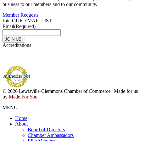
business to our members and to our community.
Member Requests
Join OUR EMAIL LIST
Email
(Required)
Accreditations
© 2026 Lewisville-Clemmons Chamber of Commerce | Made for us
by
Made For You
MENU
Home
About
Board of Directors
Chamber Ambassadors
Elite Members