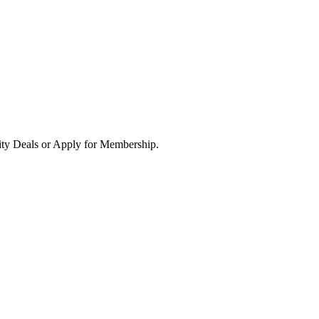
ity Deals or Apply for Membership.