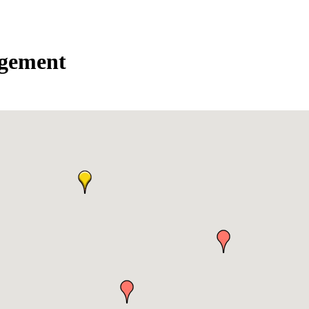
agement