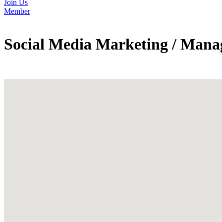
Join Us
Member
Social Media Marketing / Man