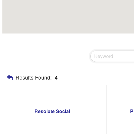
Results Found:
4
Resolute Social
P