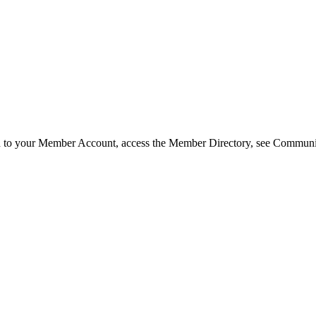
in to your Member Account, access the Member Directory, see Commun