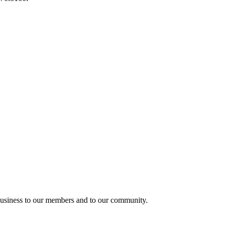
usiness to our members and to our community.