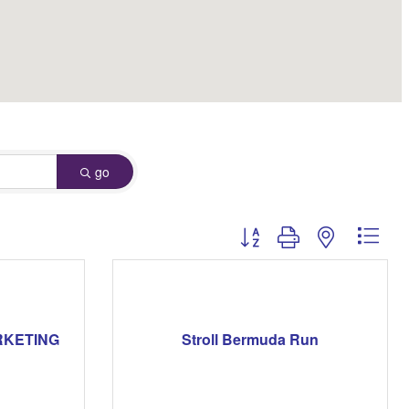
go
Button group with nested dro
RKETING
Stroll Bermuda Run