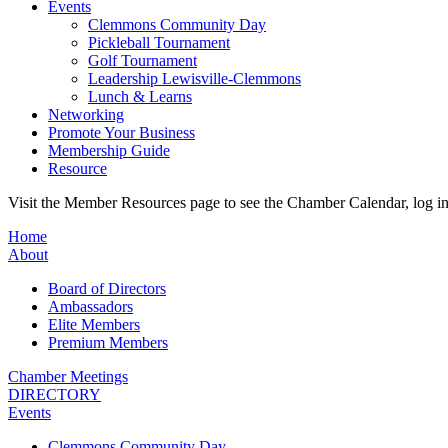
Events
Clemmons Community Day
Pickleball Tournament
Golf Tournament
Leadership Lewisville-Clemmons
Lunch & Learns
Networking
Promote Your Business
Membership Guide
Resource
Visit the Member Resources page to see the Chamber Calendar, log 
Home
About
Board of Directors
Ambassadors
Elite Members
Premium Members
Chamber Meetings
DIRECTORY
Events
Clemmons Community Day