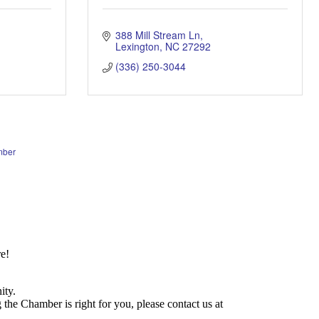
388 Mill Stream Ln
Lexington
NC
27292
(336) 250-3044
mber
e!
ity.
he Chamber is right for you, please contact us at