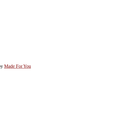
by
Made For You