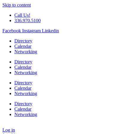
Skip to content
Call Us!
336.970.5100
Facebook
Instagram
Linkedin
Directory
Calendar
Networking
Directory
Calendar
Networking
Directory
Calendar
Networking
Directory
Calendar
Networking
Log in