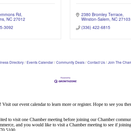
lemmons Rd
2380 Bromley Terrace
ns
NC
27012
Winston-Salem
NC
27103
75-3092
(336) 422-6815
iness Directory
Events Calendar
Community Deals
Contact Us
Join The Cha
it our event calendar to learn more or register. Hope to see you ther
ited to visit one Chamber meeting before joining our Chamber commun
ce, and you would like to visit a Chamber meeting to see if joining t
970.5100.