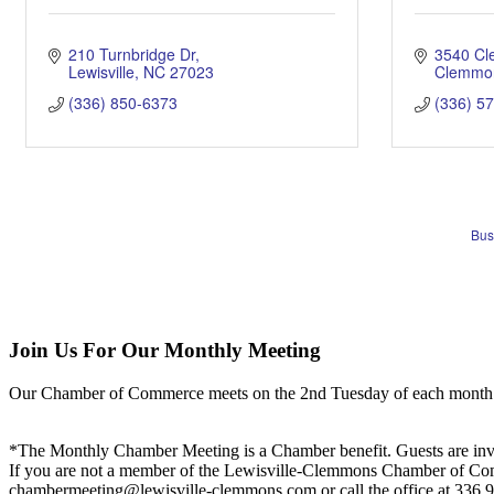
210 Turnbridge Dr
3540 C
Lewisville
NC
27023
Clemmo
(336) 850-6373
(336) 5
Bus
Join Us For Our Monthly Meeting
Our Chamber of Commerce meets on the 2nd Tuesday of each month! Vis
*The Monthly Chamber Meeting is a Chamber benefit. Guests are inv
If you are not a member of the Lewisville-Clemmons Chamber of Commer
chambermeeting@lewisville-clemmons.com or call the office at 336.