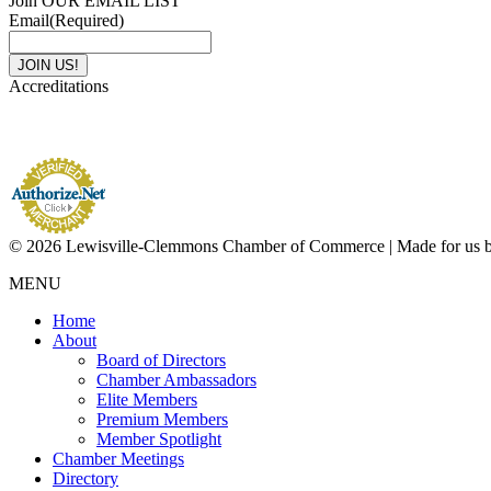
Join OUR EMAIL LIST
Email
(Required)
Accreditations
© 2026 Lewisville-Clemmons Chamber of Commerce | Made for us 
MENU
Home
About
Board of Directors
Chamber Ambassadors
Elite Members
Premium Members
Member Spotlight
Chamber Meetings
Directory