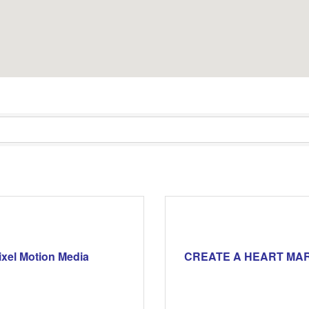
ixel Motion Media
CREATE A HEART MA