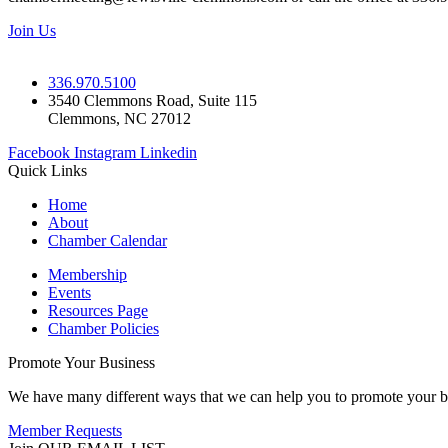
Join Us
336.970.5100
3540 Clemmons Road, Suite 115
Clemmons, NC 27012
Facebook
Instagram
Linkedin
Quick Links
Home
About
Chamber Calendar
Membership
Events
Resources Page
Chamber Policies
Promote Your Business
We have many different ways that we can help you to promote your b
Member Requests