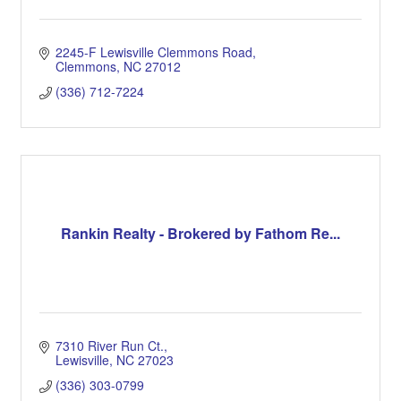
2245-F Lewisville Clemmons Road
Clemmons
NC
27012
(336) 712-7224
Rankin Realty - Brokered by Fathom Re...
7310 River Run Ct.
Lewisville
NC
27023
(336) 303-0799