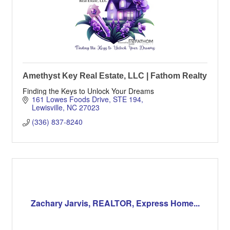
Amethyst Key Real Estate, LLC | Fathom Realty
Finding the Keys to Unlock Your Dreams
161 Lowes Foods Drive
STE 194
Lewisville
NC
27023
(336) 837-8240
Zachary Jarvis, REALTOR, Express Home...