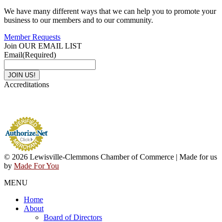
We have many different ways that we can help you to promote your
business to our members and to our community.
Member Requests
Join OUR EMAIL LIST
Email
(Required)
Accreditations
© 2026 Lewisville-Clemmons Chamber of Commerce | Made for us
by
Made For You
MENU
Home
About
Board of Directors