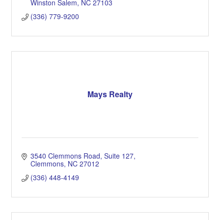
Winston Salem
NC
27103
(336) 779-9200
Mays Realty
3540 Clemmons Road, Suite 127
Clemmons
NC
27012
(336) 448-4149