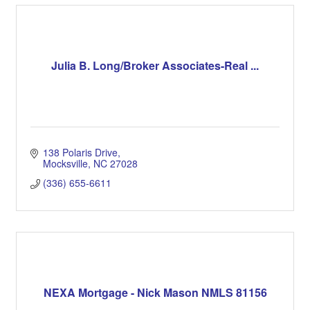
Julia B. Long/Broker Associates-Real ...
138 Polaris Drive
Mocksville
NC
27028
(336) 655-6611
NEXA Mortgage - Nick Mason NMLS 81156