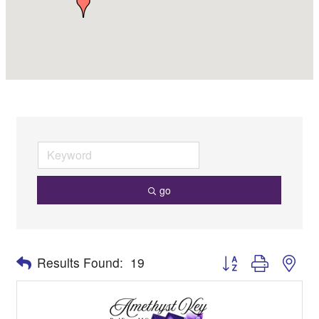
go
Button group with nes
Results Found:
19