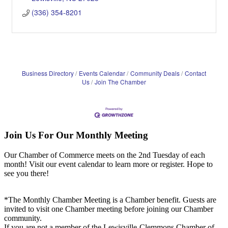
(336) 354-8201
Business Directory
Events Calendar
Community Deals
Contact
Us
Join The Chamber
Join Us For Our Monthly Meeting
Our Chamber of Commerce meets on the 2nd Tuesday of each
month! Visit our event calendar to learn more or register. Hope to
see you there!
*The Monthly Chamber Meeting is a Chamber benefit. Guests are
invited to visit one Chamber meeting before joining our Chamber
community.
If you are not a member of the Lewisville-Clemmons Chamber of