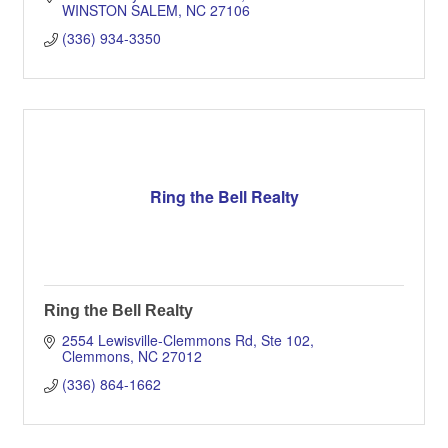
WINSTON SALEM
NC
27106
(336) 934-3350
Ring the Bell Realty
Ring the Bell Realty
2554 Lewisville-Clemmons Rd, Ste 102
Clemmons
NC
27012
(336) 864-1662