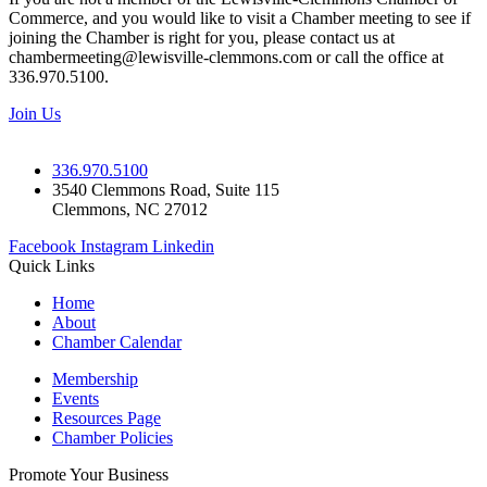
Commerce, and you would like to visit a Chamber meeting to see if
joining the Chamber is right for you, please contact us at
chambermeeting@lewisville-clemmons.com or call the office at
336.970.5100.
Join Us
336.970.5100
3540 Clemmons Road, Suite 115
Clemmons, NC 27012
Facebook
Instagram
Linkedin
Quick Links
Home
About
Chamber Calendar
Membership
Events
Resources Page
Chamber Policies
Promote Your Business