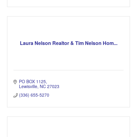
Laura Nelson Realtor & Tim Nelson Hom...
PO BOX 1125
Lewisville
NC
27023
(336) 655-5270