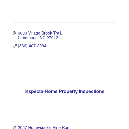
6600 Village Brook Trail
Clemmons
NC
27012
(336) 407-2994
Inspecta-Home Property Inspections
2057 Honeysuckle Vine Run