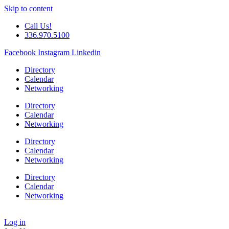
Skip to content
Call Us!
336.970.5100
Facebook
Instagram
Linkedin
Directory
Calendar
Networking
Directory
Calendar
Networking
Directory
Calendar
Networking
Directory
Calendar
Networking
Log in