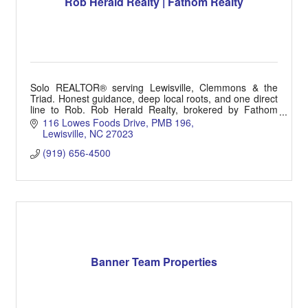
Rob Herald Realty | Fathom Realty
Solo REALTOR® serving Lewisville, Clemmons & the
Triad. Honest guidance, deep local roots, and one direct
line to Rob. Rob Herald Realty, brokered by Fathom
Realty. (919) 656-4500 | HeraldRealtor.com
116 Lowes Foods Drive
PMB 196
Lewisville
NC
27023
(919) 656-4500
Banner Team Properties