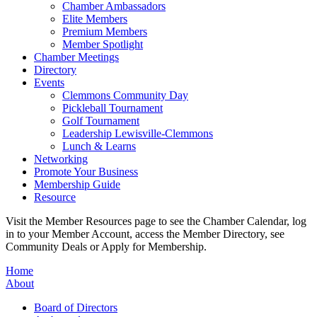
Chamber Ambassadors
Elite Members
Premium Members
Member Spotlight
Chamber Meetings
Directory
Events
Clemmons Community Day
Pickleball Tournament
Golf Tournament
Leadership Lewisville-Clemmons
Lunch & Learns
Networking
Promote Your Business
Membership Guide
Resource
Visit the Member Resources page to see the Chamber Calendar, log
in to your Member Account, access the Member Directory, see
Community Deals or Apply for Membership.
Home
About
Board of Directors