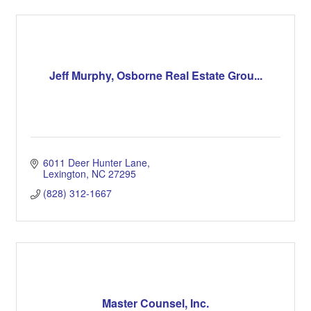
Jeff Murphy, Osborne Real Estate Grou...
6011 Deer Hunter Lane
Lexington
NC
27295
(828) 312-1667
Master Counsel, Inc.