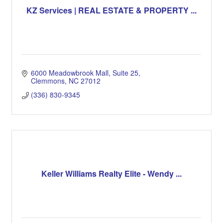
KZ Services | REAL ESTATE & PROPERTY ...
6000 Meadowbrook Mall
Suite 25
Clemmons
NC
27012
(336) 830-9345
Keller Williams Realty Elite - Wendy ...