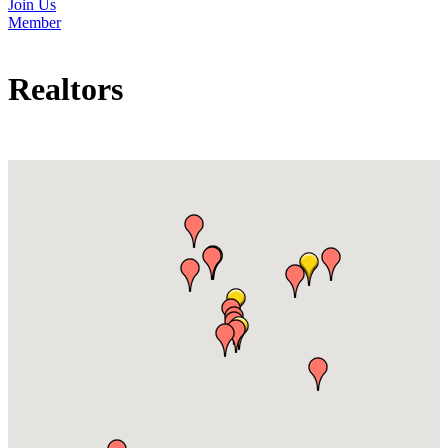
Join Us
Member
Realtors