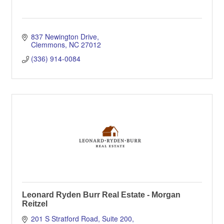
837 Newington Drive
Clemmons
NC
27012
(336) 914-0084
Leonard Ryden Burr Real Estate - Morgan
Reitzel
201 S Stratford Road, Suite 200