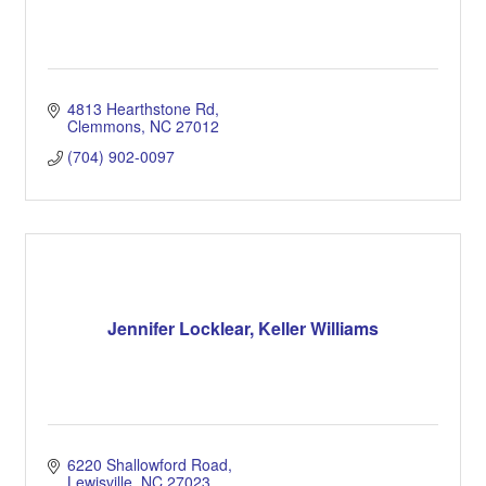
4813 Hearthstone Rd
Clemmons
NC
27012
(704) 902-0097
Jennifer Locklear, Keller Williams
6220 Shallowford Road
Lewisville
NC
27023