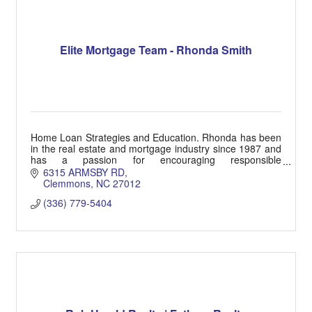
Elite Mortgage Team - Rhonda Smith
Home Loan Strategies and Education. Rhonda has been
in the real estate and mortgage industry since 1987 and
has a passion for encouraging responsible
homeownership goals.
6315 ARMSBY RD
Clemmons
NC
27012
(336) 779-5404