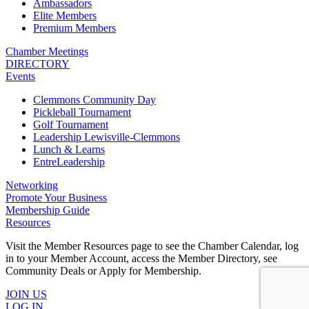
Ambassadors
Elite Members
Premium Members
Chamber Meetings
DIRECTORY
Events
Clemmons Community Day
Pickleball Tournament
Golf Tournament
Leadership Lewisville-Clemmons
Lunch & Learns
EntreLeadership
Networking
Promote Your Business
Membership Guide
Resources
Visit the Member Resources page to see the Chamber Calendar, log
in to your Member Account, access the Member Directory, see
Community Deals or Apply for Membership.
JOIN US
LOG IN