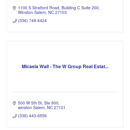
1100 S Stratford Road
Building C Suite 200
Winston-Salem
NC
27103
(336) 749-6424
Micaela Wall - The W Group Real Estat...
500 W 5th St
Ste 800
winston Salem
NC
27101
(336) 443-6556