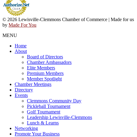
© 2026 Lewisville-Clemmons Chamber of Commerce | Made for us
by
Made For You
MENU
Home
About
Board of Directors
Chamber Ambassadors
Elite Members
Premium Members
Member Spotlight
Chamber Meetings
Directory
Events
Clemmons Community Day
Pickleball Tournament
Golf Tournament
Leadership Lewisville-Clemmons
Lunch & Learns
Networking
Promote Your Business