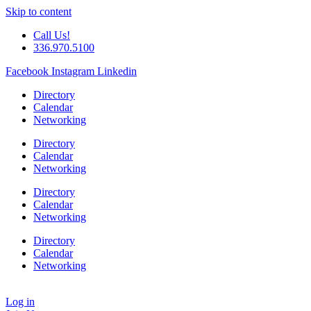
Skip to content
Call Us!
336.970.5100
Facebook
Instagram
Linkedin
Directory
Calendar
Networking
Directory
Calendar
Networking
Directory
Calendar
Networking
Directory
Calendar
Networking
Log in