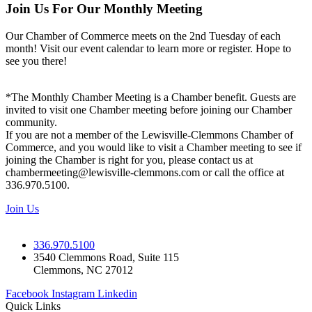
Join Us For Our Monthly Meeting
Our Chamber of Commerce meets on the 2nd Tuesday of each
month! Visit our event calendar to learn more or register. Hope to
see you there!
*The Monthly Chamber Meeting is a Chamber benefit. Guests are
invited to visit one Chamber meeting before joining our Chamber
community.
If you are not a member of the Lewisville-Clemmons Chamber of
Commerce, and you would like to visit a Chamber meeting to see if
joining the Chamber is right for you, please contact us at
chambermeeting@lewisville-clemmons.com or call the office at
336.970.5100.
Join Us
336.970.5100
3540 Clemmons Road, Suite 115
Clemmons, NC 27012
Facebook
Instagram
Linkedin
Quick Links