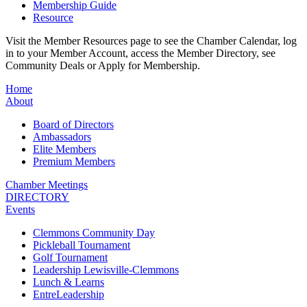
Membership Guide
Resource
Visit the Member Resources page to see the Chamber Calendar, log
in to your Member Account, access the Member Directory, see
Community Deals or Apply for Membership.
Home
About
Board of Directors
Ambassadors
Elite Members
Premium Members
Chamber Meetings
DIRECTORY
Events
Clemmons Community Day
Pickleball Tournament
Golf Tournament
Leadership Lewisville-Clemmons
Lunch & Learns
EntreLeadership