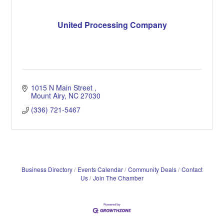
United Processing Company
1015 N Main Street 
Mount Airy
NC
27030
(336) 721-5467
Business Directory
Events Calendar
Community Deals
Contact
Us
Join The Chamber