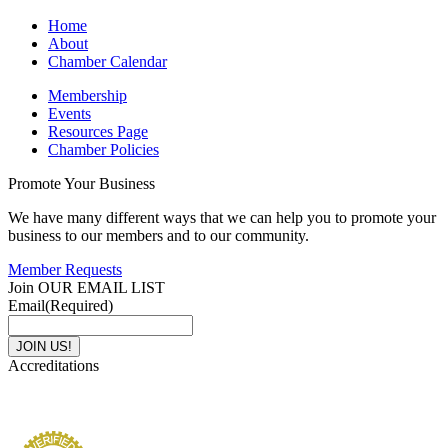
Home
About
Chamber Calendar
Membership
Events
Resources Page
Chamber Policies
Promote Your Business
We have many different ways that we can help you to promote your
business to our members and to our community.
Member Requests
Join OUR EMAIL LIST
Email
(Required)
Accreditations