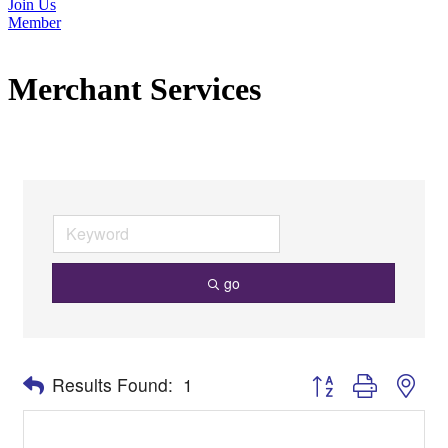
Join Us
Member
Merchant Services
go
Button group with nes
Results Found:
1