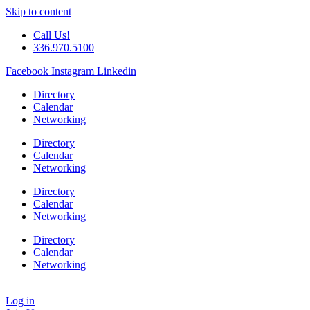
Skip to content
Call Us!
336.970.5100
Facebook
Instagram
Linkedin
Directory
Calendar
Networking
Directory
Calendar
Networking
Directory
Calendar
Networking
Directory
Calendar
Networking
Log in