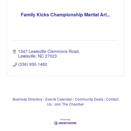
Family Kicks Championship Martial Art...
1347 Lewisville-Clemmons Road
Lewisville
NC
27023
(336) 930-1482
Business Directory
Events Calendar
Community Deals
Contact
Us
Join The Chamber