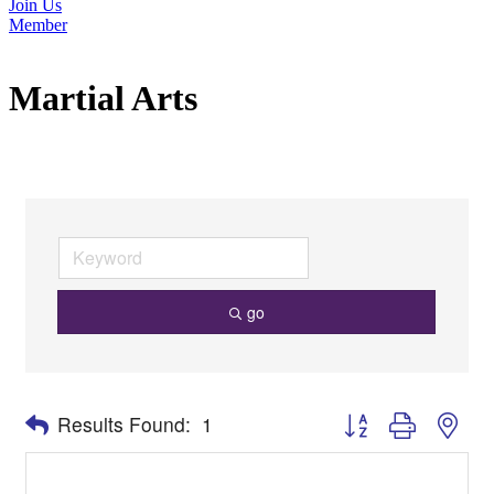
Join Us
Member
Martial Arts
go
Button group with nes
Results Found:
1