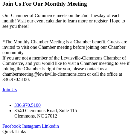
Join Us For Our Monthly Meeting
Our Chamber of Commerce meets on the 2nd Tuesday of each
month! Visit our event calendar to learn more or register. Hope to
see you there!
*The Monthly Chamber Meeting is a Chamber benefit. Guests are
invited to visit one Chamber meeting before joining our Chamber
community.
If you are not a member of the Lewisville-Clemmons Chamber of
Commerce, and you would like to visit a Chamber meeting to see if
joining the Chamber is right for you, please contact us at
chambermeeting@lewisville-clemmons.com or call the office at
336.970.5100.
Join Us
336.970.5100
3540 Clemmons Road, Suite 115
Clemmons, NC 27012
Facebook
Instagram
Linkedin
Quick Links