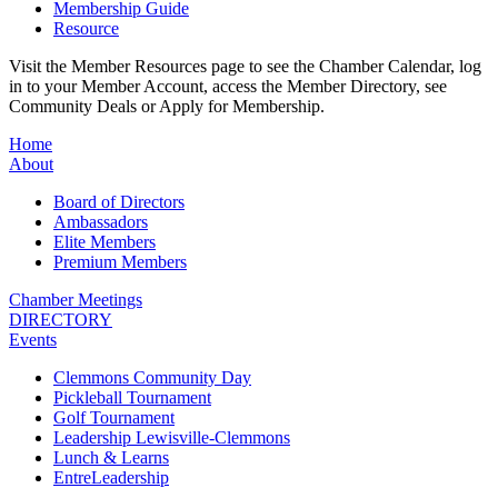
Membership Guide
Resource
Visit the Member Resources page to see the Chamber Calendar, log
in to your Member Account, access the Member Directory, see
Community Deals or Apply for Membership.
Home
About
Board of Directors
Ambassadors
Elite Members
Premium Members
Chamber Meetings
DIRECTORY
Events
Clemmons Community Day
Pickleball Tournament
Golf Tournament
Leadership Lewisville-Clemmons
Lunch & Learns
EntreLeadership