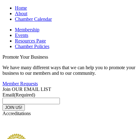
Home
About
Chamber Calendar
Membership
Events
Resources Page
Chamber Policies
Promote Your Business
We have many different ways that we can help you to promote your
business to our members and to our community.
Member Requests
Join OUR EMAIL LIST
Email
(Required)
Accreditations