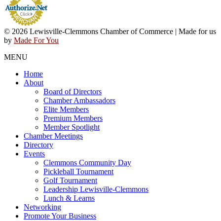
© 2026 Lewisville-Clemmons Chamber of Commerce | Made for us
by
Made For You
MENU
Home
About
Board of Directors
Chamber Ambassadors
Elite Members
Premium Members
Member Spotlight
Chamber Meetings
Directory
Events
Clemmons Community Day
Pickleball Tournament
Golf Tournament
Leadership Lewisville-Clemmons
Lunch & Learns
Networking
Promote Your Business