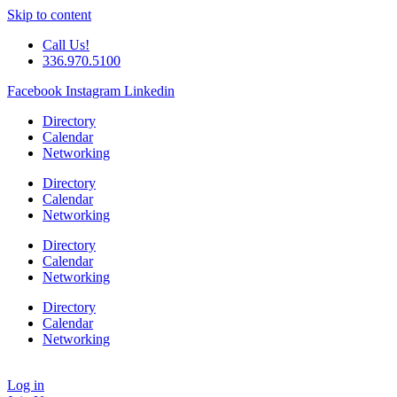
Skip to content
Call Us!
336.970.5100
Facebook
Instagram
Linkedin
Directory
Calendar
Networking
Directory
Calendar
Networking
Directory
Calendar
Networking
Directory
Calendar
Networking
Log in