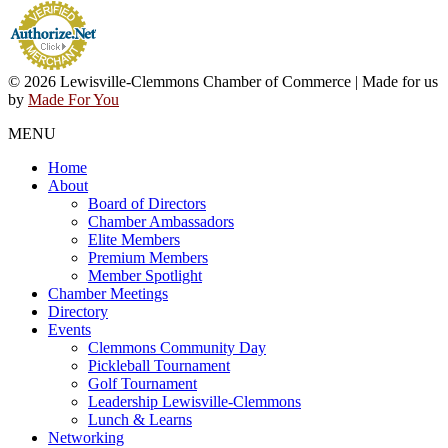
© 2026 Lewisville-Clemmons Chamber of Commerce | Made for us
by
Made For You
MENU
Home
About
Board of Directors
Chamber Ambassadors
Elite Members
Premium Members
Member Spotlight
Chamber Meetings
Directory
Events
Clemmons Community Day
Pickleball Tournament
Golf Tournament
Leadership Lewisville-Clemmons
Lunch & Learns
Networking