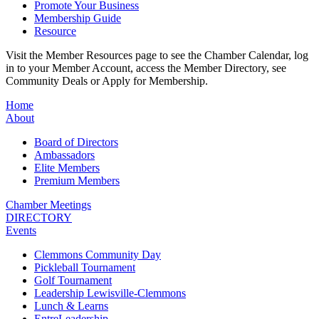
Promote Your Business
Membership Guide
Resource
Visit the Member Resources page to see the Chamber Calendar, log
in to your Member Account, access the Member Directory, see
Community Deals or Apply for Membership.
Home
About
Board of Directors
Ambassadors
Elite Members
Premium Members
Chamber Meetings
DIRECTORY
Events
Clemmons Community Day
Pickleball Tournament
Golf Tournament
Leadership Lewisville-Clemmons
Lunch & Learns
EntreLeadership