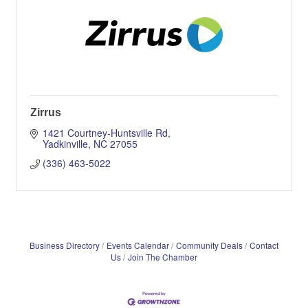
Zirrus
1421 Courtney-Huntsville Rd
Yadkinville
NC
27055
(336) 463-5022
Business Directory
Events Calendar
Community Deals
Contact
Us
Join The Chamber