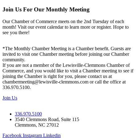
Join Us For Our Monthly Meeting
Our Chamber of Commerce meets on the 2nd Tuesday of each
month! Visit our event calendar to learn more or register. Hope to
see you there!
*The Monthly Chamber Meeting is a Chamber benefit. Guests are
invited to visit one Chamber meeting before joining our Chamber
community.
If you are not a member of the Lewisville-Clemmons Chamber of
Commerce, and you would like to visit a Chamber meeting to see if
joining the Chamber is right for you, please contact us at
chambermeeting@lewisville-clemmons.com or call the office at
336.970.5100.
Join Us
336.970.5100
3540 Clemmons Road, Suite 115
Clemmons, NC 27012
Facebook
Instagram
Linkedin