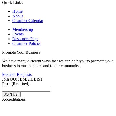
Quick Links
Home
About
Chamber Calendar
Membership
Events
Resources Page
Chamber Policies
Promote Your Business
We have many different ways that we can help you to promote your
business to our members and to our community.
Member Requests
Join OUR EMAIL LIST
Email
(Required)
Accreditations