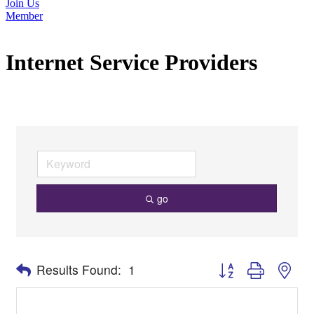
Join Us
Member
Internet Service Providers
go
Button group with nes
Results Found:
1