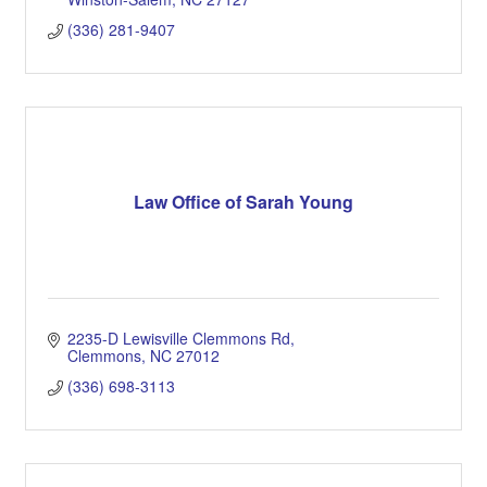
(336) 281-9407
Law Office of Sarah Young
2235-D Lewisville Clemmons Rd
Clemmons
NC
27012
(336) 698-3113