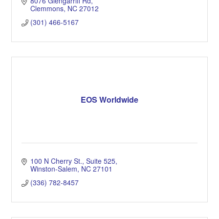
8076 Glengarriff Rd
Clemmons
NC
27012
(301) 466-5167
EOS Worldwide
100 N Cherry St.
Suite 525
Winston-Salem
NC
27101
(336) 782-8457