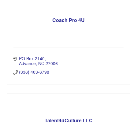
Coach Pro 4U
PO Box 2140
Advance
NC
27006
(336) 403-6798
Talent4dCulture LLC