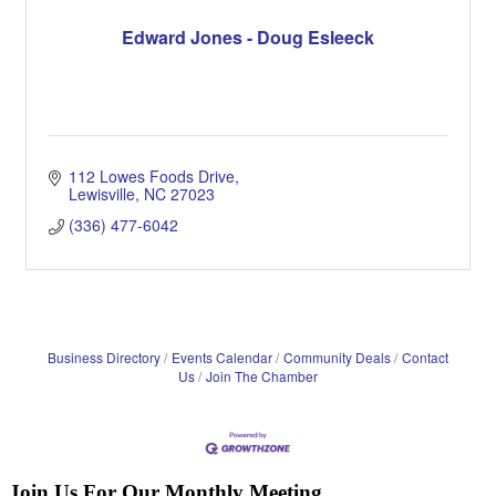
Edward Jones - Doug Esleeck
112 Lowes Foods Drive
Lewisville
NC
27023
(336) 477-6042
Business Directory
Events Calendar
Community Deals
Contact
Us
Join The Chamber
Join Us For Our Monthly Meeting