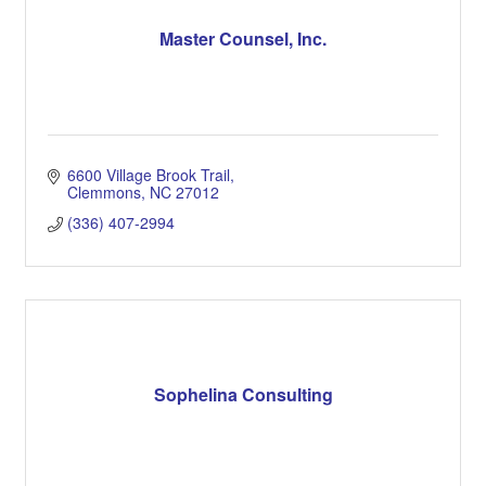
Master Counsel, Inc.
6600 Village Brook Trail
Clemmons
NC
27012
(336) 407-2994
Sophelina Consulting