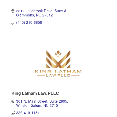
3812 Littlebrook Drive
Suite A
Clemmons
NC
27012
(445) 210-6858
King Latham Law, PLLC
301 N. Main Street, Suite 2605
Winston-Salem
NC
27101
336-419-1151