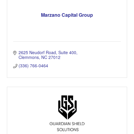
Marzano Capital Group
2625 Neudorf Road, Suite 400
Clemmons
NC
27012
(336) 766-0464