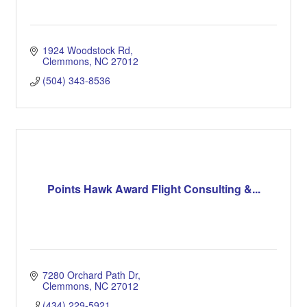
1924 Woodstock Rd
Clemmons
NC
27012
(504) 343-8536
Points Hawk Award Flight Consulting &...
7280 Orchard Path Dr
Clemmons
NC
27012
(434) 229-5921