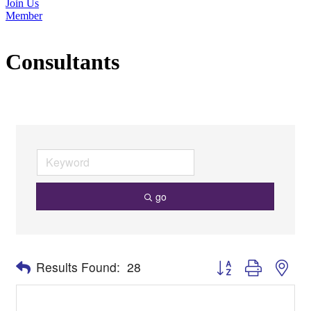
Join Us
Member
Consultants
go
Button group with nes
Results Found:
28