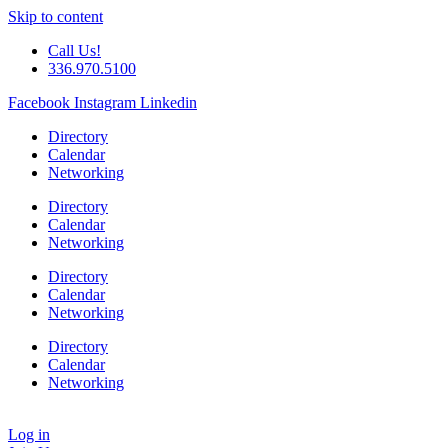
Skip to content
Call Us!
336.970.5100
Facebook
Instagram
Linkedin
Directory
Calendar
Networking
Directory
Calendar
Networking
Directory
Calendar
Networking
Directory
Calendar
Networking
Log in