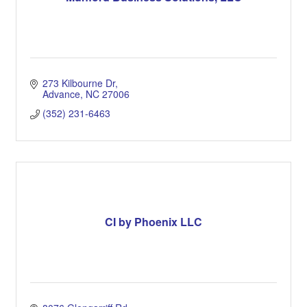
273 Kilbourne Dr
Advance
NC
27006
(352) 231-6463
CI by Phoenix LLC