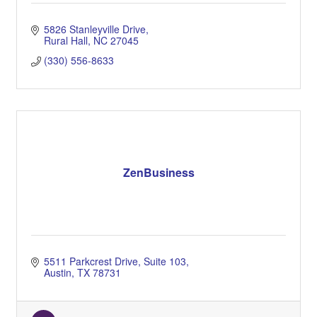
5826 Stanleyville Drive
Rural Hall
NC
27045
(330) 556-8633
ZenBusiness
5511 Parkcrest Drive
Suite 103
Austin
TX
78731