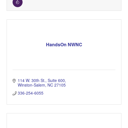
HandsOn NWNC
114 W. 30th St.
Suite 600
Winston-Salem
NC
27105
336-254-6055