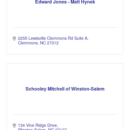
Edward Jones - Matt Hynek
2255 Lewisville Clemmons Rd Suite A
Clemmons
NC
27012
Schooley Mitchell of Winston-Salem
134 Vine Ridge Drive
Winston-Salem
NC
27127