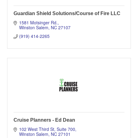
Guardian Shield Solutions/Course of Fire LLC
1581 Motsinger Rd.
Winston Salem
NC
27107
(919) 414-2265
Cruise Planners - Ed Dean
102 West Third St
Suite 700
Winston Salem
NC
27101