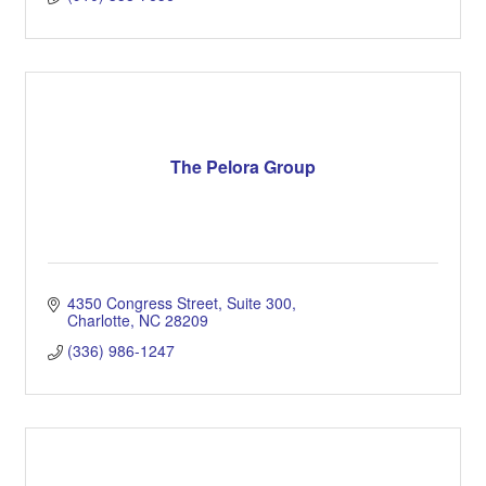
The Pelora Group
4350 Congress Street
Suite 300
Charlotte
NC
28209
(336) 986-1247