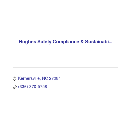
Hughes Safety Compliance & Sustainabi...
Kernersville
NC
27284
(336) 370-5758