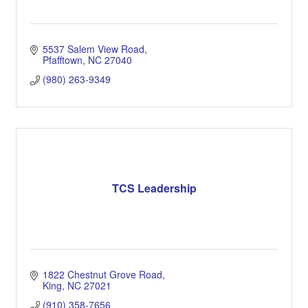
5537 Salem View Road
Pfafftown
NC
27040
(980) 263-9349
TCS Leadership
1822 Chestnut Grove Road
King
NC
27021
(910) 358-7656