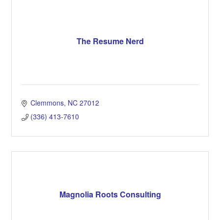
The Resume Nerd
Clemmons
NC
27012
(336) 413-7610
Magnolia Roots Consulting