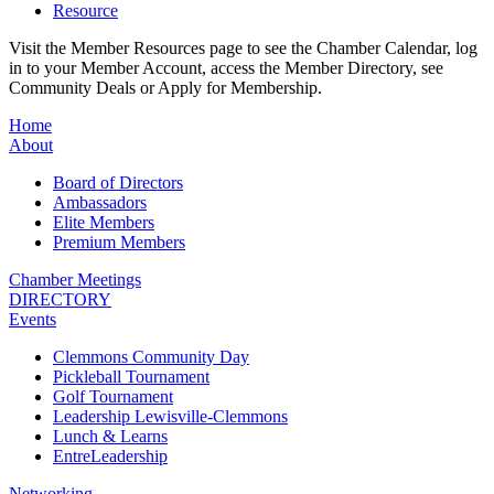
Resource
Visit the Member Resources page to see the Chamber Calendar, log
in to your Member Account, access the Member Directory, see
Community Deals or Apply for Membership.
Home
About
Board of Directors
Ambassadors
Elite Members
Premium Members
Chamber Meetings
DIRECTORY
Events
Clemmons Community Day
Pickleball Tournament
Golf Tournament
Leadership Lewisville-Clemmons
Lunch & Learns
EntreLeadership
Networking