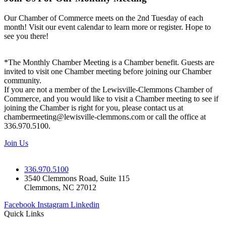
Our Chamber of Commerce meets on the 2nd Tuesday of each
month! Visit our event calendar to learn more or register. Hope to
see you there!
*The Monthly Chamber Meeting is a Chamber benefit. Guests are
invited to visit one Chamber meeting before joining our Chamber
community.
If you are not a member of the Lewisville-Clemmons Chamber of
Commerce, and you would like to visit a Chamber meeting to see if
joining the Chamber is right for you, please contact us at
chambermeeting@lewisville-clemmons.com or call the office at
336.970.5100.
Join Us
336.970.5100
3540 Clemmons Road, Suite 115
Clemmons, NC 27012
Facebook
Instagram
Linkedin
Quick Links