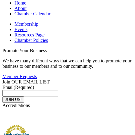
Home
About
Chamber Calendar
Membership
Events
Resources Page
Chamber Policies
Promote Your Business
We have many different ways that we can help you to promote your
business to our members and to our community.
Member Requests
Join OUR EMAIL LIST
Email
(Required)
Accreditations