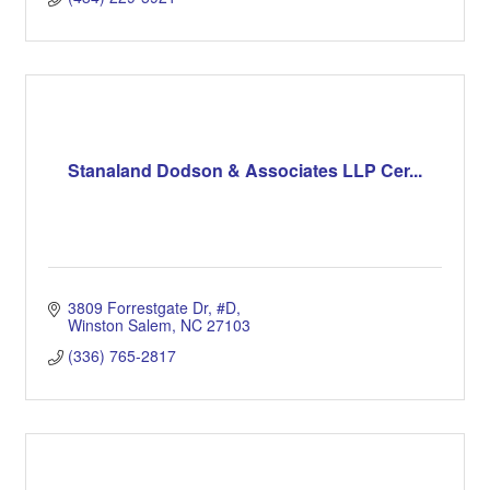
Stanaland Dodson & Associates LLP Cer...
3809 Forrestgate Dr
#D
Winston Salem
NC
27103
(336) 765-2817