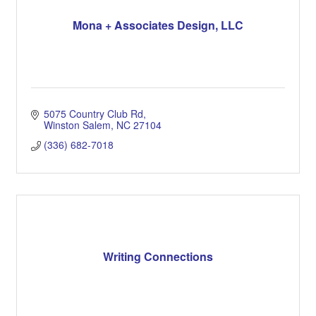
Mona + Associates Design, LLC
5075 Country Club Rd
Winston Salem
NC
27104
(336) 682-7018
Writing Connections