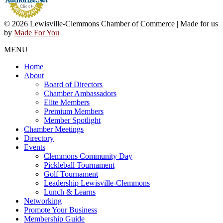
© 2026 Lewisville-Clemmons Chamber of Commerce | Made for us
by
Made For You
MENU
Home
About
Board of Directors
Chamber Ambassadors
Elite Members
Premium Members
Member Spotlight
Chamber Meetings
Directory
Events
Clemmons Community Day
Pickleball Tournament
Golf Tournament
Leadership Lewisville-Clemmons
Lunch & Learns
Networking
Promote Your Business
Membership Guide