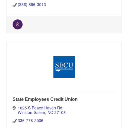
(336) 896-3013
State Employees Credit Union
1025 S Peace Haven Rd
Winston-Salem
NC
27103
336-778-2506