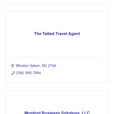
The Tatted Travel Agent
Winston Salem
NC
2706
(336) 995-7894
Munford Business Solutions, LLC