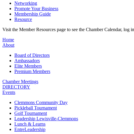
Networking
Promote Your Business
Membership Guide
Resource
Visit the Member Resources page to see the Chamber Calendar, log 
Home
About
Board of Directors
Ambassadors
Elite Members
Premium Members
Chamber Meetings
DIRECTORY
Events
Clemmons Community Day
Pickleball Tournament
Golf Tournament
Leadership Lewisville-Clemmons
Lunch & Learns
EntreLeadership