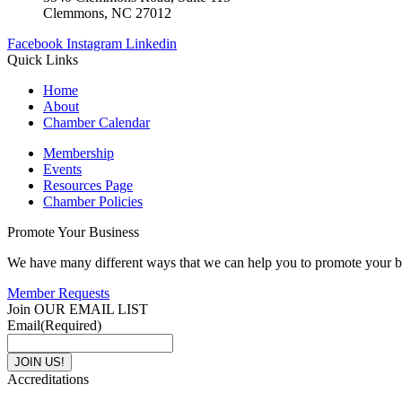
Clemmons, NC 27012
Facebook
Instagram
Linkedin
Quick Links
Home
About
Chamber Calendar
Membership
Events
Resources Page
Chamber Policies
Promote Your Business
We have many different ways that we can help you to promote your b
Member Requests
Join OUR EMAIL LIST
Email
(Required)
Accreditations