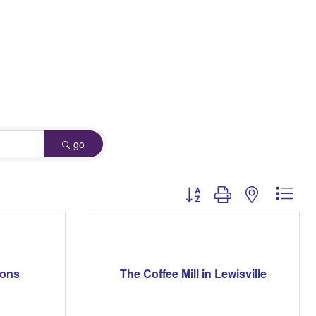
go
Button group with nested dro
mons
The Coffee Mill in Lewisville