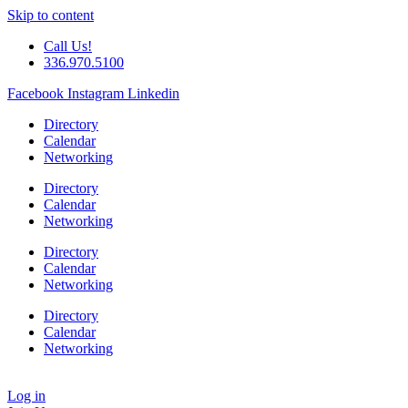
Skip to content
Call Us!
336.970.5100
Facebook
Instagram
Linkedin
Directory
Calendar
Networking
Directory
Calendar
Networking
Directory
Calendar
Networking
Directory
Calendar
Networking
Log in