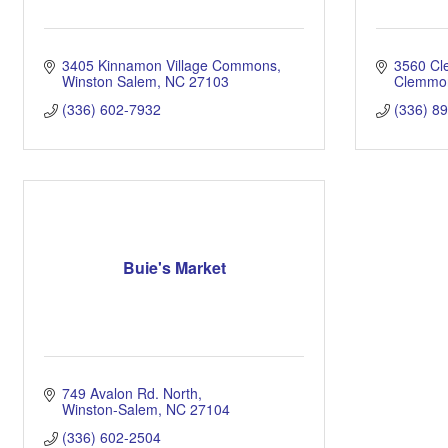
3405 Kinnamon Village Commons
3560 C
Winston Salem
NC
27103
Clemmo
(336) 602-7932
(336) 8
Buie's Market
749 Avalon Rd. North
Winston-Salem
NC
27104
(336) 602-2504