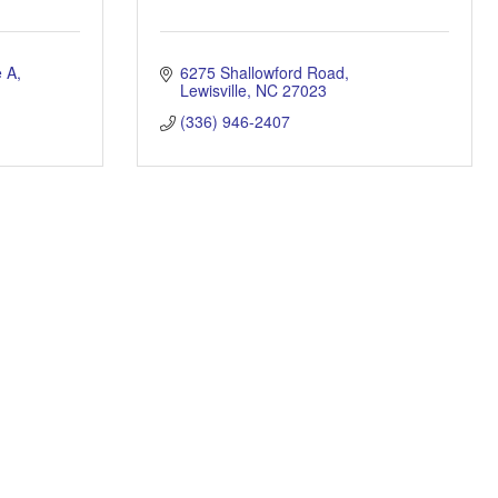
e A
6275 Shallowford Road
Lewisville
NC
27023
(336) 946-2407