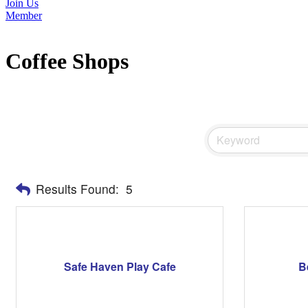
Join Us
Member
Coffee Shops
Results Found:
5
Safe Haven Play Cafe
B