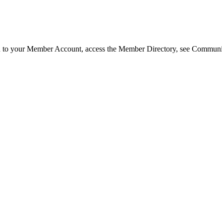
in to your Member Account, access the Member Directory, see Commun