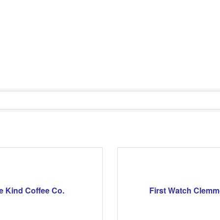
e Kind Coffee Co.
First Watch Clem