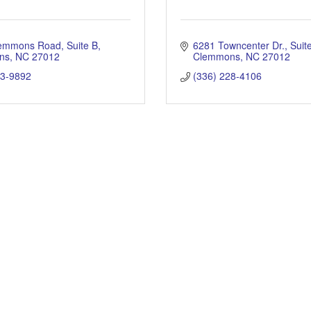
lemmons Road
Suite B
6281 Towncenter Dr.
Suit
ns
NC
27012
Clemmons
NC
27012
93-9892
(336) 228-4106