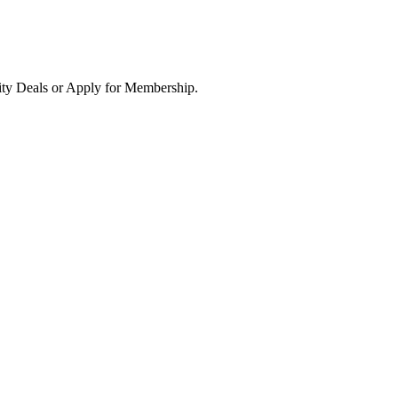
ity Deals or Apply for Membership.