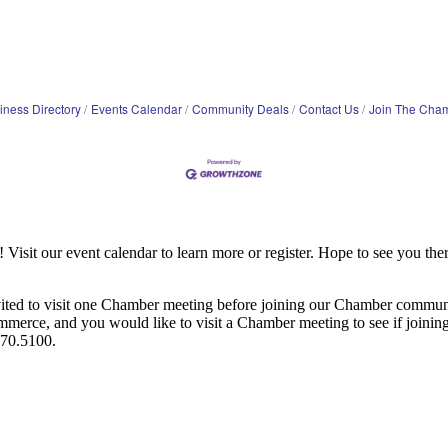
iness Directory
Events Calendar
Community Deals
Contact Us
Join The Cha
it our event calendar to learn more or register. Hope to see you ther
ited to visit one Chamber meeting before joining our Chamber commun
ce, and you would like to visit a Chamber meeting to see if joining t
970.5100.