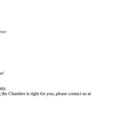
mber
e!
ity.
he Chamber is right for you, please contact us at