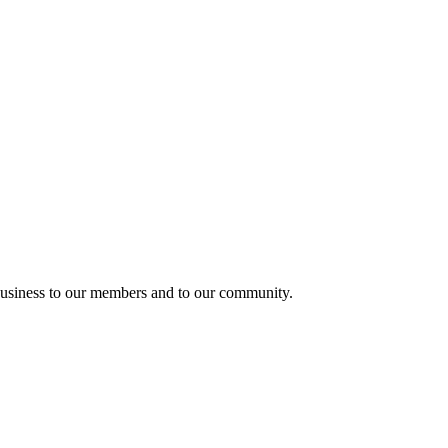
usiness to our members and to our community.