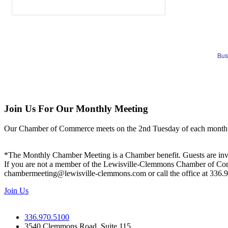
Bus
Join Us For Our Monthly Meeting
Our Chamber of Commerce meets on the 2nd Tuesday of each month! Vis
*The Monthly Chamber Meeting is a Chamber benefit. Guests are inv
If you are not a member of the Lewisville-Clemmons Chamber of Commer
chambermeeting@lewisville-clemmons.com or call the office at 336.
Join Us
336.970.5100
3540 Clemmons Road, Suite 115