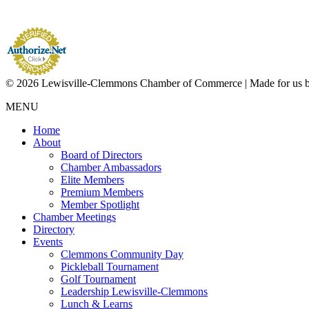
© 2026 Lewisville-Clemmons Chamber of Commerce | Made for us 
MENU
Home
About
Board of Directors
Chamber Ambassadors
Elite Members
Premium Members
Member Spotlight
Chamber Meetings
Directory
Events
Clemmons Community Day
Pickleball Tournament
Golf Tournament
Leadership Lewisville-Clemmons
Lunch & Learns