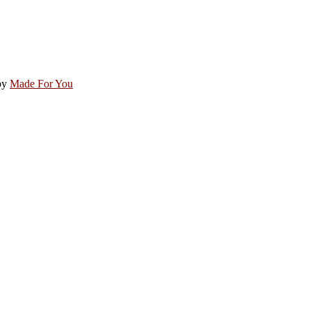
by
Made For You