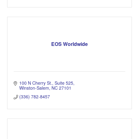
EOS Worldwide
100 N Cherry St.
Suite 525
Winston-Salem
NC
27101
(336) 782-8457