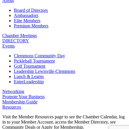
About
Board of Directors
Ambassadors
Elite Members
Premium Members
Chamber Meetings
DIRECTORY
Events
Clemmons Community Day
Pickleball Tournament
Golf Tournament
Leadership Lewisville-Clemmons
Lunch & Learns
EntreLeadership
Networking
Promote Your Business
Membership Guide
Resources
Visit the Member Resources page to see the Chamber Calendar, log
in to your Member Account, access the Member Directory, see
Community Deals or Apply for Membership.