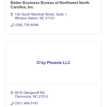
Better Business Bureau of Northwest North
Carolina, Inc.
100 South Marshall Street, Suite 1
Winston-Salem
NC
27101
(336) 725-8348
CI by Phoenix LLC
8076 Glengarriff Rd
Clemmons
NC
27012
(301) 466-5167