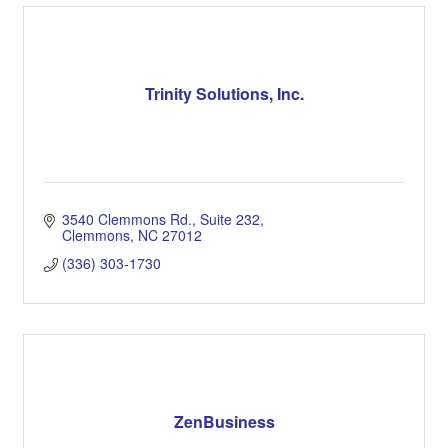
Trinity Solutions, Inc.
3540 Clemmons Rd.
Suite 232
Clemmons
NC
27012
(336) 303-1730
ZenBusiness