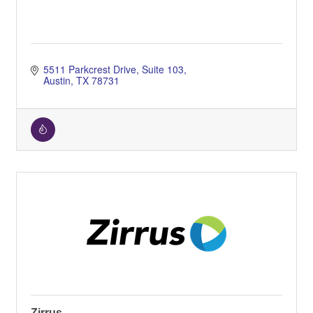
5511 Parkcrest Drive
Suite 103
Austin
TX
78731
Zirrus