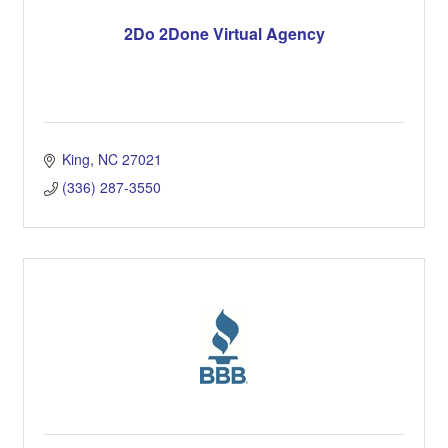
2Do 2Done Virtual Agency
King
NC
27021
(336) 287-3550