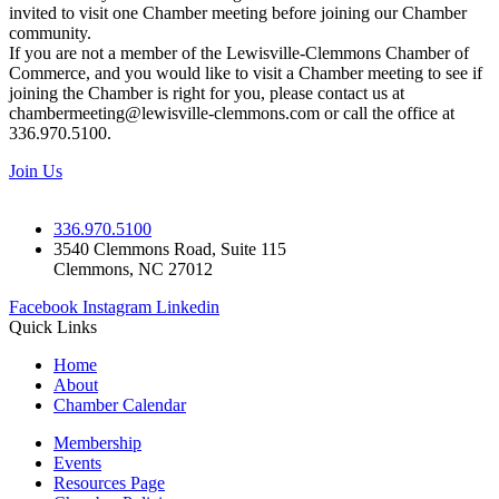
invited to visit one Chamber meeting before joining our Chamber
community.
If you are not a member of the Lewisville-Clemmons Chamber of
Commerce, and you would like to visit a Chamber meeting to see if
joining the Chamber is right for you, please contact us at
chambermeeting@lewisville-clemmons.com or call the office at
336.970.5100.
Join Us
336.970.5100
3540 Clemmons Road, Suite 115
Clemmons, NC 27012
Facebook
Instagram
Linkedin
Quick Links
Home
About
Chamber Calendar
Membership
Events
Resources Page