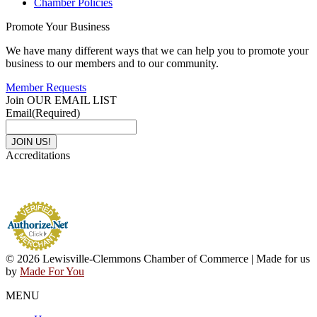
Chamber Policies
Promote Your Business
We have many different ways that we can help you to promote your
business to our members and to our community.
Member Requests
Join OUR EMAIL LIST
Email
(Required)
Accreditations
© 2026 Lewisville-Clemmons Chamber of Commerce | Made for us
by
Made For You
MENU