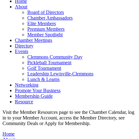
Home
About
Board of Directors
Chamber Ambassadors
Elite Members
Premium Members
Member Spotlight
Chamber Meetings
Directory
Events
Clemmons Community Day
Pickleball Tournament
Golf Tournament
Leadership Lewisville-Clemmons
Lunch & Learns
Networking
Promote Your Business
Membership Guide
Resource
Visit the Member Resources page to see the Chamber Calendar, log
in to your Member Account, access the Member Directory, see
Community Deals or Apply for Membership.
Home