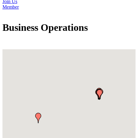
Join Us
Member
Business Operations