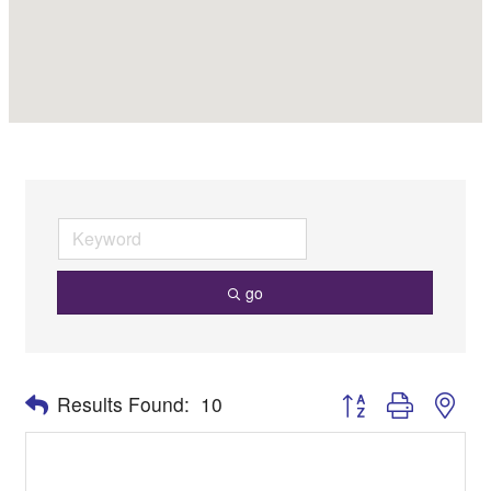
go
Button group with nes
Results Found:
10