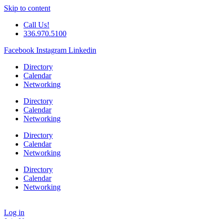
Skip to content
Call Us!
336.970.5100
Facebook
Instagram
Linkedin
Directory
Calendar
Networking
Directory
Calendar
Networking
Directory
Calendar
Networking
Directory
Calendar
Networking
Log in