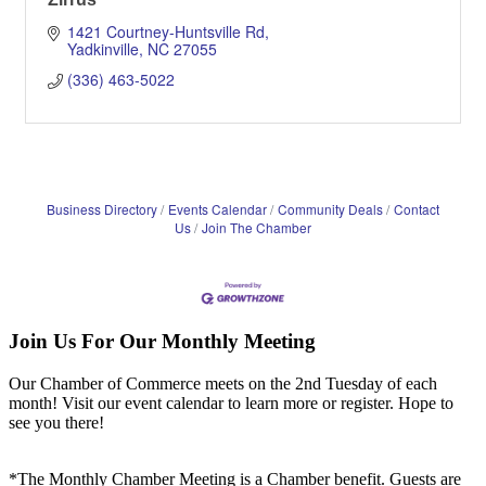
1421 Courtney-Huntsville Rd
Yadkinville
NC
27055
(336) 463-5022
Business Directory
Events Calendar
Community Deals
Contact
Us
Join The Chamber
Join Us For Our Monthly Meeting
Our Chamber of Commerce meets on the 2nd Tuesday of each
month! Visit our event calendar to learn more or register. Hope to
see you there!
*The Monthly Chamber Meeting is a Chamber benefit. Guests are