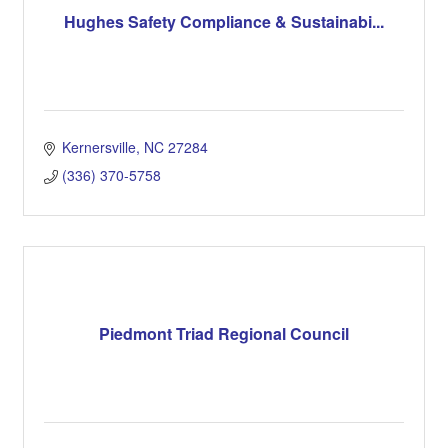
Hughes Safety Compliance & Sustainabi...
Kernersville
NC
27284
(336) 370-5758
Piedmont Triad Regional Council