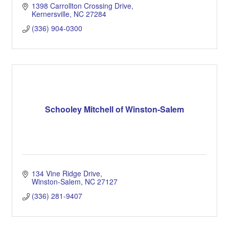
1398 Carrollton Crossing Drive
Kernersville
NC
27284
(336) 904-0300
Schooley Mitchell of Winston-Salem
134 Vine Ridge Drive
Winston-Salem
NC
27127
(336) 281-9407