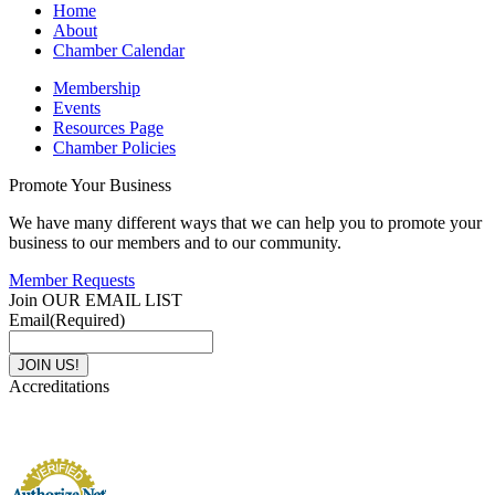
Home
About
Chamber Calendar
Membership
Events
Resources Page
Chamber Policies
Promote Your Business
We have many different ways that we can help you to promote your
business to our members and to our community.
Member Requests
Join OUR EMAIL LIST
Email
(Required)
Accreditations