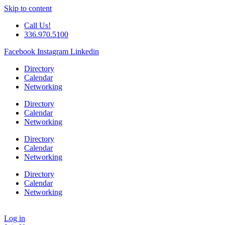
Skip to content
Call Us!
336.970.5100
Facebook
Instagram
Linkedin
Directory
Calendar
Networking
Directory
Calendar
Networking
Directory
Calendar
Networking
Directory
Calendar
Networking
Log in