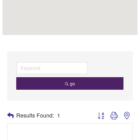
go
Button group with nes
Results Found:
1