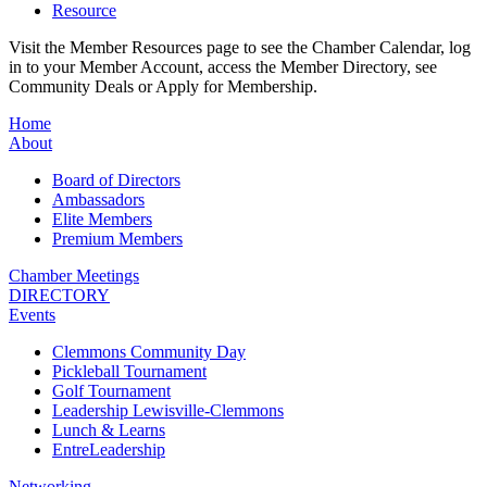
Resource
Visit the Member Resources page to see the Chamber Calendar, log
in to your Member Account, access the Member Directory, see
Community Deals or Apply for Membership.
Home
About
Board of Directors
Ambassadors
Elite Members
Premium Members
Chamber Meetings
DIRECTORY
Events
Clemmons Community Day
Pickleball Tournament
Golf Tournament
Leadership Lewisville-Clemmons
Lunch & Learns
EntreLeadership
Networking