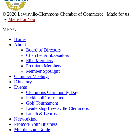
© 2026 Lewisville-Clemmons Chamber of Commerce | Made for us
by
Made For You
MENU
Home
About
Board of Directors
Chamber Ambassadors
Elite Members
Premium Members
Member Spotlight
Chamber Meetings
Directory
Events
Clemmons Community Day
Pickleball Tournament
Golf Tournament
Leadership Lewisville-Clemmons
Lunch & Learns
Networking
Promote Your Business
Membership Guide