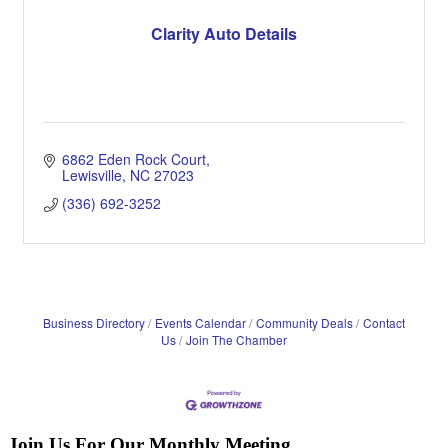
Clarity Auto Details
6862 Eden Rock Court
Lewisville
NC
27023
(336) 692-3252
Business Directory
Events Calendar
Community Deals
Contact
Us
Join The Chamber
Join Us For Our Monthly Meeting