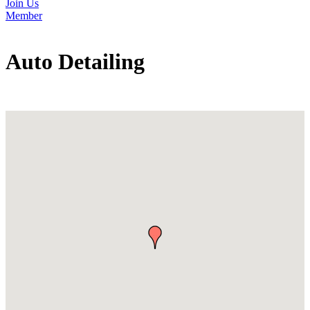
Join Us
Member
Auto Detailing