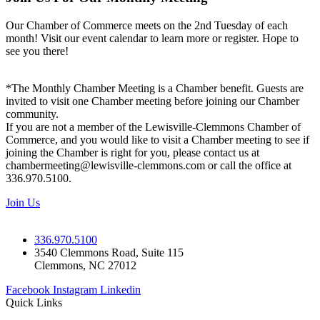
Our Chamber of Commerce meets on the 2nd Tuesday of each
month! Visit our event calendar to learn more or register. Hope to
see you there!
*The Monthly Chamber Meeting is a Chamber benefit. Guests are
invited to visit one Chamber meeting before joining our Chamber
community.
If you are not a member of the Lewisville-Clemmons Chamber of
Commerce, and you would like to visit a Chamber meeting to see if
joining the Chamber is right for you, please contact us at
chambermeeting@lewisville-clemmons.com or call the office at
336.970.5100.
Join Us
336.970.5100
3540 Clemmons Road, Suite 115
Clemmons, NC 27012
Facebook
Instagram
Linkedin
Quick Links